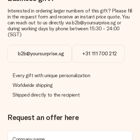
Gift received
What if the gift is not entirely to my liking?
Interested in ordering larger numbers of this gift? Please fill
We deeply regret that your gift is not to your liking. Please
in the request form and receive an instant price quote. You
contact our customer service, they are happy to help you find
can reach out to us directly via b2b@yoursurprise.sg or
a suitable solution.
during working days by phone between 15:30 - 24:00
(SGT)
Is the invoice sent along with the order?
No invoice is not sent with your order. You will always receive
the invoice in the confirmation email and you can always find it
b2b@yoursurprise.sg
+31 111 700 212
in your MySurprise account. This means you can have the gift
delivered directly to the recipient, making it a true surprise!
Every gift with unique personalization
Worldwide shipping
Shipped directly to the recipient
Request an offer here
Company name