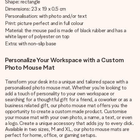
Shape: rectangle
Dimensions: 23 x 19 x 0.5 cm
Personalisation: with photo and/or text
Print: picture perfect and in full colour
Material: the mouse pad is made of black rubber and has a
white layer of polyester on top
Extra: with non-slip base
Personalize Your Workspace with a Custom
Photo Mouse Mat
Transform your desk into a unique and tailored space with a
personalised photo mouse mat. Whether you're looking to
add a touch of personality to your own workspace or
searching for a thoughtful gift for a friend, a coworker or as a
business related gift, our photo mouse mat offers you the
opportunity to create a custom made product. Customise
your mouse mat with your own photo, a name, a text, or even
a logo. Create a unique accessory that adds joy to every click.
Available in two sizes, M and XL, our photo mouse mats are
perfect for home, office, or gaming setups.