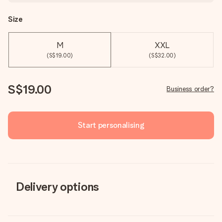
Size
M
XXL
(S$19.00)
(S$32.00)
S$19.00
Business order?
Start personalising
Delivery options