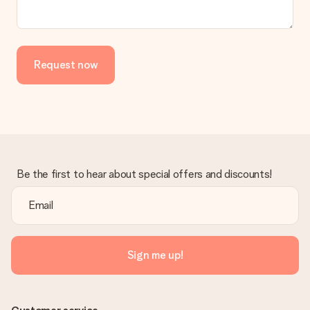
Request now
Be the first to hear about special offers and discounts!
Sign me up!