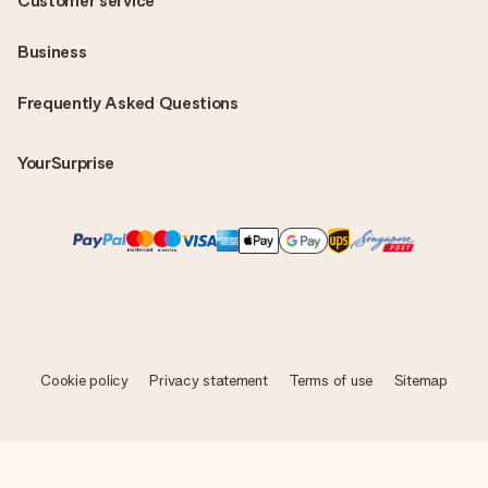
Customer service
Business
Frequently Asked Questions
YourSurprise
Cookie policy
Privacy statement
Terms of use
Sitemap