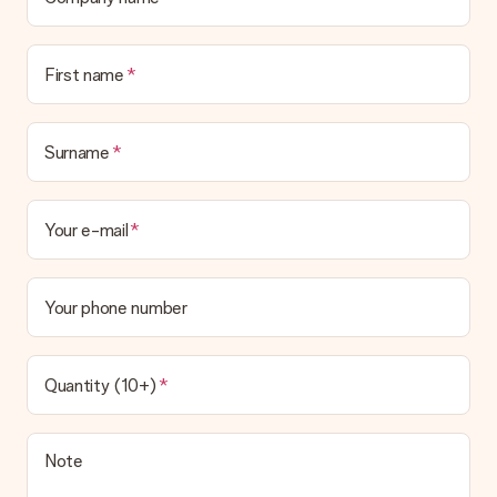
First name
Surname
Your e-mail
Your phone number
Quantity (10+)
Note