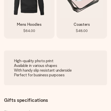
Mens Hoodies
Coasters
$64.00
$48.00
High-quality photo print
Available in various shapes
With handy slip resistant underside
Perfect for business purposes
Gifts specifications