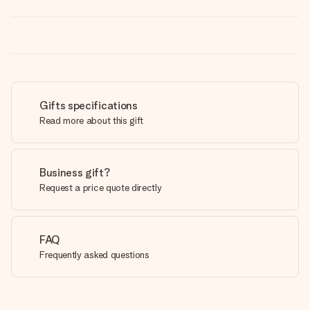
Gifts specifications
Read more about this gift
Business gift?
Request a price quote directly
FAQ
Frequently asked questions