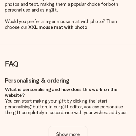
photos and text, making them a popular choice for both
personal use and as a gift.
Would you prefer a larger mouse mat with photo? Then
choose our
XXL mouse mat with photo
FAQ
Personalising & ordering
What is personalising and how does this work on the
website?
You can start making your gift by clicking the ‘start
personalising’ button. In our gift editor, you can personalise
the gift completely in accordance with your wishes: add your
own picture and/or text. If you want, you can also opt for a
cool design to make your gift truly unique.
Show more
Is personalisation included in the price?