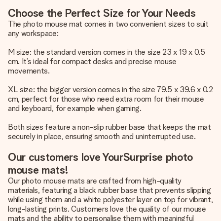
Choose the Perfect Size for Your Needs
The photo mouse mat comes in two convenient sizes to suit
any workspace:
M size: the standard version comes in the size 23 x 19 x 0.5
cm. It’s ideal for compact desks and precise mouse
movements.
XL size: the bigger version comes in the size 79.5 x 39.6 x 0.2
cm, perfect for those who need extra room for their mouse
and keyboard, for example when gaming.
Both sizes feature a non-slip rubber base that keeps the mat
securely in place, ensuring smooth and uninterrupted use.
Our customers love YourSurprise photo
mouse mats!
Our photo mouse mats are crafted from high-quality
materials, featuring a black rubber base that prevents slipping
while using them and a white polyester layer on top for vibrant,
long-lasting prints. Customers love the quality of our mouse
mats and the ability to personalise them with meaningful