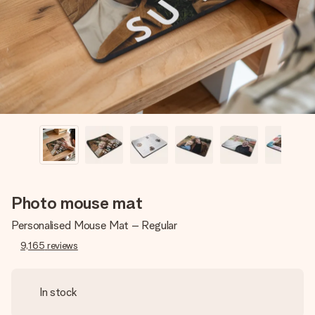
heart. No fuss, just all the love for the moment.
Photo mouse mat
Personalised Mouse Mat – Regular
9,165
reviews
In stock