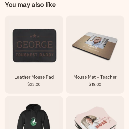
You may also like
Leather Mouse Pad
Mouse Mat - Teacher
$32.00
$19.00