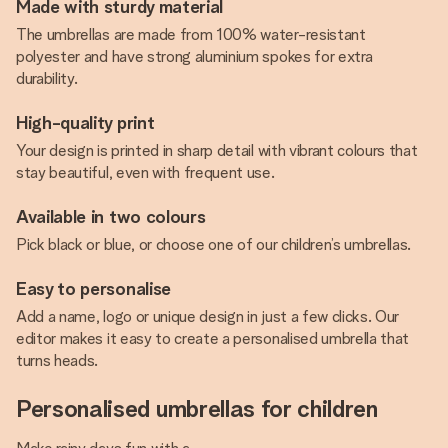
Made with sturdy material
The umbrellas are made from 100% water-resistant
polyester and have strong aluminium spokes for extra
durability.
High-quality print
Your design is printed in sharp detail with vibrant colours that
stay beautiful, even with frequent use.
Available in two colours
Pick black or blue, or choose one of our children’s umbrellas.
Easy to personalise
Add a name, logo or unique design in just a few clicks. Our
editor makes it easy to create a personalised umbrella that
turns heads.
Personalised umbrellas for children