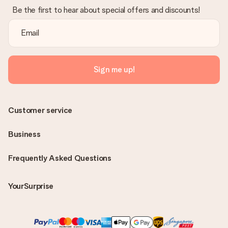
Be the first to hear about special offers and discounts!
Sign me up!
Customer service
Business
Frequently Asked Questions
YourSurprise