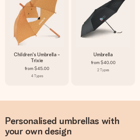
heart. No fuss, just all the love for the moment.
Children's Umbrella -
Umbrella
Trixie
from
$40.00
from
$45.00
2
Types
4
Types
Personalised umbrellas with
your own design