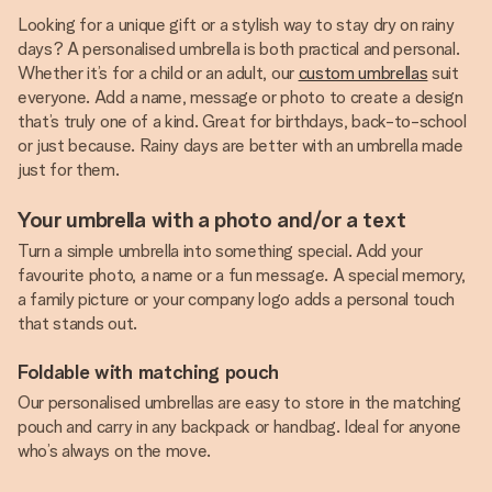
Looking for a unique gift or a stylish way to stay dry on rainy
days? A personalised umbrella is both practical and personal.
Whether it’s for a child or an adult, our
custom umbrellas
suit
everyone. Add a name, message or photo to create a design
that’s truly one of a kind. Great for birthdays, back-to-school
or just because. Rainy days are better with an umbrella made
just for them.
Your umbrella with a photo and/or a text
Turn a simple umbrella into something special. Add your
favourite photo, a name or a fun message. A special memory,
a family picture or your company logo adds a personal touch
that stands out.
Foldable with matching pouch
Our personalised umbrellas are easy to store in the matching
pouch and carry in any backpack or handbag. Ideal for anyone
who’s always on the move.