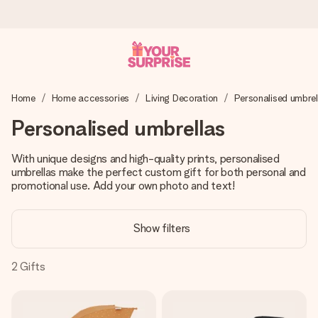
Ordered today, shipped within 1 working day
Home
Home accessories
Living Decoration
Personalised umbrel
We craft your gift with care and send it off in a flash – so
you can give it at just the right time, when it matters most.
Personalised umbrellas
With unique designs and high-quality prints, personalised
umbrellas make the perfect custom gift for both personal and
4.0 (based on +15,000 reviews)
promotional use. Add your own photo and text!
Our gifts inspire. Customers rate us 4,0 on Google Reviews
(total across all countries we ship to).
Show filters
2
Gifts
Free greeting card
Create something unique in just a few steps – with her
name, your photo or a message that truly touches the