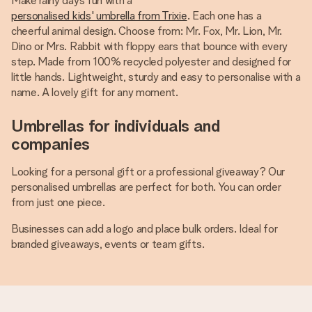
Make rainy days fun with a
personalised kids' umbrella from Trixie
. Each one has a
cheerful animal design. Choose from: Mr. Fox, Mr. Lion, Mr.
Dino or Mrs. Rabbit with floppy ears that bounce with every
step. Made from 100% recycled polyester and designed for
little hands. Lightweight, sturdy and easy to personalise with a
name. A lovely gift for any moment.
Umbrellas for individuals and
companies
Looking for a personal gift or a professional giveaway? Our
personalised umbrellas are perfect for both. You can order
from just one piece.
Businesses can add a logo and place bulk orders. Ideal for
branded giveaways, events or team gifts.