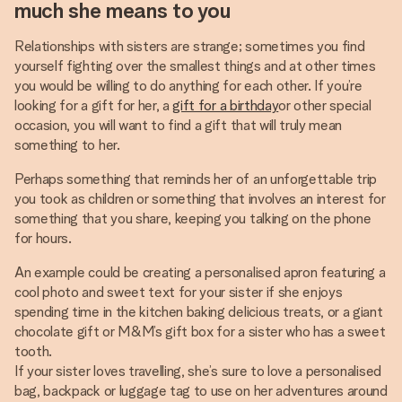
much she means to you
Relationships with sisters are strange; sometimes you find
yourself fighting over the smallest things and at other times
you would be willing to do anything for each other. If you’re
looking for a gift for her, a
gift for a birthday
or other special
occasion, you will want to find a gift that will truly mean
something to her.
Perhaps something that reminds her of an unforgettable trip
you took as children or something that involves an interest for
something that you share, keeping you talking on the phone
for hours.
An example could be creating a personalised apron featuring a
cool photo and sweet text for your sister if she enjoys
spending time in the kitchen baking delicious treats, or a giant
chocolate gift or M&M’s gift box for a sister who has a sweet
tooth.
If your sister loves travelling, she’s sure to love a personalised
bag, backpack or luggage tag to use on her adventures around