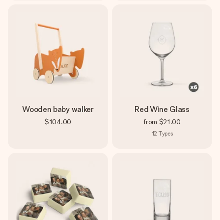
Wooden baby walker
Red Wine Glass
$104.00
from
$21.00
12
Types