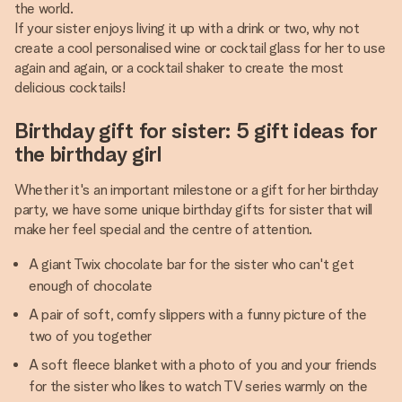
the world.
If your sister enjoys living it up with a drink or two, why not
create a cool personalised wine or cocktail glass for her to use
again and again, or a cocktail shaker to create the most
delicious cocktails!
Birthday gift for sister: 5 gift ideas for
the birthday girl
Whether it's an important milestone or a gift for her birthday
party, we have some unique birthday gifts for sister that will
make her feel special and the centre of attention.
A giant Twix chocolate bar for the sister who can't get
enough of chocolate
A pair of soft, comfy slippers with a funny picture of the
two of you together
A soft fleece blanket with a photo of you and your friends
for the sister who likes to watch TV series warmly on the