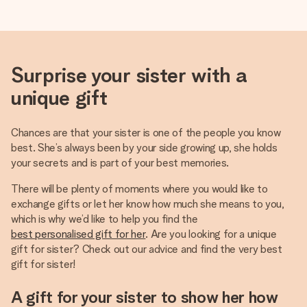
Surprise your sister with a
unique gift
Chances are that your sister is one of the people you know
best. She’s always been by your side growing up, she holds
your secrets and is part of your best memories.
There will be plenty of moments where you would like to
exchange gifts or let her know how much she means to you,
which is why we’d like to help you find the
best personalised gift for her
. Are you looking for a unique
gift for sister? Check out our advice and find the very best
gift for sister!
A gift for your sister to show her how