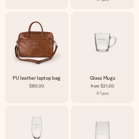
PU leather laptop bag
Glass Mugs
$80.00
from
$21.00
8
Types