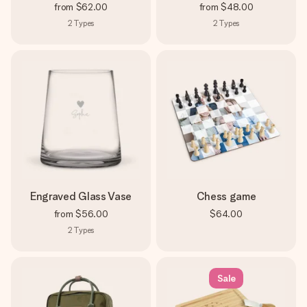
from
$62.00
from
$48.00
2
Types
2
Types
Engraved Glass Vase
Chess game
from
$56.00
$64.00
2
Types
Sale