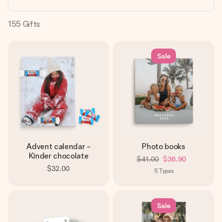
heart. No fuss, just all the love for the moment.
155
Gifts
Sale
Advent calendar -
Photo books
Kinder chocolate
$41.00
$36.90
$32.00
5
Types
Sale