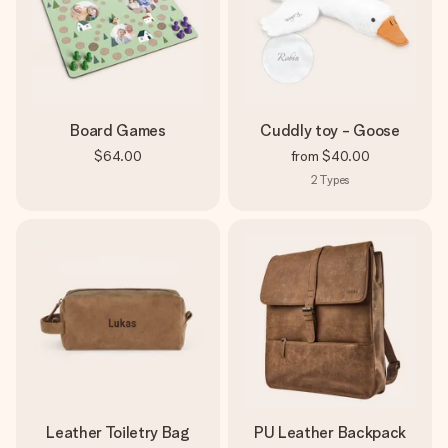
Board Games
Cuddly toy - Goose
$64.00
from
$40.00
2
Types
Leather Toiletry Bag
PU Leather Backpack