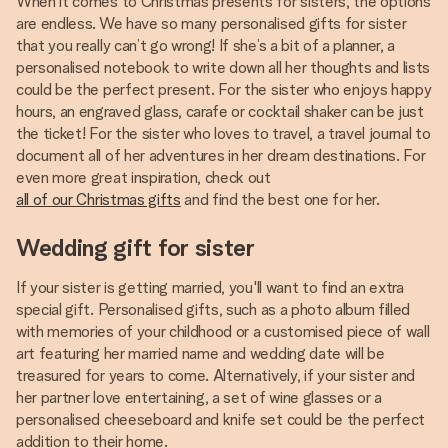
When it comes to Christmas presents for sisters, the options
are endless. We have so many personalised gifts for sister
that you really can’t go wrong! If she’s a bit of a planner, a
personalised notebook to write down all her thoughts and lists
could be the perfect present. For the sister who enjoys happy
hours, an engraved glass, carafe or cocktail shaker can be just
the ticket! For the sister who loves to travel, a travel journal to
document all of her adventures in her dream destinations. For
even more great inspiration, check out
all of our Christmas gifts
and find the best one for her.
Wedding gift for sister
If your sister is getting married, you'll want to find an extra
special gift. Personalised gifts, such as a photo album filled
with memories of your childhood or a customised piece of wall
art featuring her married name and wedding date will be
treasured for years to come. Alternatively, if your sister and
her partner love entertaining, a set of wine glasses or a
personalised cheeseboard and knife set could be the perfect
addition to their home.