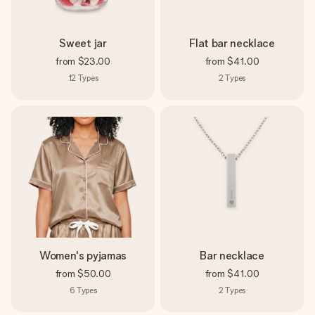
Sweet jar
Flat bar necklace
from
$23.00
from
$41.00
12
Types
2
Types
Women's pyjamas
Bar necklace
from
$50.00
from
$41.00
6
Types
2
Types