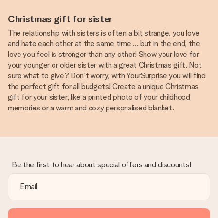
Christmas gift for sister
The relationship with sisters is often a bit strange, you love
and hate each other at the same time ... but in the end, the
love you feel is stronger than any other! Show your love for
your younger or older sister with a great Christmas gift. Not
sure what to give? Don't worry, with YourSurprise you will find
the perfect gift for all budgets! Create a unique Christmas
gift for your sister, like a printed photo of your childhood
memories or a warm and cozy personalised blanket.
Be the first to hear about special offers and discounts!