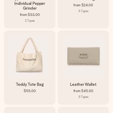
Individual Pepper
from
$24.00
Grinder
5
Types
from
$33.00
2
Types
Teddy Tote Bag
Leather Wallet
$55.00
from
$45.00
5
Types