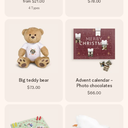
from
$21.00
$78.00
4
Types
Big teddy bear
Advent calendar -
Photo chocolates
$73.00
$66.00