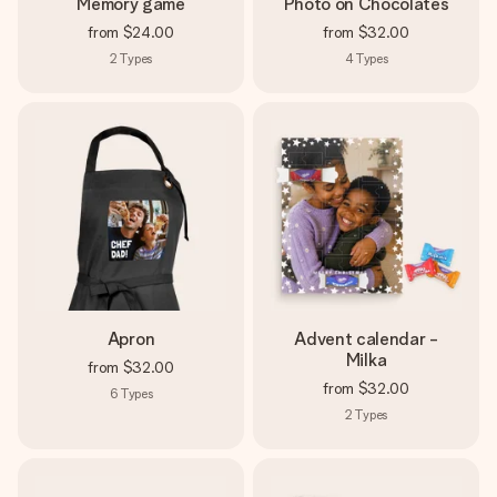
Memory game
Photo on Chocolates
from
$24.00
from
$32.00
2
Types
4
Types
Apron
Advent calendar -
Milka
from
$32.00
from
$32.00
6
Types
2
Types