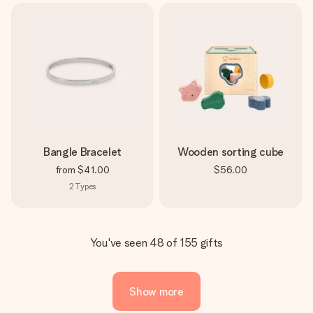
Bangle Bracelet
Wooden sorting cube
from
$41.00
$56.00
2
Types
You've seen 48 of 155 gifts
Show more