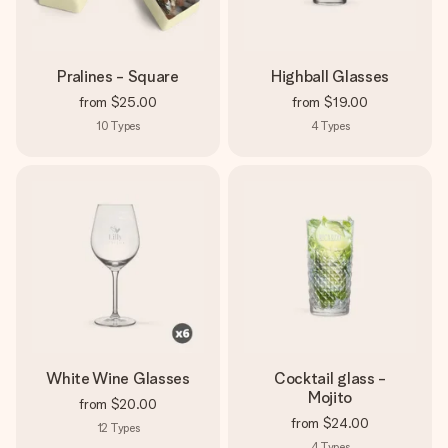
Pralines - Square
Highball Glasses
from
$25.00
from
$19.00
10
Types
4
Types
White Wine Glasses
Cocktail glass -
Mojito
from
$20.00
from
$24.00
12
Types
4
Types