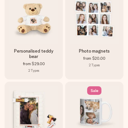
Personalised teddy
Photo magnets
bear
from
$20.00
from
$29.00
2
Types
2
Types
Sale