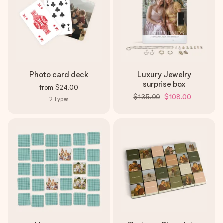
Photo card deck
Luxury Jewelry
surprise box
from
$24.00
$135.00
$108.00
2
Types