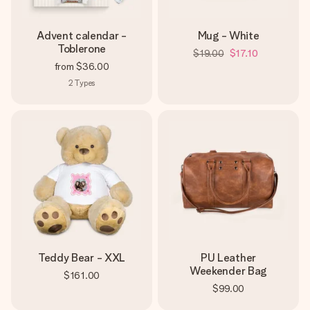
Advent calendar -
Mug - White
Toblerone
$19.00
$17.10
from
$36.00
2
Types
Teddy Bear - XXL
PU Leather
Weekender Bag
$161.00
$99.00