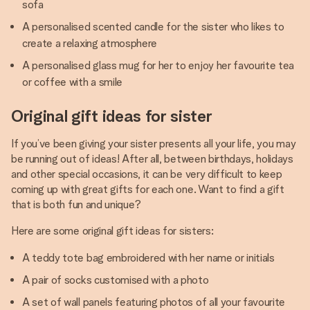
sofa
A personalised scented candle for the sister who likes to
create a relaxing atmosphere
A personalised glass mug for her to enjoy her favourite tea
or coffee with a smile
Original gift ideas for sister
If you’ve been giving your sister presents all your life, you may
be running out of ideas! After all, between birthdays, holidays
and other special occasions, it can be very difficult to keep
coming up with great gifts for each one. Want to find a gift
that is both fun and unique?
Here are some original gift ideas for sisters:
A teddy tote bag embroidered with her name or initials
A pair of socks customised with a photo
A set of wall panels featuring photos of all your favourite