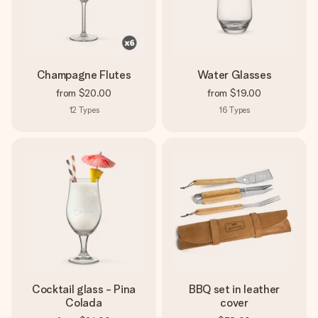
Champagne Flutes
Water Glasses
from
$20.00
from
$19.00
12
Types
16
Types
Cocktail glass - Pina
BBQ set in leather
Colada
cover