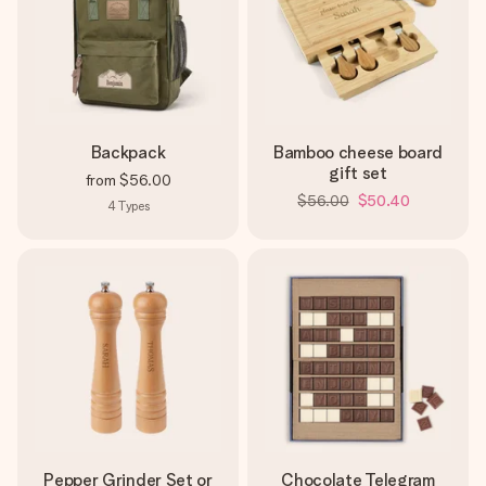
Backpack
Bamboo cheese board
gift set
from
$56.00
$56.00
$50.40
4
Types
Pepper Grinder Set or
Chocolate Telegram