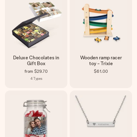
Deluxe Chocolates in
Wooden ramp racer
Gift Box
toy - Trixie
from
$29.70
$61.00
4
Types