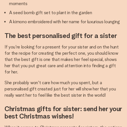
moments
A seed bomb gift set to plant in the garden
A kimono embroidered with her name for luxurious lounging
The best personalised gift for a sister
If you're looking for a present for your sister and on the hunt
for the recipe for creating the perfect one, you should know
that the best gift is one that makes her feel special, shows
her that you put great care and attention into finding a gift
for her.
She probably won't care how much you spent, but a
personalised gift created just for her will show her that you
really want her to feel like the best sister in the world!
Christmas gifts for sister: send her your
best Christmas wishes!