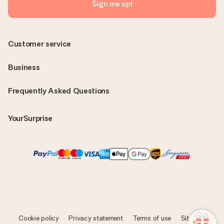
Sign me up!
Customer service
Business
Frequently Asked Questions
YourSurprise
Cookie policy
Privacy statement
Terms of use
Sitemap