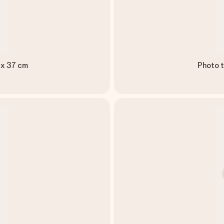
 x 37 cm
Photo t