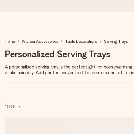
Ordered today, shipped within 1 working day
Home
Kitchen Accessories
Table Decorations
Serving Trays
We craft your gift with care and send it off in a flash – so you
Personalized Serving Trays
A personalised serving tray is the perfect gift for housewarming,
4.0 (based on +15,000 reviews)
drinks uniquely. Add photos and/or text to create a one-of-a-kin
Our gifts inspire. Customers rate us 4,0 on Google Reviews (tot
Free greeting card
10
Gifts
Create something unique in just a few steps – with her name, 