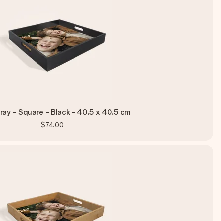
ray - Square - Black - 40.5 x 40.5 cm
$74.00