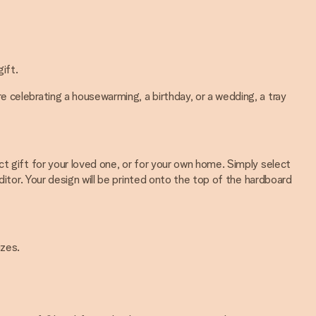
ift.
 celebrating a housewarming, a birthday, or a wedding, a tray
t gift for your loved one, or for your own home. Simply select
ditor. Your design will be printed onto the top of the hardboard
izes.