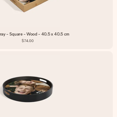
ray - Square - Wood - 40.5 x 40.5 cm
$74.00