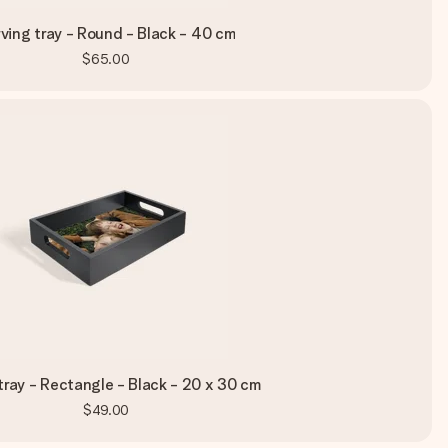
ving tray - Round - Black - 40 cm
$65.00
tray - Rectangle - Black - 20 x 30 cm
$49.00