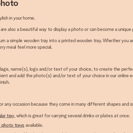
photo
ylish in your home.
 are also a beautiful way to display a photo or can become a unique g
rn a simple wooden tray into a printed wooden tray. Whether you are
ry meal feel more special.
lage, name(s), logo and/or text of your choice, to create the perfec
ient and add the photo(s) and/or text of your choice in our online e
inish.
 for any occasion because they come in many different shapes and s
lar tray
, which is great for carrying several drinks or plates at once.
 photo trays
available.