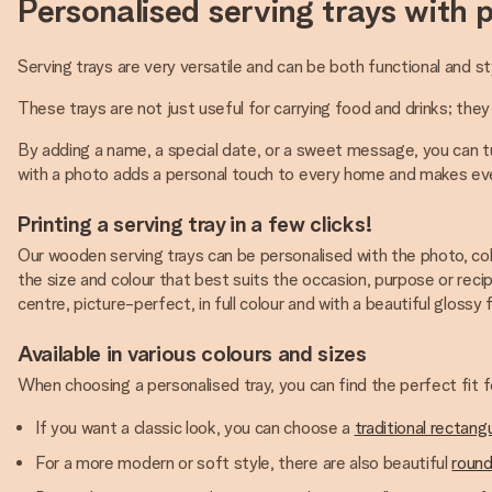
Personalised serving trays with 
Serving trays are very versatile and can be both functional and st
These trays are not just useful for carrying food and drinks; they
By adding a name, a special date, or a sweet message, you can tu
with a photo adds a personal touch to every home and makes eve
Printing a serving tray in a few clicks!
Our wooden serving trays can be personalised with the photo, col
the size and colour that best suits the occasion, purpose or recip
centre, picture-perfect, in full colour and with a beautiful glossy f
Available in various colours and sizes
When choosing a personalised tray, you can find the perfect fit
If you want a classic look, you can choose a
traditional rectangu
For a more modern or soft style, there are also beautiful
round