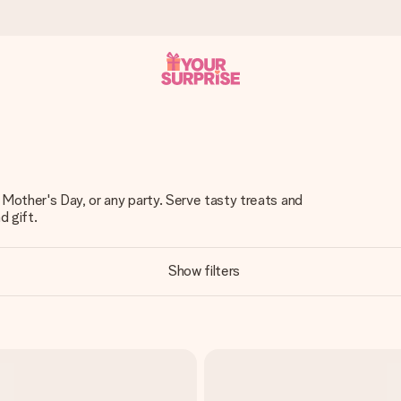
 can give it at just the right time, when it matters most.
 Mother's Day, or any party. Serve tasty treats and
d gift.
al across all countries we ship to).
Show filters
your photo or a message that truly touches the heart. No fuss, just