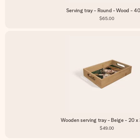
Serving tray - Round - Wood - 4
$65.00
Wooden serving tray - Beige - 20 x
$49.00