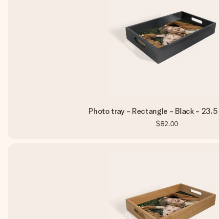
Photo tray - Rectangle - Black - 23.5
$82.00