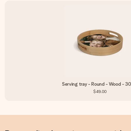
Serving tray - Round - Wood - 3
$49.00