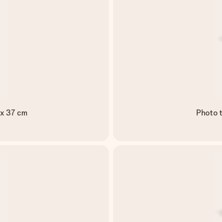
 x 37 cm
Photo t