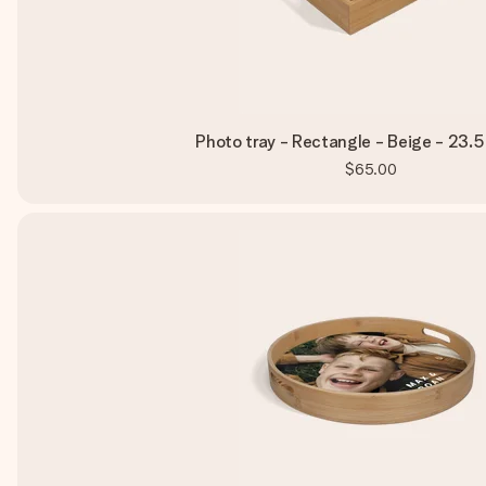
Photo tray - Rectangle - Beige - 23.5
$65.00