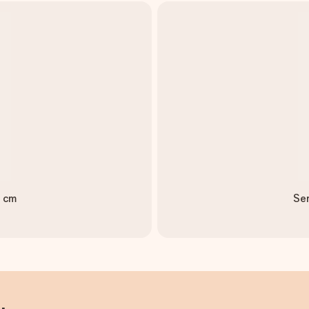
0 cm
Ser