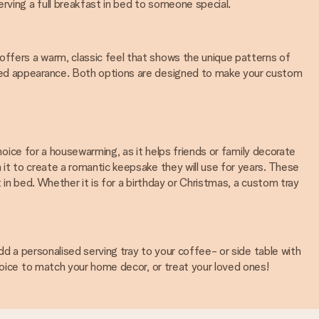
erving a full breakfast in bed to someone special.
ffers a warm, classic feel that shows the unique patterns of
ated appearance. Both options are designed to make your custom
choice for a housewarming, as it helps friends or family decorate
it to create a romantic keepsake they will use for years. These
 in bed. Whether it is for a birthday or Christmas, a custom tray
dd a personalised serving tray to your coffee- or side table with
hoice to match your home decor, or treat your loved ones!