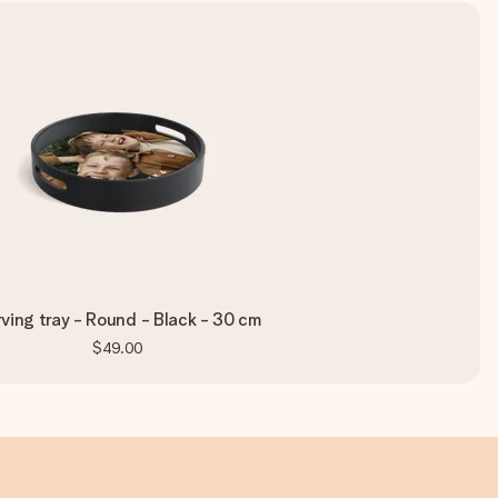
ving tray - Round - Black - 30 cm
$49.00