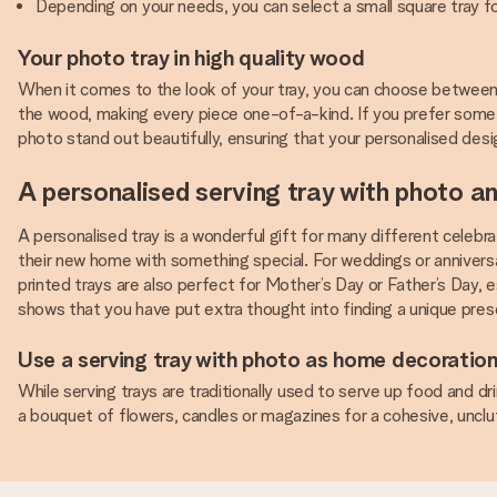
Depending on your needs, you can select a small square tray for
Your photo tray in high quality wood
When it comes to the look of your tray, you can choose between 
the wood, making every piece one-of-a-kind. If you prefer some
photo stand out beautifully, ensuring that your personalised desig
A personalised serving tray with photo an
A personalised tray is a wonderful gift for many different celebra
their new home with something special. For weddings or anniversa
printed trays are also perfect for Mother’s Day or Father’s Day, e
shows that you have put extra thought into finding a unique pres
Use a serving tray with photo as home decoratio
While serving trays are traditionally used to serve up food and dr
a bouquet of flowers, candles or magazines for a cohesive, unclu