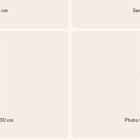
0 cm
Ser
 30 cm
Photo 