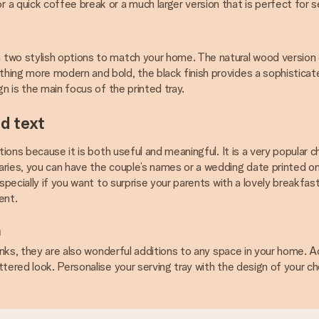
 a quick coffee break or a much larger version that is perfect for s
two stylish options to match your home. The natural wood version o
thing more modern and bold, the black finish provides a sophistic
n is the main focus of the printed tray.
d text
tions because it is both useful and meaningful. It is a very popular 
ries, you can have the couple’s names or a wedding date printed on 
specially if you want to surprise your parents with a lovely breakfast
ent.
n
inks, they are also wonderful additions to any space in your home. A
ttered look. Personalise your serving tray with the design of your c