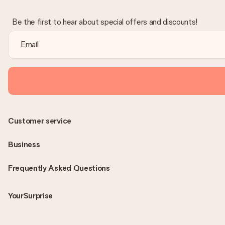
Be the first to hear about special offers and discounts!
Customer service
Business
Frequently Asked Questions
YourSurprise