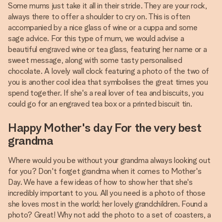
Some mums just take it all in their stride. They are your rock,
always there to offer a shoulder to cry on. This is often
accompanied by a nice glass of wine or a cuppa and some
sage advice. For this type of mum, we would advise a
beautiful engraved wine or tea glass, featuring her name or a
sweet message, along with some tasty personalised
chocolate. A lovely wall clock featuring a photo of the two of
you is another cool idea that symbolises the great times you
spend together. If she's a real lover of tea and biscuits, you
could go for an engraved tea box or a printed biscuit tin.
Happy Mother's day For the very best
grandma
Where would you be without your grandma always looking out
for you? Don't forget grandma when it comes to Mother's
Day. We have a few ideas of how to show her that she's
incredibly important to you. All you need is a photo of those
she loves most in the world; her lovely grandchildren. Found a
photo? Great! Why not add the photo to a set of coasters, a