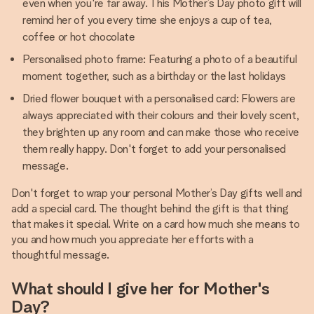
even when you're far away. This Mother’s Day photo gift will
remind her of you every time she enjoys a cup of tea,
coffee or hot chocolate
Personalised photo frame: Featuring a photo of a beautiful
moment together, such as a birthday or the last holidays
Dried flower bouquet with a personalised card: Flowers are
always appreciated with their colours and their lovely scent,
they brighten up any room and can make those who receive
them really happy. Don't forget to add your personalised
message.
Don't forget to wrap your personal Mother’s Day gifts well and
add a special card. The thought behind the gift is that thing
that makes it special. Write on a card how much she means to
you and how much you appreciate her efforts with a
thoughtful message.
What should I give her for Mother's
Day?