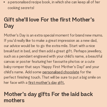
a personalised recipe book, in which she can keep all of her
cooking secrets!
Gift she'll love For the first Mother's
Day
Mother's Day is an extra special moment for brand new mums.
If you'd really like to make a great impression as a new dad,
our advice would be to go the extra mile. Start with a nice
breakfast in bed, and then add a great gift. Perhaps jewellery,
such as a pendant engraved with your child's name, a beautiful
canvas or poster featuring her favourite photos or a cute
baby romper that says ‘Happy First Mother's Day!' and your
child's name. Add some
personalised chocolate
for the
perfect finishing touch. That will be sure to put a big smile on
her face with a
first mother's day gift.
Mother's day gifts For the laid back
mothers