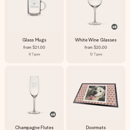
Glass Mugs
White Wine Glasses
from
$21.00
from
$20.00
8
Types
12
Types
Champagne Flutes
Doormats