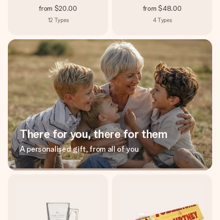
from
$20.00
from
$48.00
12
Types
4
Types
There for you, there for them
A personalised gift, from all of you