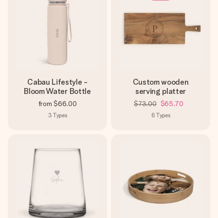
Cabau Lifestyle -
Custom wooden
Bloom Water Bottle
serving platter
from
$66.00
$73.00
$65.70
3
Types
6
Types