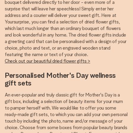
bouquet delivered directly to her door - even more of a
surprise that will leave her speechless! Simply enter her
address and a courier will deliver your sweet gift. Here at
Yoursurprise, you can find a selection of dried flower gifts,
which last much longer than an ordinary bouquet of flowers
and look wonderful in any home. The dried flower gifts include
a greeting card that can be personalised with a design of your
choice, photo and text, or an engraved wooden stand
featuring the name or text of your choice.
Check out our beautiful dried flower gifts >
Personalised Mother's Day wellness
gift sets
An ever-popular and truly classic gift for Mother's Day is a
gift box, including a selection of beauty items for your mum
to pamper herself with. We would like to offer you some
ready-made gift sets, to which you can add your own personal
touch by including the photo, name and/or message of your
choice. Choose from some boxes from popular beauty brands