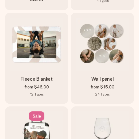
4
Types
Fleece Blanket
Wall panel
from
$46.00
from
$15.00
12
Types
24
Types
Sale