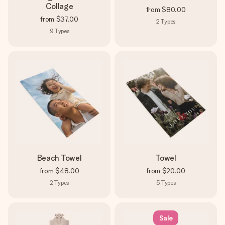
Collage
from
$80.00
from
$37.00
2
Types
9
Types
Beach Towel
Towel
from
$48.00
from
$20.00
2
Types
5
Types
Sale