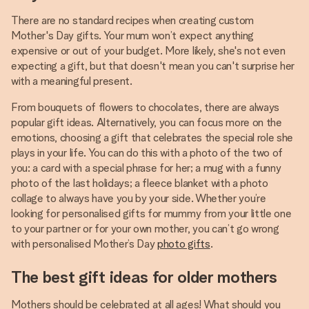
There are no standard recipes when creating custom
Mother's Day gifts. Your mum won’t expect anything
expensive or out of your budget. More likely, she's not even
expecting a gift, but that doesn't mean you can't surprise her
with a meaningful present.
From bouquets of flowers to chocolates, there are always
popular gift ideas. Alternatively, you can focus more on the
emotions, choosing a gift that celebrates the special role she
plays in your life. You can do this with a photo of the two of
you: a card with a special phrase for her; a mug with a funny
photo of the last holidays; a fleece blanket with a photo
collage to always have you by your side. Whether you’re
looking for personalised gifts for mummy from your little one
to your partner or for your own mother, you can’t go wrong
with personalised Mother’s Day
photo gifts
.
The best gift ideas for older mothers
Mothers should be celebrated at all ages! What should you