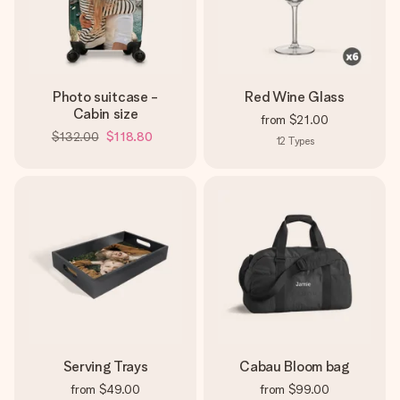
Photo suitcase -
Red Wine Glass
Cabin size
from
$21.00
$132.00
$118.80
12
Types
Serving Trays
Cabau Bloom bag
from
$49.00
from
$99.00