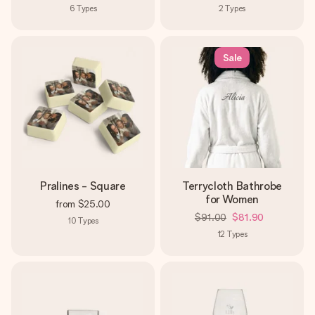
6
Types
2
Types
Sale
Pralines - Square
Terrycloth Bathrobe
for Women
from
$25.00
$91.00
$81.90
10
Types
12
Types