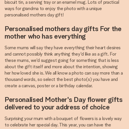
biscuit tin, a serving tray or an enamel mug. Lots of practical
ways for grandma to enjoy the photo with a unique
personalised mothers day gift!
Personalised mothers day gifts For the
mother who has everything
Some mums will say they have everything their heart desires
and cannot possibly think anything they'd like as a gift. For
these mums, we'd suggest going for something that is less
about the gift itself and more about the intention, showing
her how loved she is. We all know a photo can say more than a
thousand words, so select the best photo(s) you have and
create a canvas, poster or a birthday calendar.
Personalised Mother's Day flower gifts
delivered to your address of choice
Surprising your mum with a bouquet of flowers is a lovely way
to celebrate her special day. This year, you can have the