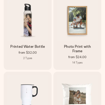
Printed Water Bottle
Photo Print with
Frame
from
$32.00
from
$24.00
2
Types
14
Types