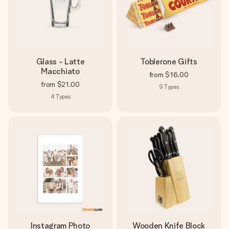
Glass - Latte
Toblerone Gifts
Macchiato
from
$16.00
from
$21.00
9
Types
4
Types
Instagram Photo
Wooden Knife Block