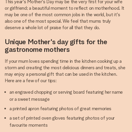
This year's Mother's Day may be the very first for your wife
or girlfriend; a beautiful moment to reflect on motherhood. It
may be one of the most common jobs in the world, but it's
also one of the most special. We feel that mums truly
deserve a whole lot of praise for all that they do.
Unique Mother's day gifts for the
gastronome mothers
If your mum loves spending time in the kitchen cooking up a
storm and creating the most delicious dinners and treats, she
may enjoy a personal gift that can be used in the kitchen.
Here are a few of our tips:
an engraved chopping or serving board featuring her name
or a sweet message
a printed apron featuring photos of great memories
a set of printed oven gloves featuring photos of your
favourite moments