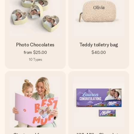
Photo Chocolates
Teddy toiletry bag
from
$25.00
$40.00
10
Types