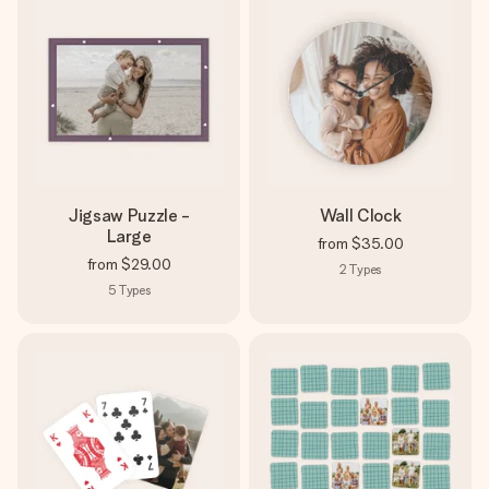
Jigsaw Puzzle -
Wall Clock
Large
from
$35.00
from
$29.00
2
Types
5
Types