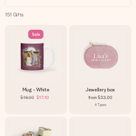
heart. No fuss, just all the love for the moment.
151
Gifts
Sale
Mug - White
Jewellery box
$19.00
$17.10
from
$33.00
4
Types