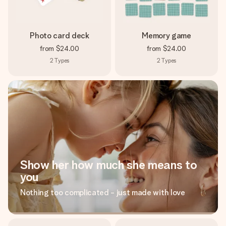
Photo card deck
Memory game
from
$24.00
from
$24.00
2
Types
2
Types
Show her how much she means to
you
Nothing too complicated - just made with love