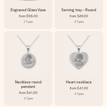
Engraved Glass Vase
Serving tray - Round
from
$56.00
from
$49.00
2
Types
4
Types
Necklace round
Heart necklace
pendant
from
$41.00
from
$41.00
4
Types
4
Types