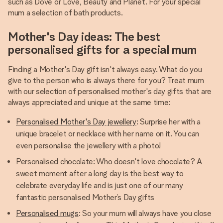
such as Dove or Love, Beauty and Planet. For your special
mum a selection of bath products.
Mother's Day ideas: The best
personalised gifts for a special mum
Finding a Mother's Day gift isn't always easy. What do you
give to the person who is always there for you? Treat mum
with our selection of personalised mother's day gifts that are
always appreciated and unique at the same time:
Personalised Mother's Day jewellery
: Surprise her with a
unique bracelet or necklace with her name on it. You can
even personalise the jewellery with a photo!
Personalised chocolate: Who doesn't love chocolate? A
sweet moment after a long day is the best way to
celebrate everyday life and is just one of our many
fantastic personalised Mother’s Day gifts
Personalised mugs
: So your mum will always have you close