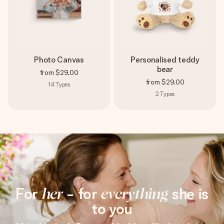
Photo Canvas
Personalised teddy
bear
from
$29.00
from
$29.00
14
Types
2
Types
For
her
- for
everything
she is
to you