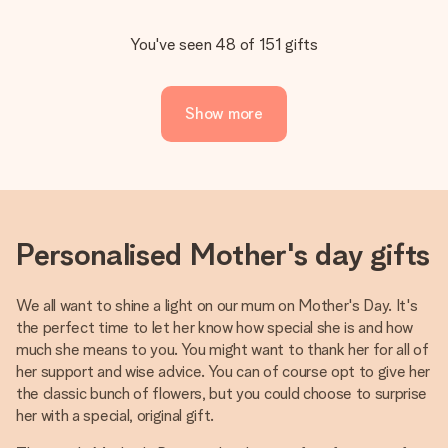
You've seen 48 of 151 gifts
Show more
Personalised Mother's day gifts
We all want to shine a light on our mum on Mother's Day. It's
the perfect time to let her know how special she is and how
much she means to you. You might want to thank her for all of
her support and wise advice. You can of course opt to give her
the classic bunch of flowers, but you could choose to surprise
her with a special, original gift.