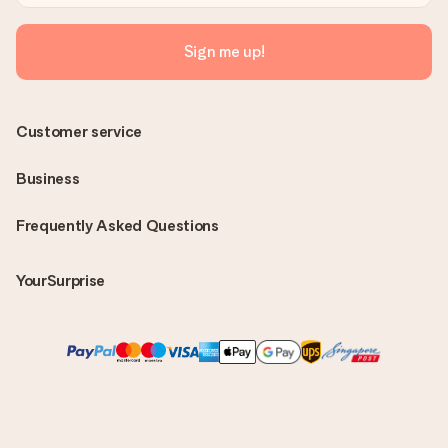
Sign me up!
Customer service
Business
Frequently Asked Questions
YourSurprise