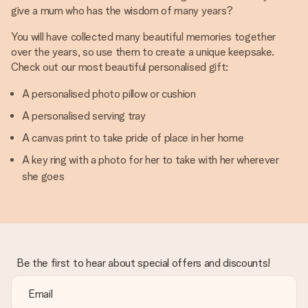
give a mum who has the wisdom of many years?
You will have collected many beautiful memories together
over the years, so use them to create a unique keepsake.
Check out our most beautiful personalised gift:
A personalised photo pillow or cushion
A personalised serving tray
A canvas print to take pride of place in her home
A key ring with a photo for her to take with her wherever
she goes
Be the first to hear about special offers and discounts!