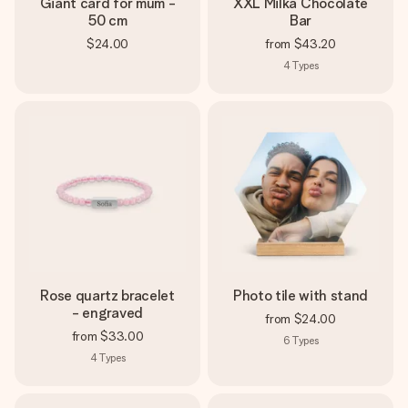
Giant card for mum -
XXL Milka Chocolate
50 cm
Bar
$24.00
from
$43.20
4
Types
Rose quartz bracelet
Photo tile with stand
- engraved
from
$24.00
from
$33.00
6
Types
4
Types