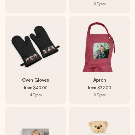
6
Types
Oven Gloves
Apron
from
$40.00
from
$32.00
4
Types
6
Types