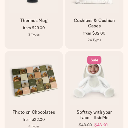
Thermos Mug
Cushions & Cushion
Cases
from
$29.00
from
$32.00
3
Types
24
Types
Sale
Photo on Chocolates
Softtoy with your
face - ItsieMe
from
$32.00
$48.00
$43.20
4
Types