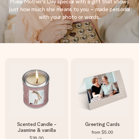
Make Mother's Day special with a gift that shows
just how much she means to you – made personal
with your photo or words.
Scented Candle -
Greeting Cards
Jasmine & vanilla
from
$5.00
$26.00