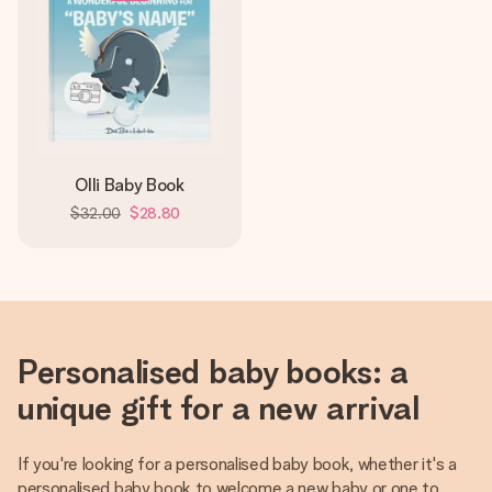
Olli Baby Book
$32.00
$28.80
Personalised baby books: a
unique gift for a new arrival
If you're looking for a personalised baby book, whether it's a
personalised baby book to welcome a new baby or one to