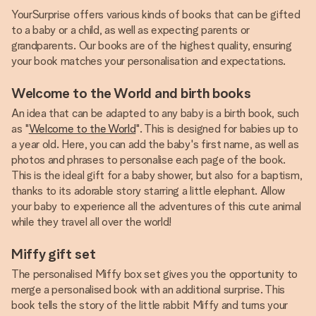
YourSurprise offers various kinds of books that can be gifted
to a baby or a child, as well as expecting parents or
grandparents. Our books are of the highest quality, ensuring
your book matches your personalisation and expectations.
Welcome to the World and birth books
An idea that can be adapted to any baby is a birth book, such
as "
Welcome to the World
". This is designed for babies up to
a year old. Here, you can add the baby's first name, as well as
photos and phrases to personalise each page of the book.
This is the ideal gift for a baby shower, but also for a baptism,
thanks to its adorable story starring a little elephant. Allow
your baby to experience all the adventures of this cute animal
while they travel all over the world!
Miffy gift set
The personalised Miffy box set gives you the opportunity to
merge a personalised book with an additional surprise. This
book tells the story of the little rabbit Miffy and turns your