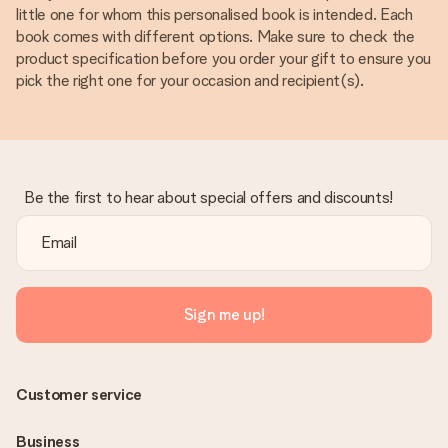
little one for whom this personalised book is intended. Each
book comes with different options. Make sure to check the
product specification before you order your gift to ensure you
pick the right one for your occasion and recipient(s).
Be the first to hear about special offers and discounts!
Sign me up!
Customer service
Business