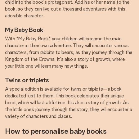
child into the book's protagonist. Add his or her name to the
book, so they can live out a thousand adventures with this
adorable character.
My Baby Book
With "My Baby Book" your children will become the main
character in their own adventure. They will encounter various
characters, from rabbits to bears, as they journey through the
Kingdom of the Crowns. It's also a story of growth, where
your little one will learn many new things.
Twins or triplets
A special edition is available for twins or triplets—a book
dedicated just to them. This book celebrates their unique
bond, which will last a lifetime. It’s also a story of growth. As
the little ones journey through the story, they will encounter a
variety of characters and places.
How to personalise baby books