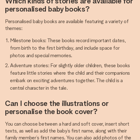
Which kinds of stories are available for
personalised baby books?
Personalised baby books are available featuring a variety of
themes:
Milestone books: These books record important dates,
from birth to the first birthday, and include space for
photos and special memories.
Adventure stories: For slightly older children, these books
feature little stories where the child and their companions
embark on exciting adventures together. The child is a
central character in the tale.
Can I choose the illustrations or
personalise the book cover?
You can choose between a hard and soft cover, insert short
texts, as well as add the baby’s first name, along with their
family member’s first names. You can also add photos of the