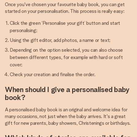
Once you've chosen your favourite baby book, you can get
started on your personalisation. This process is really easy:
Click the green ‘Personalise your gift’ button and start
personalising;
Using the gift editor, add photos, a name or text;
Depending on the option selected, you can also choose
between different types, for example with hard or soft
cover;
Check your creation and finalise the order.
When should I give a personalised baby
book?
A personalised baby book is an original and welcome idea for
many occasions, not just when the baby arrives. It's a great
gift for new parents, baby showers, Christenings or birthdays.