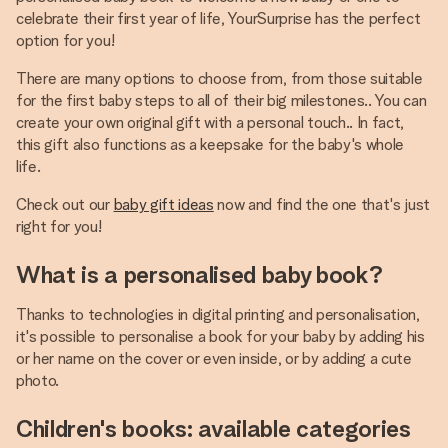
celebrate their first year of life, YourSurprise has the perfect
option for you!
There are many options to choose from, from those suitable
for the first baby steps to all of their big milestones.. You can
create your own original gift with a personal touch.. In fact,
this gift also functions as a keepsake for the baby's whole
life.
Check out our
baby gift ideas
now and find the one that's just
right for you!
What is a personalised baby book?
Thanks to technologies in digital printing and personalisation,
it's possible to personalise a book for your baby by adding his
or her name on the cover or even inside, or by adding a cute
photo.
Children's books: available categories