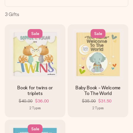
heart. No fuss, just all the love for the moment.
3
Gifts
Sale
Sale
Book for twins or
Baby Book - Welcome
triplets
To The World
$40.00
$36.00
$35.00
$31.50
2
Types
2
Types
Sale