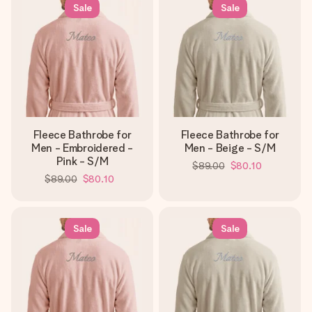
heart. No fuss, just all the love for the moment.
Sale
Sale
Fleece Bathrobe for
Fleece Bathrobe for
Men - Embroidered -
Men - Beige - S/M
Pink - S/M
$89.00
$80.10
$89.00
$80.10
Sale
Sale