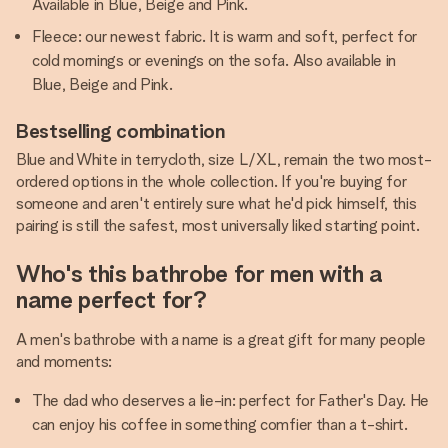
Available in Blue, Beige and Pink.
Fleece: our newest fabric. It is warm and soft, perfect for
cold mornings or evenings on the sofa. Also available in
Blue, Beige and Pink.
Bestselling combination
Blue and White in terrycloth, size L/XL, remain the two most-
ordered options in the whole collection. If you're buying for
someone and aren't entirely sure what he'd pick himself, this
pairing is still the safest, most universally liked starting point.
Who's this bathrobe for men with a
name perfect for?
A men's bathrobe with a name is a great gift for many people
and moments:
The dad who deserves a lie-in: perfect for Father's Day. He
can enjoy his coffee in something comfier than a t-shirt.