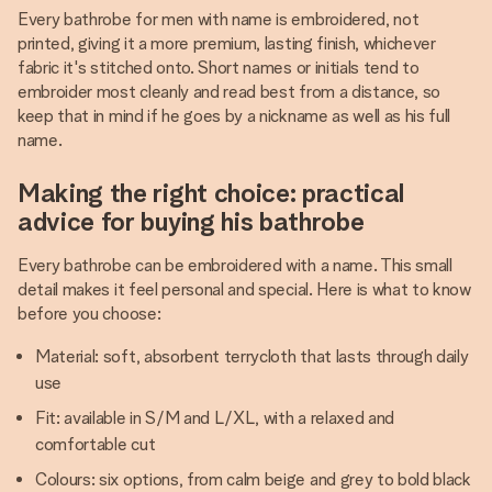
Every bathrobe for men with name is embroidered, not
printed, giving it a more premium, lasting finish, whichever
fabric it's stitched onto. Short names or initials tend to
embroider most cleanly and read best from a distance, so
keep that in mind if he goes by a nickname as well as his full
name.
Making the right choice: practical
advice for buying his bathrobe
Every bathrobe can be embroidered with a name. This small
detail makes it feel personal and special. Here is what to know
before you choose:
Material: soft, absorbent terrycloth that lasts through daily
use
Fit: available in S/M and L/XL, with a relaxed and
comfortable cut
Colours: six options, from calm beige and grey to bold black