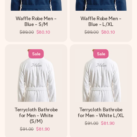
Waffle Robe Men -
Waffle Robe Men -
Blue - S/M
Blue - L/XL
$89.00
$80.10
$89.00
$80.10
Sale
Sale
Terrycloth Bathrobe
Terrycloth Bathrobe
for Men - White
for Men - White L/XL
(S/M)
$91.00
$81.90
$91.00
$81.90