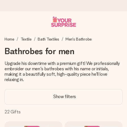
Ordered today, shipped within 1 working day
Home
Textile
Bath Textiles
Men's Bathrobe
We craft your gift with care and send it off in a flash – so
you can give it at just the right time, when it matters most.
Bathrobes for men
Upgrade his downtime with a premium gift! We professionally
embroider our men's bathrobes with his name or initials,
4.0 (based on +15,000 reviews)
making it a beautifully soft, high-quality piece he'll love
Our gifts inspire. Customers rate us 4,0 on Google Reviews
relaxing in.
(total across all countries we ship to).
Show filters
Free greeting card
22
Gifts
Create something unique in just a few steps – with her
name, your photo or a message that truly touches the