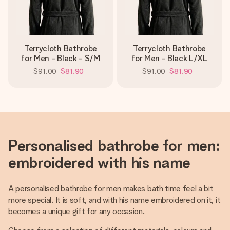
Terrycloth Bathrobe
Terrycloth Bathrobe
for Men - Black - S/M
for Men - Black L/XL
$91.00
$81.90
$91.00
$81.90
Personalised bathrobe for men:
embroidered with his name
A personalised bathrobe for men makes bath time feel a bit
more special. It is soft, and with his name embroidered on it, it
becomes a unique gift for any occasion.