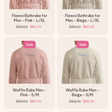
Fleece Bathrobe for
Fleece Bathrobe for
Men - Pink - L/XL
Men - Beige - L/XL
$89.00
$80.10
$89.00
$80.10
Sale
Sale
Waffle Robe Men -
Waffle Robe Men -
Pink - S/M
Beige - S/M
$89.00
$80.10
$89.00
$80.10