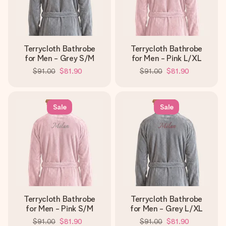
Terrycloth Bathrobe
Terrycloth Bathrobe
for Men - Grey S/M
for Men - Pink L/XL
$91.00
$81.90
$91.00
$81.90
Sale
Sale
Terrycloth Bathrobe
Terrycloth Bathrobe
for Men - Pink S/M
for Men - Grey L/XL
$91.00
$81.90
$91.00
$81.90