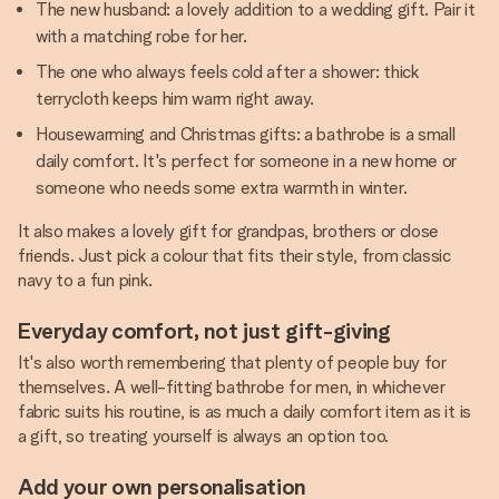
The new husband: a lovely addition to a wedding gift. Pair it
with a matching robe for her.
The one who always feels cold after a shower: thick
terrycloth keeps him warm right away.
Housewarming and Christmas gifts: a bathrobe is a small
daily comfort. It's perfect for someone in a new home or
someone who needs some extra warmth in winter.
It also makes a lovely gift for grandpas, brothers or close
friends. Just pick a colour that fits their style, from classic
navy to a fun pink.
Everyday comfort, not just gift-giving
It's also worth remembering that plenty of people buy for
themselves. A well-fitting bathrobe for men, in whichever
fabric suits his routine, is as much a daily comfort item as it is
a gift, so treating yourself is always an option too.
Add your own personalisation