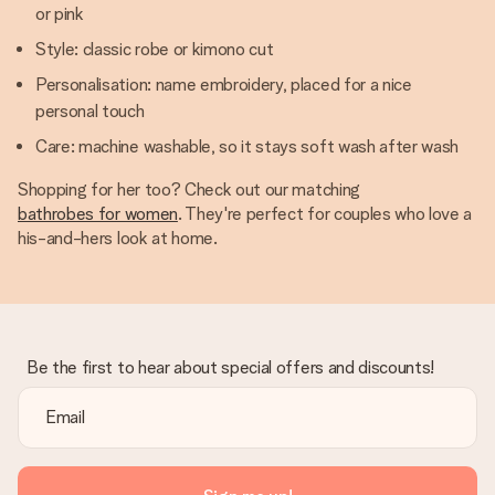
or pink
Style: classic robe or kimono cut
Personalisation: name embroidery, placed for a nice
personal touch
Care: machine washable, so it stays soft wash after wash
Shopping for her too? Check out our matching
bathrobes for women
. They're perfect for couples who love a
his-and-hers look at home.
Be the first to hear about special offers and discounts!