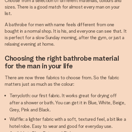
Choose from a selection of different materials, colours and
sizes. There is a good match for almost every man on your
list.
A bathrobe for men with name feels different from one
bought in a normal shop. It is his, and everyone can see that. It
is perfect for a slow Sunday morning, after the gym, or just a
relaxing evening at home.
Choosing the right bathrobe material
for the man in your life
There are now three fabrics to choose from. So the fabric
matters just as much as the colour:
Terrycloth: our first fabric. It works great for drying off
after a shower or bath. You can get it in Blue, White, Beige,
Grey, Pink and Black.
Waffle: a lighter fabric with a soft, textured feel, a bit like a
hotel robe. Easy to wear and good for everyday use.