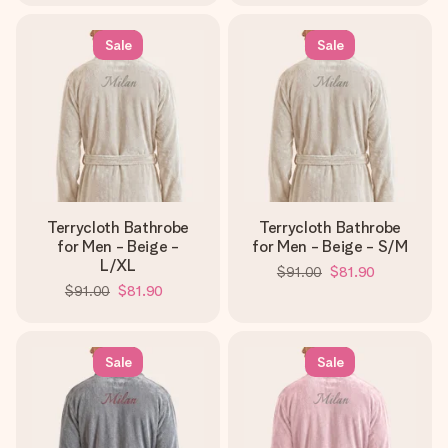
Sale
Sale
Terrycloth Bathrobe
Terrycloth Bathrobe
for Men - Beige -
for Men - Beige - S/M
L/XL
$91.00
$81.90
$91.00
$81.90
Sale
Sale