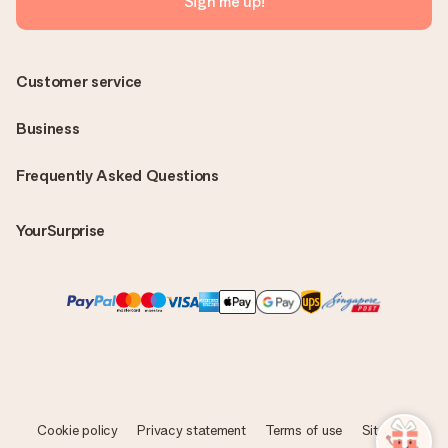
Sign me up!
Customer service
Business
Frequently Asked Questions
YourSurprise
Cookie policy
Privacy statement
Terms of use
Sitemap