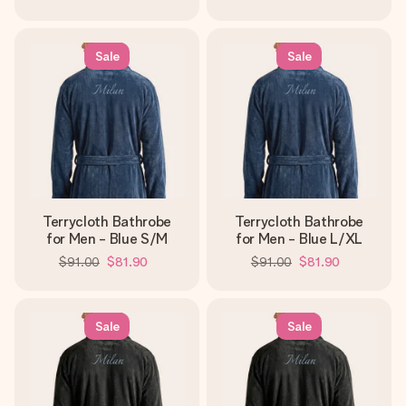
Sale
Sale
Terrycloth Bathrobe
Terrycloth Bathrobe
for Men - Blue S/M
for Men - Blue L/XL
$91.00
$81.90
$91.00
$81.90
Sale
Sale