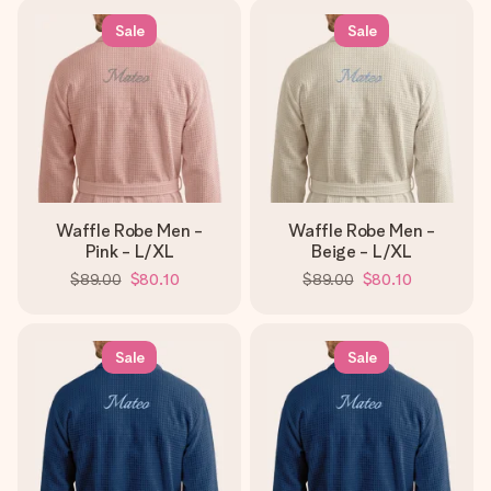
Sale
Sale
Waffle Robe Men -
Waffle Robe Men -
Pink - L/XL
Beige - L/XL
$89.00
$80.10
$89.00
$80.10
Sale
Sale