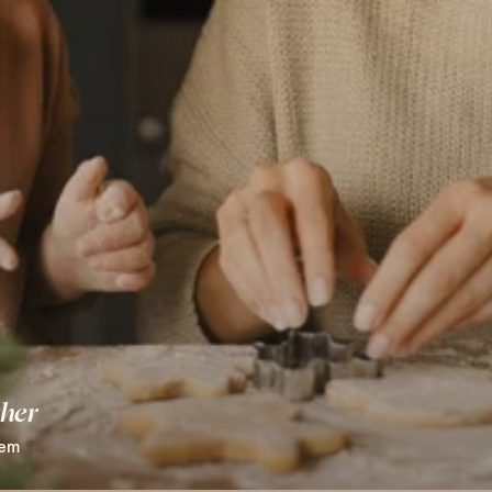
ther
hem