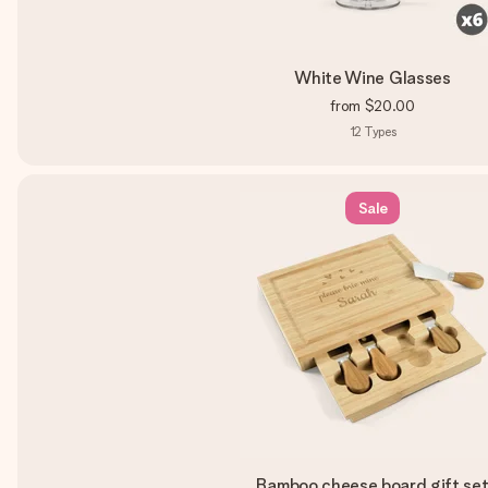
White Wine Glasses
from
$20.00
12
Types
Sale
Bamboo cheese board gift se