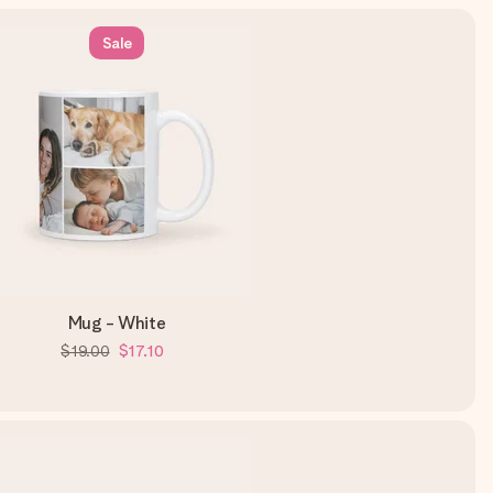
Sale
Mug - White
$19.00
$17.10