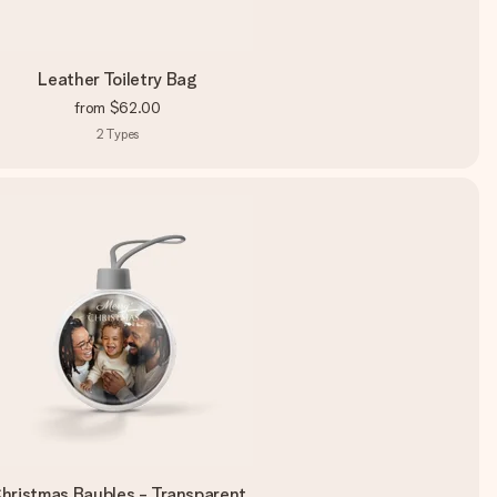
Leather Toiletry Bag
from
$62.00
2
Types
hristmas Baubles - Transparent