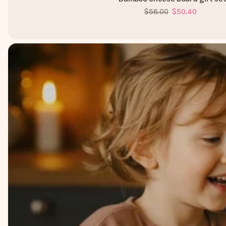
$56.00
$50.40