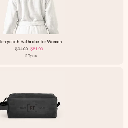
Terrycloth Bathrobe for Women
$91.00
$81.90
12
Types