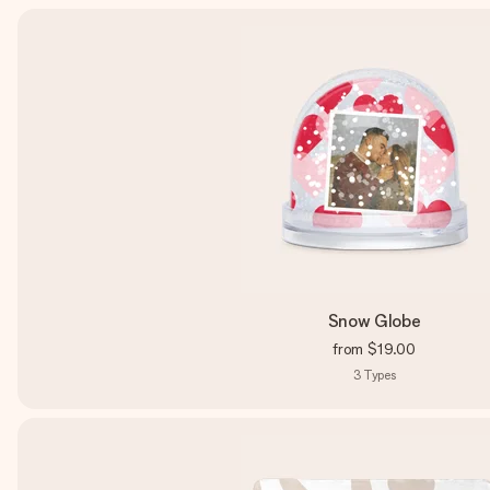
Snow Globe
from
$19.00
3
Types