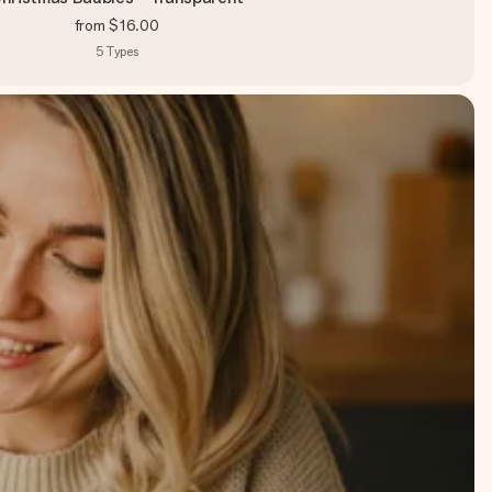
from
$16.00
5
Types