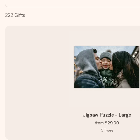
222
Gifts
Jigsaw Puzzle - Large
from
$29.00
5
Types