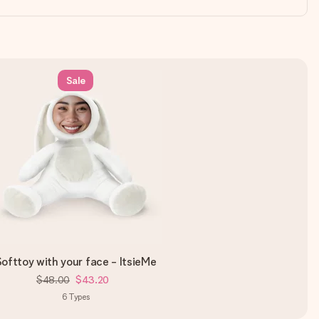
Sale
ofttoy with your face - ItsieMe
$48.00
$43.20
6
Types