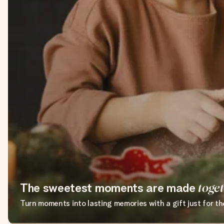
The sweetest moments are made
toge
Turn moments into lasting memories with a gift just for t