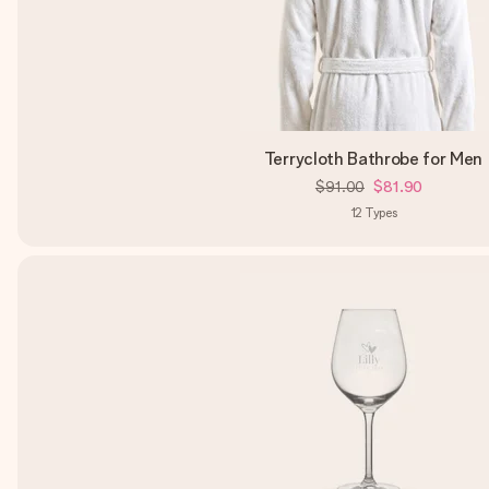
Terrycloth Bathrobe for Men
$91.00
$81.90
12
Types