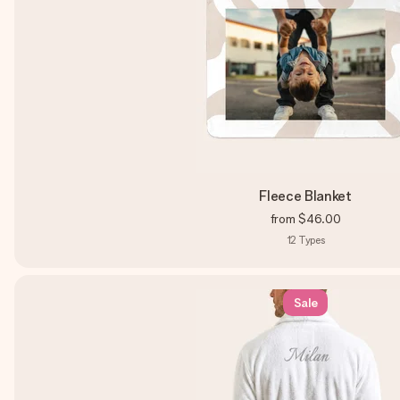
Fleece Blanket
from
$46.00
12
Types
Sale