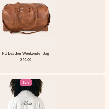
PU Leather Weekender Bag
$99.00
Sale