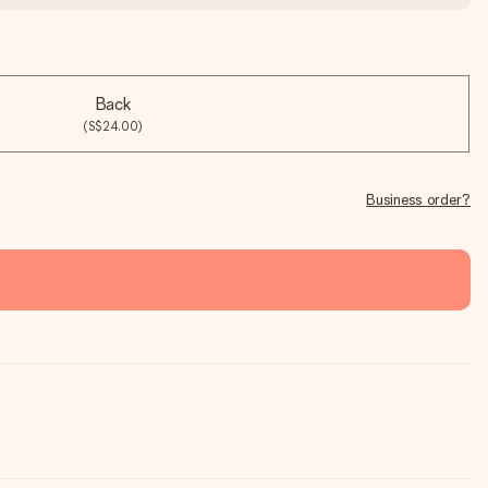
Back
(S$24.00)
Business order?