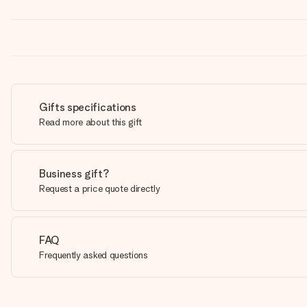
Gifts specifications
Read more about this gift
Business gift?
Request a price quote directly
FAQ
Frequently asked questions