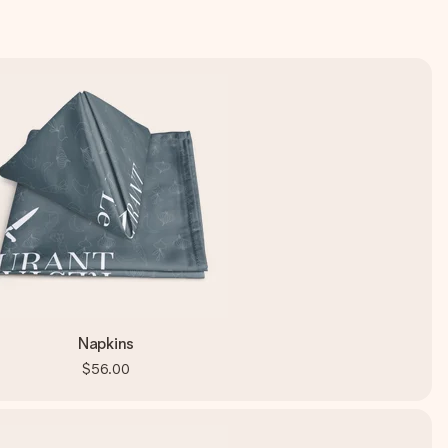
Napkins
$56.00