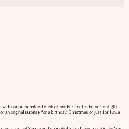
with our personalised deck of cards! Create the perfect gift
 an original surprise for a birthday, Christmas or just for fun, a
f cards is easy! Simply add your photo, text, name and/or logo in