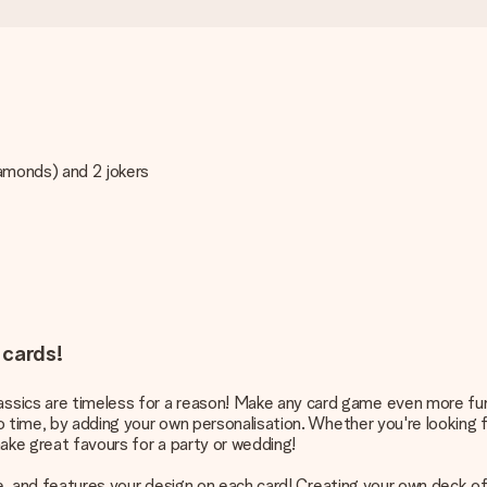
iamonds) and 2 jokers
 cards!
sics are timeless for a reason! Make any card game even more fun 
o time, by adding your own personalisation. Whether you're looking for
ake great favours for a party or wedding!
more, and features your design on each card! Creating your own deck o