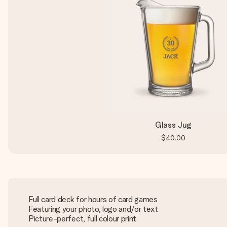
Glass Jug
$40.00
Full card deck for hours of card games
Featuring your photo, logo and/or text
Picture-perfect, full colour print