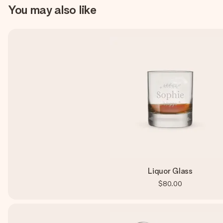
You may also like
Liquor Glass
$80.00