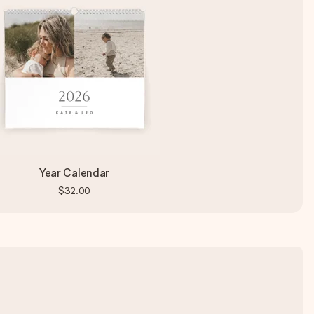
Year Calendar
$32.00