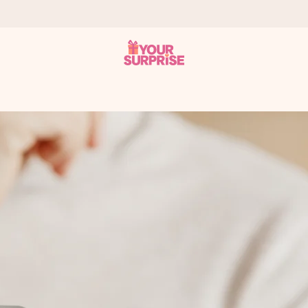
 can give it at just the right time, when it matters most.
al across all countries we ship to).
your photo or a message that truly touches the heart. No fuss, just