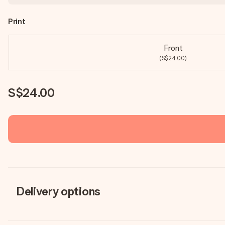
Print
Front
(S$24.00)
S$24.00
Delivery options