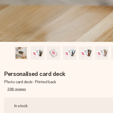
Personalised card deck
Photo card deck- Printed back
398
reviews
In stock