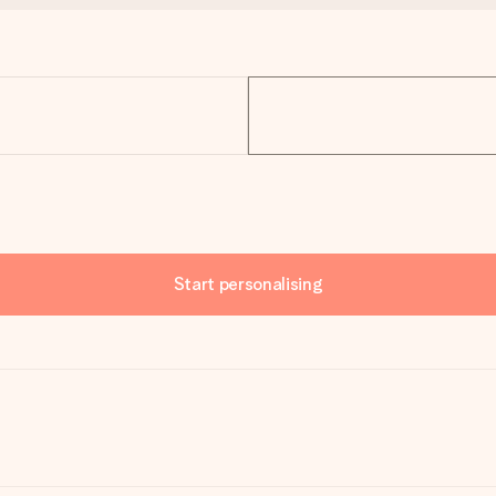
Start personalising