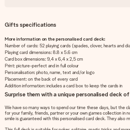
Gifts specifications
More information on the personalised card deck:
Number of cards: 52 playing cards (spades, clover, hearts and d
Playing card dimensions: 8.8 x 5.6 cm
Card box dimensions: 9,4 x 6,4 x 2,5 cm
Print: picture-perfect and in full colour
Personalisation: photo, name, text and/or logo
Placement: on the back of every card
Addition information: includes a card box to keep the cards in
Surprise them with a unique personalised deck of
We have so many ways to spend our time these days, but the clas
for your family, friends, partner or your own games collection in n
smile is guaranteed with this personalised card deck. They also m
This full deck is suitable for poker, solitaire, magic tricks and 