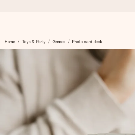
Ordered today, shipped within 1 working day
Home
Toys & Party
Games
Photo card deck
We craft your gift with care and send it off in a flash – so you
4.0 (based on +15,000 reviews)
Our gifts inspire. Customers rate us 4,0 on Google Reviews (tot
Free greeting card
Create something unique in just a few steps – with her name, 