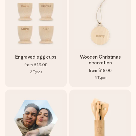
Engraved egg cups
Wooden Christmas
decoration
from
$13.00
from
$19.00
3
Types
6
Types