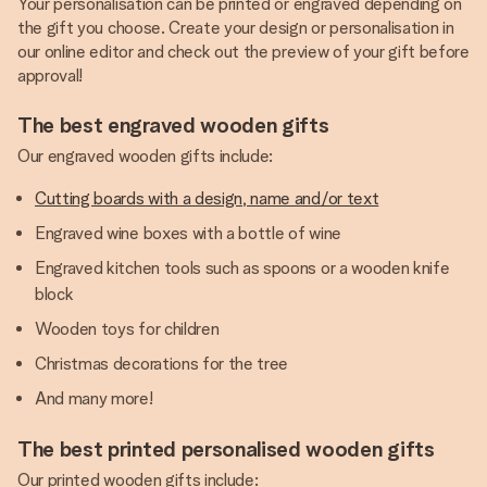
Your personalisation can be printed or engraved depending on
the gift you choose. Create your design or personalisation in
our online editor and check out the preview of your gift before
approval!
The best engraved wooden gifts
Our engraved wooden gifts include:
Cutting boards with a design, name and/or text
Engraved wine boxes with a bottle of wine
Engraved kitchen tools such as spoons or a wooden knife
block
Wooden toys for children
Christmas decorations for the tree
And many more!
The best printed personalised wooden gifts
Our printed wooden gifts include: