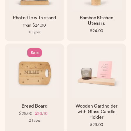
Photo tile with stand
Bamboo Kitchen
Utensils
from
$24.00
$24.00
6
Types
Sale
Bread Board
Wooden Cardholder
with Glass Candle
$29.00
$26.10
Holder
2
Types
$26.00