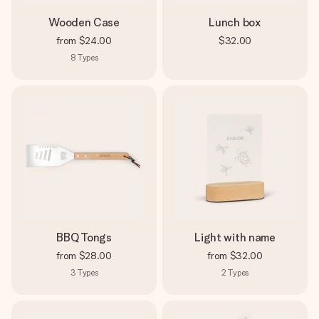
Wooden Case
Lunch box
from
$24.00
$32.00
8
Types
BBQ Tongs
Light with name
from
$28.00
from
$32.00
3
Types
2
Types