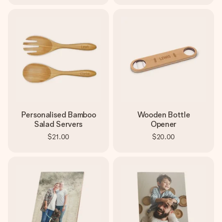
Personalised Bamboo
Wooden Bottle
Salad Servers
Opener
$21.00
$20.00