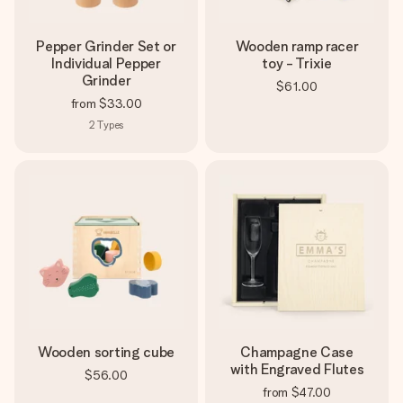
Pepper Grinder Set or
Wooden ramp racer
Individual Pepper
toy - Trixie
Grinder
$61.00
from
$33.00
2
Types
Wooden sorting cube
Champagne Case
with Engraved Flutes
$56.00
from
$47.00