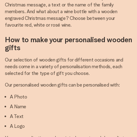
Christmas message, a text or the name of the family
members. And what about a wine bottle with a wooden
engraved Christmas message? Choose between your
favourite red, white or rosé wine.
How to make your personalised wooden
gifts
Our selection of wooden gifts for different occasions and
needs come in a variety of personalisation methods, each
selected for the type of gift you choose.
Our personalised wooden gifts can be personalised with:
A Photo
A Name
A Text
A Logo