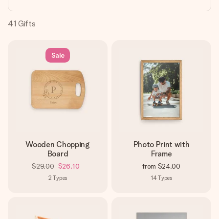
heart. No fuss, just all the love for the moment.
41
Gifts
Sale
Wooden Chopping
Photo Print with
Board
Frame
$29.00
$26.10
from
$24.00
2
Types
14
Types