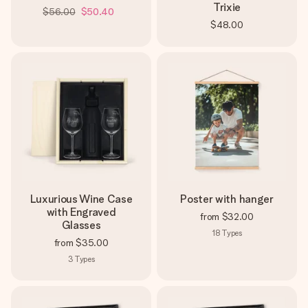
Trixie
$56.00
$50.40
$48.00
Luxurious Wine Case
Poster with hanger
with Engraved
from
$32.00
Glasses
18
Types
from
$35.00
3
Types