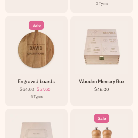
3
Types
Sale
Engraved boards
Wooden Memory Box
$64.00
$57.60
$48.00
6
Types
Sale