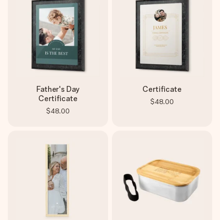
Father's Day
Certificate
Certificate
$48.00
$48.00