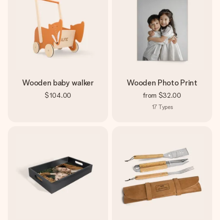
Wooden baby walker
Wooden Photo Print
$104.00
from
$32.00
17
Types