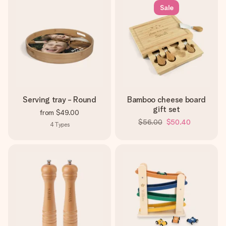
Sale
Serving tray - Round
Bamboo cheese board
gift set
from
$49.00
$56.00
$50.40
4
Types