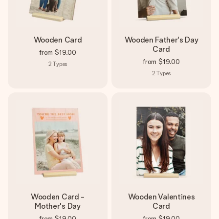
Wooden Card
Wooden Father's Day
Card
from
$19.00
from
$19.00
2
Types
2
Types
Wooden Card -
Wooden Valentines
Mother's Day
Card
from
$19.00
from
$19.00