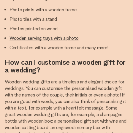
Photo prints with a wooden frame
Photo tiles with a stand
Photos printed on wood
Wooden serving trays with a photo
Certificates with a wooden frame and many more!
How can I customise a wooden gift for
a wedding?
Wooden wedding gifts are a timeless and elegant choice for
weddings. You can customise the personalised wooden gift
with the names of the couple, their initials or even a photo! If
you are good with words, you can also think of personalising it
with a text, for example with a heartfelt message. Some
great wooden wedding gifts are, for example, a champagne
bottle with wooden box; a personalised gift set with wine and
wooden cutting board; an engraved memory box with