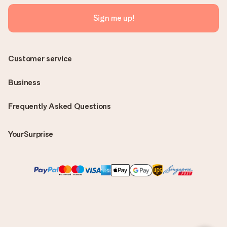
Sign me up!
Customer service
Business
Frequently Asked Questions
YourSurprise