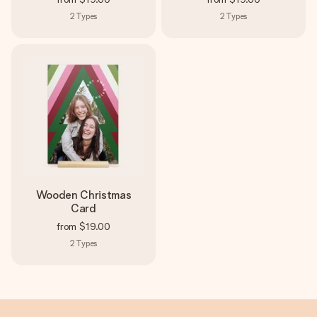
2
Types
2
Types
Wooden Christmas
Card
from
$19.00
2
Types