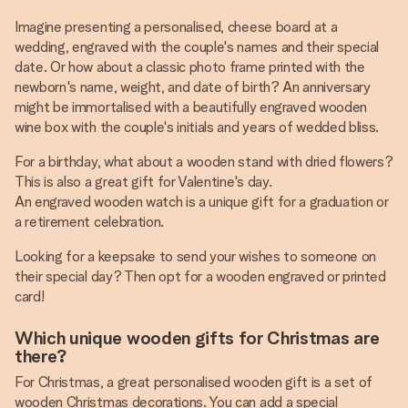
Imagine presenting a personalised, cheese board at a
wedding, engraved with the couple's names and their special
date. Or how about a classic photo frame printed with the
newborn's name, weight, and date of birth? An anniversary
might be immortalised with a beautifully engraved wooden
wine box with the couple's initials and years of wedded bliss.
For a birthday, what about a wooden stand with dried flowers?
This is also a great gift for Valentine's day.
An engraved wooden watch is a unique gift for a graduation or
a retirement celebration.
Looking for a keepsake to send your wishes to someone on
their special day? Then opt for a wooden engraved or printed
card!
Which unique wooden gifts for Christmas are
there?
For Christmas, a great personalised wooden gift is a set of
wooden Christmas decorations. You can add a special