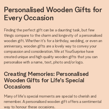
Personalised Wooden Gifts for
Every Occasion
Finding the perfect gift can be a daunting task, but few
things compare to the charm and longevity of a personalised
wooden gift. Whether it's for a birthday, wedding, or even an
anniversary, wooden gifts are a lovely way to convey your
compassion and consideration. We at YourSurprise have
created unique and high quality wooden gifts that you can
personalise with a name, text, photo and/or logo.
Creating Memories: Personalised
Wooden Gifts for Life's Special
Occasions
Many of life's special moments are special to cherish and
remember. A personalised wooden gift offers a sentimental
way to honour these occasions.