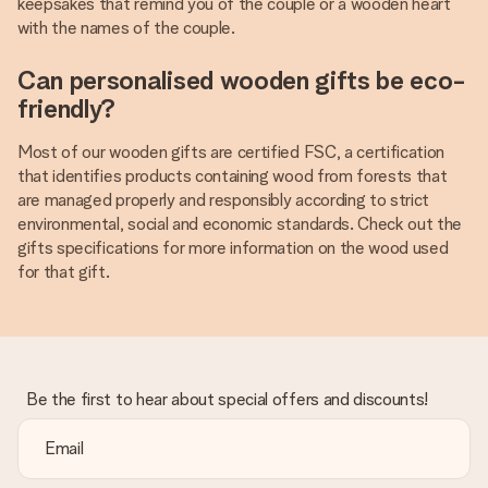
keepsakes that remind you of the couple or a wooden heart
with the names of the couple.
Can personalised wooden gifts be eco-
friendly?
Most of our wooden gifts are certified FSC, a certification
that identifies products containing wood from forests that
are managed properly and responsibly according to strict
environmental, social and economic standards. Check out the
gifts specifications for more information on the wood used
for that gift.
Be the first to hear about special offers and discounts!