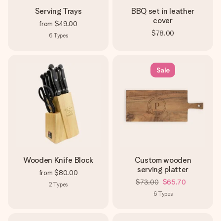
Serving Trays
BBQ set in leather
cover
from
$49.00
$78.00
6
Types
Sale
Wooden Knife Block
Custom wooden
serving platter
from
$80.00
$73.00
$65.70
2
Types
6
Types