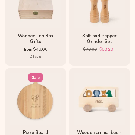
Wooden Tea Box
Salt and Pepper
Gifts
Grinder Set
from
$48.00
$79.00
$63.20
2
Types
Sale
Pizza Board
Wooden animal bus -