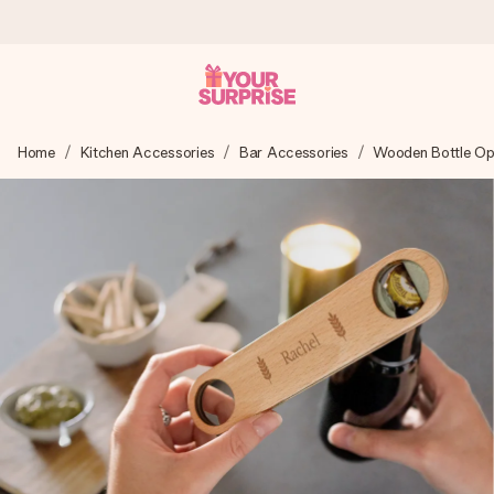
Ordered today, shipped within 1 working day
Home
Kitchen Accessories
Bar Accessories
Wooden Bottle Op
We craft your gift with care and send it off in a flash – so
you can give it at just the right time, when it matters most.
4.0 (based on +15,000 reviews)
Our gifts inspire. Customers rate us 4,0 on Google Reviews
(total across all countries we ship to).
Free greeting card
Create something unique in just a few steps – with her
name, your photo or a message that truly touches the