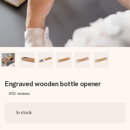
heart. No fuss, just all the love for the moment.
Engraved wooden bottle opener
450
reviews
In stock