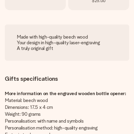
$25.00
Made with high-quality beech wood
Your design in high-quality laser-engraving
A truly original gift
Gifts specifications
More information on the engraved wooden bottle opener:
Material: beech wood
Dimensions: 17.5 x 4 cm
Weight: 90 grams
Personalisation: with name and symbols
Personalisation method: high-quality engraving