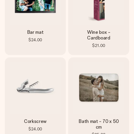
Bar mat
Wine box -
Cardboard
$24.00
$21.00
Corkscrew
Bath mat - 70 x 50
cm
$24.00