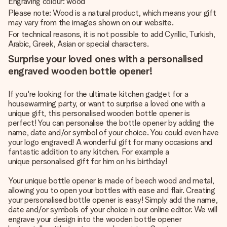
Engraving colour: wood
Please note: Wood is a natural product, which means your gift
may vary from the images shown on our website.
For technical reasons, it is not possible to add Cyrillic, Turkish,
Arabic, Greek, Asian or special characters.
Surprise your loved ones with a personalised
engraved wooden bottle opener!
If you're looking for the ultimate kitchen gadget for a
housewarming party, or want to surprise a loved one with a
unique gift, this personalised wooden bottle opener is
perfect! You can personalise the bottle opener by adding the
name, date and/or symbol of your choice. You could even have
your logo engraved! A wonderful gift for many occasions and
fantastic addition to any kitchen. For example a
unique personalised gift for him
on his birthday!
Your unique bottle opener is made of beech wood and metal,
allowing you to open your bottles with ease and flair. Creating
your personalised bottle opener is easy! Simply add the name,
date and/or symbols of your choice in our online editor. We will
engrave your design into the wooden bottle opener