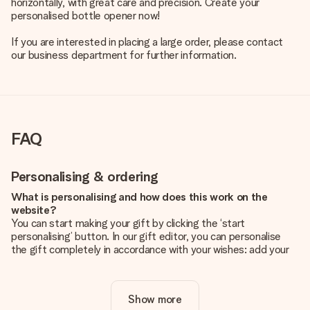
horizontally, with great care and precision. Create your
personalised bottle opener now!
If you are interested in placing a large order, please contact
our business department for further information.
FAQ
Personalising & ordering
What is personalising and how does this work on the
website?
You can start making your gift by clicking the ‘start
personalising’ button. In our gift editor, you can personalise
the gift completely in accordance with your wishes: add your
own picture and/or text. If you want, you can also opt for a
cool design to make your gift truly unique.
Show more
Is personalisation included in the price?