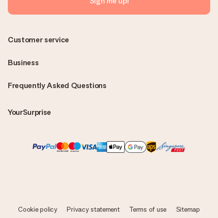
Sign me up!
Customer service
Business
Frequently Asked Questions
YourSurprise
Cookie policy
Privacy statement
Terms of use
Sitemap