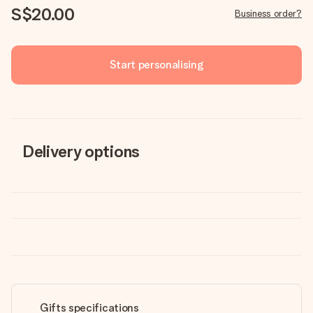
S$20.00
Business order?
Start personalising
Delivery options
Gifts specifications