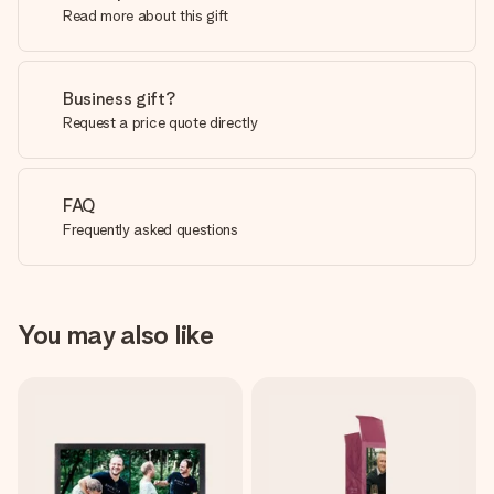
Read more about this gift
Business gift?
Request a price quote directly
FAQ
Frequently asked questions
You may also like