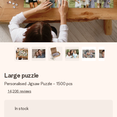
heart. No fuss, just all the love for the moment.
Large puzzle
Personalised Jigsaw Puzzle - 1500 pcs
14,206
reviews
In stock