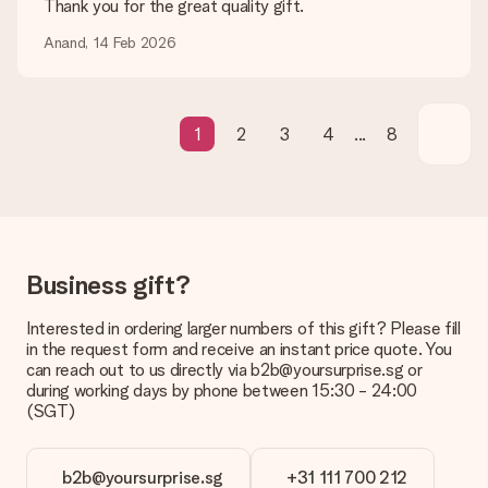
Thank you for the great quality gift.
What if the gift is not entirely to my liking?
Anand, 14 Feb 2026
We deeply regret that your gift is not to your liking. Please
contact our customer service, they are happy to help you find
a suitable solution.
Is the invoice sent along with the order?
1
2
3
4
...
8
No invoice is not sent with your order. You will always receive
the invoice in the confirmation email and you can always find it
in your MySurprise account. This means you can have the gift
delivered directly to the recipient, making it a true surprise!
Business gift?
Interested in ordering larger numbers of this gift? Please fill
in the request form and receive an instant price quote. You
can reach out to us directly via b2b@yoursurprise.sg or
during working days by phone between 15:30 - 24:00
(SGT)
b2b@yoursurprise.sg
+31 111 700 212