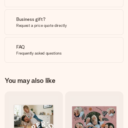
Business gift?
Request a price quote directly
FAQ
Frequently asked questions
You may also like