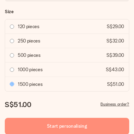
Size
120 pieces
S$29.00
250 pieces
S$32.00
500 pieces
S$39.00
1000 pieces
S$43.00
1500 pieces
S$51.00
S$51.00
Business order?
Start personalising