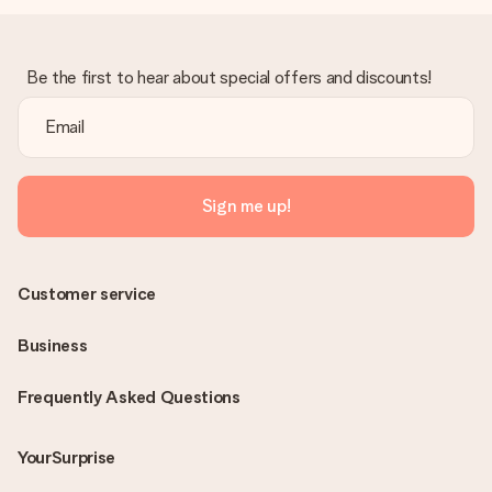
Be the first to hear about special offers and discounts!
Sign me up!
Customer service
Business
Frequently Asked Questions
YourSurprise