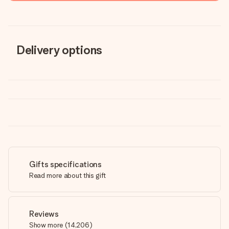
Delivery options
Gifts specifications
Read more about this gift
Reviews
Show more
(
14,206
)