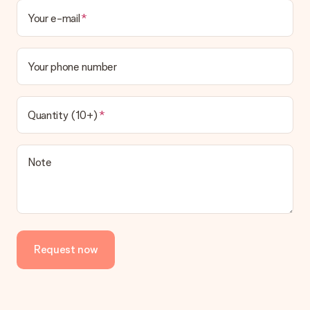
Your e-mail
Your phone number
Quantity (10+)
Note
Request now