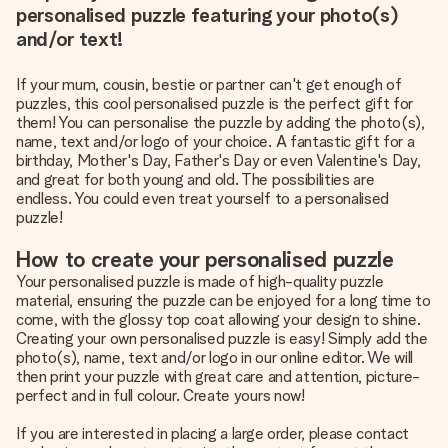
personalised puzzle featuring your photo(s)
and/or text!
If your mum, cousin, bestie or partner can't get enough of
puzzles, this cool personalised puzzle is the perfect gift for
them! You can personalise the puzzle by adding the photo(s),
name, text and/or logo of your choice. A fantastic gift for a
birthday, Mother's Day, Father's Day or even Valentine's Day,
and great for both young and old. The possibilities are
endless. You could even treat yourself to a personalised
puzzle!
How to create your personalised puzzle
Your personalised puzzle is made of high-quality puzzle
material, ensuring the puzzle can be enjoyed for a long time to
come, with the glossy top coat allowing your design to shine.
Creating your own personalised puzzle is easy! Simply add the
photo(s), name, text and/or logo in our online editor. We will
then print your puzzle with great care and attention, picture-
perfect and in full colour. Create yours now!
If you are interested in placing a large order, please contact