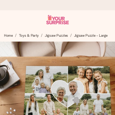
Ordered today, shipped within 1 working day
Home
Toys & Party
Jigsaw Puzzles
Jigsaw Puzzle - Large
We craft your gift with care and send it off in a flash – so
you can give it at just the right time, when it matters most.
4.0 (based on +15,000 reviews)
Our gifts inspire. Customers rate us 4,0 on Google Reviews
(total across all countries we ship to).
Free greeting card
Create something unique in just a few steps – with her
name, your photo or a message that truly touches the