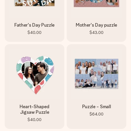
Father's Day Puzzle
Mother's Day puzzle
$40.00
$43.00
Heart-Shaped
Puzzle - Small
Jigsaw Puzzle
$64.00
$40.00