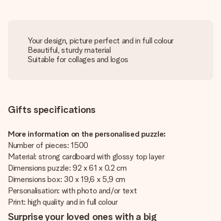
Your design, picture perfect and in full colour
Beautiful, sturdy material
Suitable for collages and logos
Gifts specifications
More information on the personalised puzzle:
Number of pieces: 1500
Material: strong cardboard with glossy top layer
Dimensions puzzle: 92 x 61 x 0.2 cm
Dimensions box: 30 x 19,6 x 5,9 cm
Personalisation: with photo and/or text
Print: high quality and in full colour
Surprise your loved ones with a big