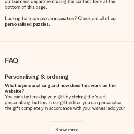
our business department using the contact form at the
bottom of this page.
Looking for more puzzle inspiration? Check out all of our
personalised puzzles.
FAQ
Personalising & ordering
What is personalising and how does this work on the
website?
You can start making your gift by clicking the ‘start
personalising’ button. In our gift editor, you can personalise
the gift completely in accordance with your wishes: add your
own picture and/or text. If you want, you can also opt for a
cool design to make your gift truly unique.
Show more
Is personalisation included in the price?