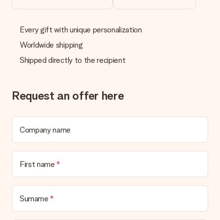
Every gift with unique personalization
Worldwide shipping
Shipped directly to the recipient
Request an offer here
Company name
First name
Surname