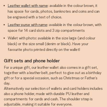
Leather wallet with name
: available in the colour brown, it
has space for cards, photos, banknotes and coins and can
be engraved with a text of choice.
Leather purse with name
: available in the colour brown, with
space for 14 card slots and 3 zip compartments
Wallet with photo: available in the size large (and colour
black) or the size small (denim or black). Have your
favourite photo printed directly on the wallet!
Gift sets and phone holder
For a unique gift, our leather wallet also comes in a gift set,
together with a leather belt, perfect to give out as a birthday
gift or for a special occasion, such as Christmas or Father’s
day.
Alternatively our selection of wallets and card holders includes
also a phone holder, made with durable PU leather and
compartments for cards and cash. The shoulder strap is
adjustable, making it suitable for everyone.