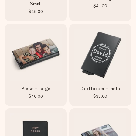
Small
$41.00
$45.00
Purse - Large
Card holder - metal
$40.00
$32.00