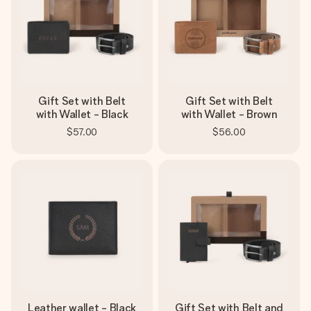
Gift Set with Belt
Gift Set with Belt
with Wallet - Black
with Wallet - Brown
$57.00
$56.00
Leather wallet - Black
Gift Set with Belt and