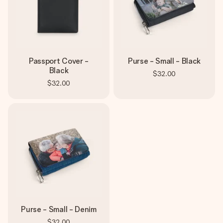
Passport Cover -
Purse - Small - Black
Black
$32.00
$32.00
Purse - Small - Denim
$32.00