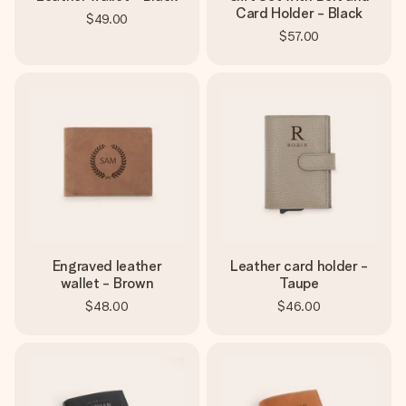
Card Holder - Black
$49.00
$57.00
Engraved leather
Leather card holder -
wallet - Brown
Taupe
$48.00
$46.00