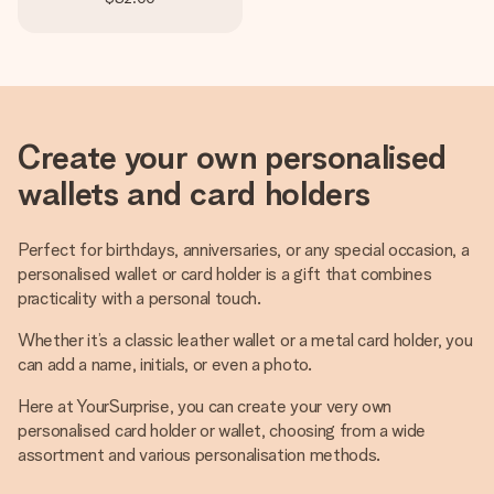
Create your own personalised
wallets and card holders
Perfect for birthdays, anniversaries, or any special occasion, a
personalised wallet or card holder is a gift that combines
practicality with a personal touch.
Whether it’s a classic leather wallet or a metal card holder, you
can add a name, initials, or even a photo.
Here at YourSurprise, you can create your very own
personalised card holder or wallet, choosing from a wide
assortment and various personalisation methods.