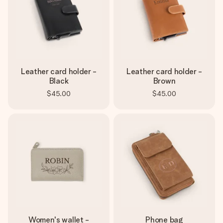
Leather card holder -
Leather card holder -
Black
Brown
$45.00
$45.00
Women's wallet -
Phone bag