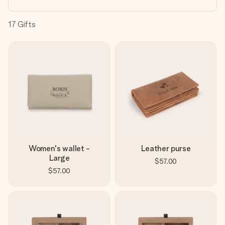
heart. No fuss, just all the love for the moment.
17
Gifts
Women's wallet -
Leather purse
Large
$57.00
$57.00