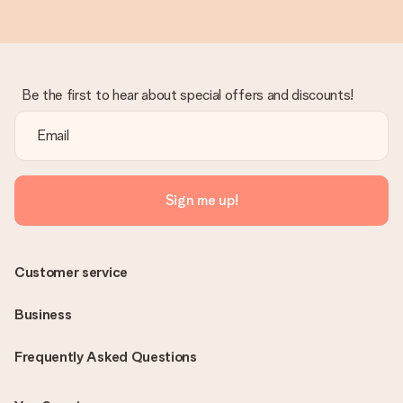
Be the first to hear about special offers and discounts!
Sign me up!
Customer service
Business
Frequently Asked Questions