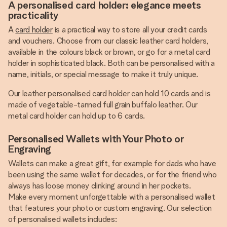
A personalised card holder: elegance meets
practicality
A
card holder
is a practical way to store all your credit cards
and vouchers. Choose from our classic leather card holders,
available in the colours black or brown, or go for a metal card
holder in sophisticated black. Both can be personalised with a
name, initials, or special message to make it truly unique.
Our leather personalised card holder can hold 10 cards and is
made of vegetable-tanned full grain buffalo leather. Our
metal card holder can hold up to 6 cards.
Personalised Wallets with Your Photo or
Engraving
Wallets can make a great gift, for example for dads who have
been using the same wallet for decades, or for the friend who
always has loose money clinking around in her pockets.
Make every moment unforgettable with a personalised wallet
that features your photo or custom engraving. Our selection
of personalised wallets includes: