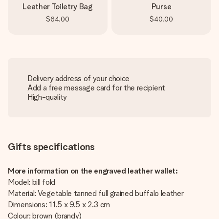
Leather Toiletry Bag
Purse
$64.00
$40.00
Delivery address of your choice
Add a free message card for the recipient
High-quality
Gifts specifications
More information on the engraved leather wallet:
Model: bill fold
Material: Vegetable tanned full grained buffalo leather
Dimensions: 11.5 x 9.5 x 2.3 cm
Colour: brown (brandy)