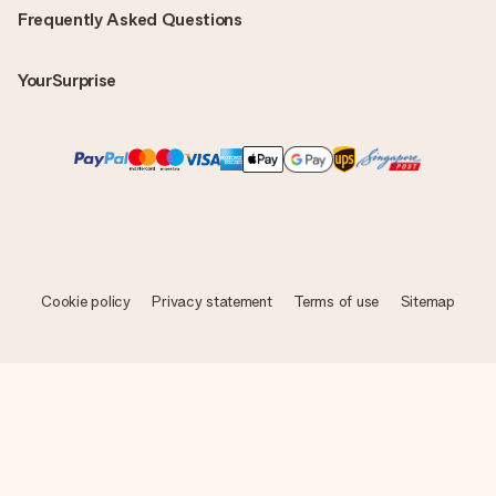
Frequently Asked Questions
YourSurprise
Cookie policy
Privacy statement
Terms of use
Sitemap