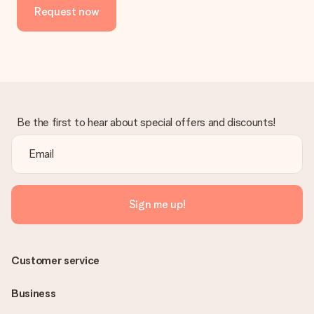
Request now
in your MySurprise account. This means you can have the gift
delivered directly to the recipient, making it a true surprise!
Be the first to hear about special offers and discounts!
Sign me up!
Customer service
Business