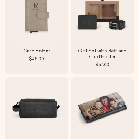
Card Holder
Gift Set with Belt and
Card Holder
$46.00
$57.00