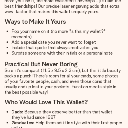
more you use it, the more character it develops - just like the
best friendships! Our precise laser engraving adds that extra
wow-factor that makes this wallet uniquely yours.
Ways to Make It Yours
Pop your name on it (no more "is this my wallet?"
moments)
Add a special date you never want to forget
Include that quote that always motivates you
Surprise someone with their initials or a personal note
Practical But Never Boring
Sure, it's compact (11.5 x 9.5 x 2.3 cm), but this little beauty
packs a punch! There's room for all your cards, some photos
of your favorite people, cash, and even those coins that
usually end up lost in your pockets. Function meets style in
the best possible way!
Who Would Love This Wallet?
Dads:
Because they deserve better than that wallet
they've had since 1997
Graduates:
Help them adult in style with their first proper