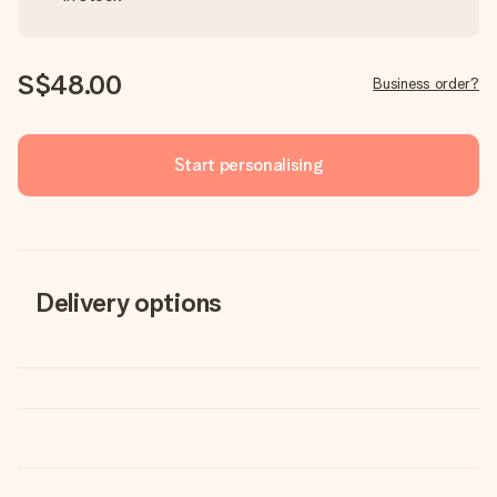
S$48.00
Business order?
Start personalising
Delivery options