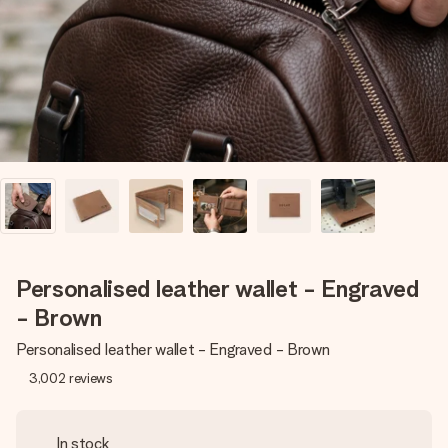
heart. No fuss, just all the love for the moment.
Personalised leather wallet - Engraved
- Brown
Personalised leather wallet - Engraved - Brown
3,002
reviews
In stock