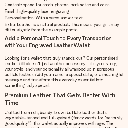
Content: space for cards, photos, banknotes and coins
Finish: high-quality laser engraving
Personalisation: With a name and/or text
Extra: Leather is a natural product. This means your gift may
differ slightly from the example photo.
Add a Personal Touch to Every Transaction
with Your Engraved Leather Wallet
Looking for a wallet that truly stands out? Our personalised
leather billfold isn't just another accessory - it's your story,
your style, and your personality all wrapped up in gorgeous
buffalo leather. Add your name, a special date, or a meaningful
message and transform this everyday essential into
something truly special.
Premium Leather That Gets Better With
Time
Crafted from rich, brandy-brown buffalo leather that's
vegetable-tanned and full-grained (fancy words for "seriously
good quality"), this wallet actually improves with age. The