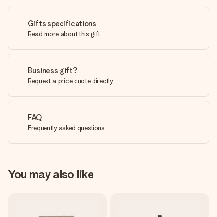
Gifts specifications
Read more about this gift
Business gift?
Request a price quote directly
FAQ
Frequently asked questions
You may also like