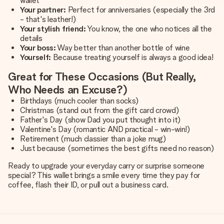
wallet
Your partner:
Perfect for anniversaries (especially the 3rd
- that's leather!)
Your stylish friend:
You know, the one who notices all the
details
Your boss:
Way better than another bottle of wine
Yourself:
Because treating yourself is always a good idea!
Great for These Occasions (But Really,
Who Needs an Excuse?)
Birthdays (much cooler than socks)
Christmas (stand out from the gift card crowd)
Father's Day (show Dad you put thought into it)
Valentine's Day (romantic AND practical - win-win!)
Retirement (much classier than a joke mug)
Just because (sometimes the best gifts need no reason)
Ready to upgrade your everyday carry or surprise someone
special? This wallet brings a smile every time they pay for
coffee, flash their ID, or pull out a business card.