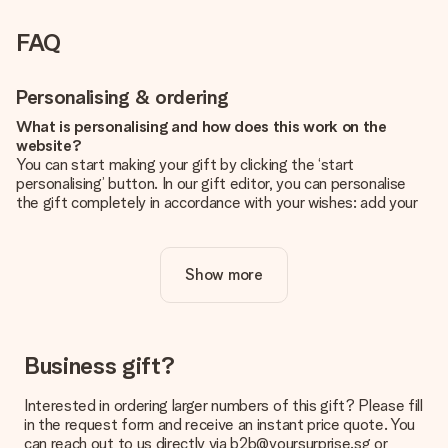
FAQ
Personalising & ordering
What is personalising and how does this work on the
website?
You can start making your gift by clicking the ‘start
personalising’ button. In our gift editor, you can personalise
the gift completely in accordance with your wishes: add your
own picture and/or text. If you want, you can also opt for a
cool design to make your gift truly unique.
Show more
Is personalisation included in the price?
The price shown on the website includes the personalisation
of your gift. Nice and clear!
How do I know if my picture has the right quality?
Business gift?
We want to make sure you are completely happy with your
gift. That's why it's important to use high-quality photos. If
Interested in ordering larger numbers of this gift? Please fill
you're unsure about the quality of your image, please contact
in the request form and receive an instant price quote. You
our customer service team and include your photo along with
can reach out to us directly via b2b@yoursurprise.sg or