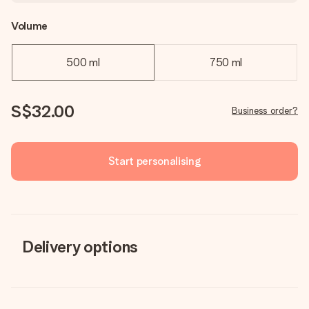
Volume
500 ml
750 ml
S$32.00
Business order?
Start personalising
Delivery options