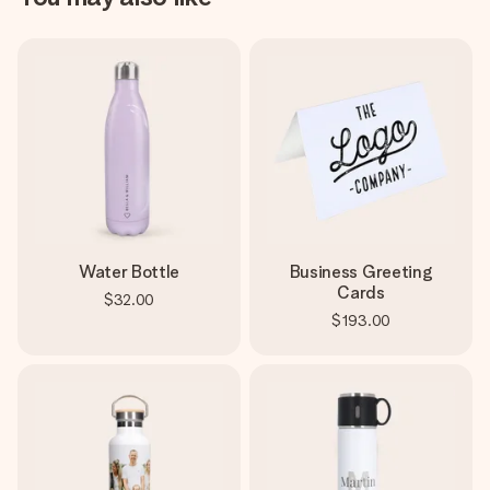
Water Bottle
Business Greeting
Cards
$32.00
$193.00