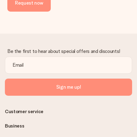
Request now
in your MySurprise account. This means you can have the gift
delivered directly to the recipient, making it a true surprise!
Be the first to hear about special offers and discounts!
Sign me up!
Customer service
Business