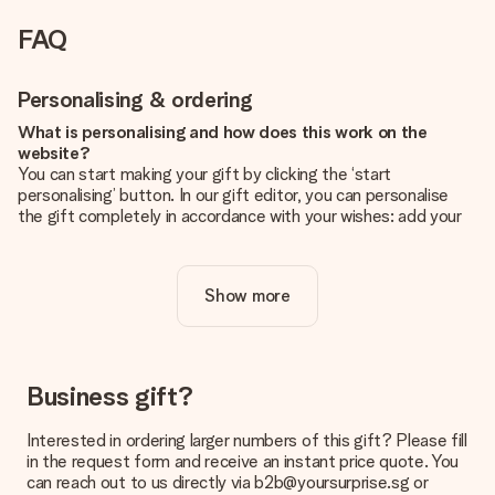
FAQ
Personalising & ordering
What is personalising and how does this work on the
website?
You can start making your gift by clicking the ‘start
personalising’ button. In our gift editor, you can personalise
the gift completely in accordance with your wishes: add your
own picture and/or text. If you want, you can also opt for a
cool design to make your gift truly unique.
Show more
Is personalisation included in the price?
The price shown on the website includes the personalisation
of your gift. Nice and clear!
How do I know if my picture has the right quality?
Business gift?
We want to make sure you are completely happy with your
gift. That's why it's important to use high-quality photos. If
Interested in ordering larger numbers of this gift? Please fill
you're unsure about the quality of your image, please contact
in the request form and receive an instant price quote. You
our customer service team and include your photo along with
can reach out to us directly via b2b@yoursurprise.sg or
the gift you are interested in ordering. They can then check