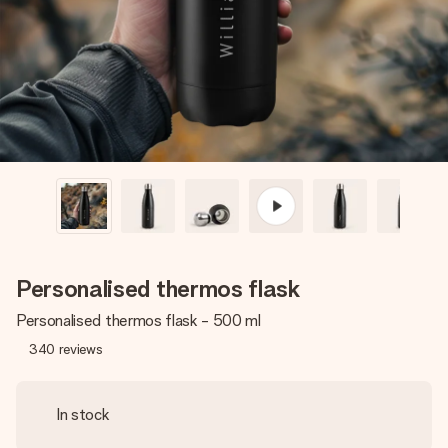
heart. No fuss, just all the love for the moment.
Personalised thermos flask
Personalised thermos flask - 500 ml
340
reviews
In stock