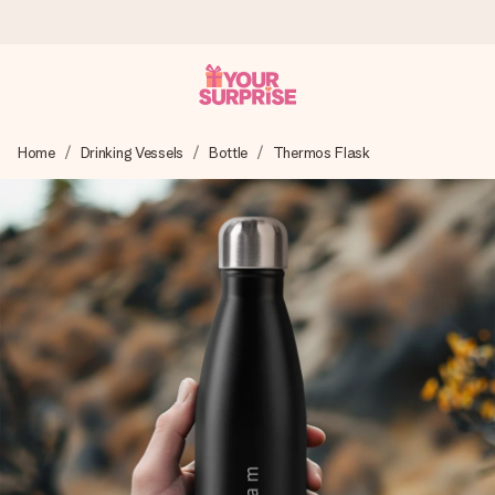
Ordered today, shipped within 1 working day
Home
Drinking Vessels
Bottle
Thermos Flask
We craft your gift with care and send it off in a flash – so
you can give it at just the right time, when it matters most.
4.0 (based on +15,000 reviews)
Our gifts inspire. Customers rate us 4,0 on Google Reviews
(total across all countries we ship to).
Free greeting card
Create something unique in just a few steps – with her
name, your photo or a message that truly touches the