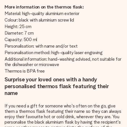
More information on the thermos flask:
Material: high-quality aluminium exterior
Colour: black with aluminium screw lid
Height: 25 cm
Diameter: 7 cm
Capacity: 500 ml
Personalisation: with name and/or text
Personalisation method: high-quality laser engraving
Additional information: hand-washing advised, not suitable for
the dishwasher or microwave
Thermos is BPA free
Surprise your loved ones with a handy
personalised thermos flask featuring their
name
If you need a gift for someone who's often on the go, give
them a thermos flask featuring their name so they can always
enjoy their favourite hot or cold drink, wherever they are. You
personalise the black aluminium flask by having the recipient's