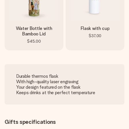
Water Bottle with
Flask with cup
Bamboo Lid
$37.00
$45.00
Durable thermos flask
With high-quality laser engraving
Your design featured on the flask
Keeps drinks at the perfect temperature
Gifts specifications