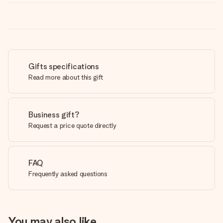
Gifts specifications
Read more about this gift
Business gift?
Request a price quote directly
FAQ
Frequently asked questions
You may also like