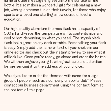
name or other message engraved into the surface of the
bottle. It also makes a wonderful gift for celebrating a new
job, wishing someone fun on their travels, for those who enjoy
sports or a loved one starting a new course or level of
education.
Our high-quality aluminium thermos flask has a capacity of
500 ml and keeps the temperature of its contents nice and
cool or hot, depending on what you need. The stylish black
flask looks great on any desk or table. Personalising your flask
is easy! Simply add the name or text of your choice in our
online editor and check out the instant preview to see what it
will look like. Once you're ready, go ahead and order the bottle.
We will then engrave your gift with great care and attention
before sending it to the address of your choice..
Would you like to order the thermos with name for a large
group of people, such as a company or sports club? Please
contact our business department using the contact form at
the bottom of this page.