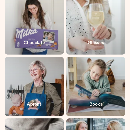
heart. No fuss, just all the love for the moment.
Chocolate
Glasses
Aprons
Books