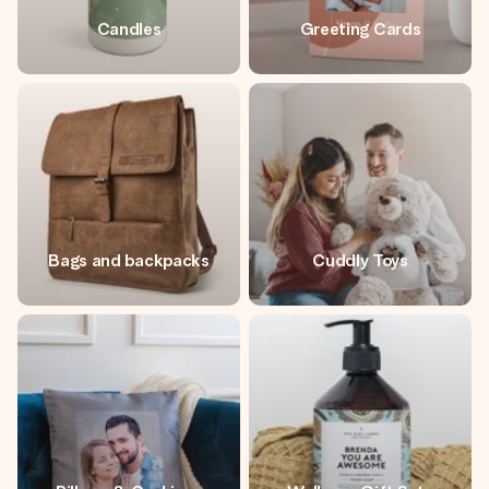
Candles
Greeting Cards
Bags and backpacks
Cuddly Toys