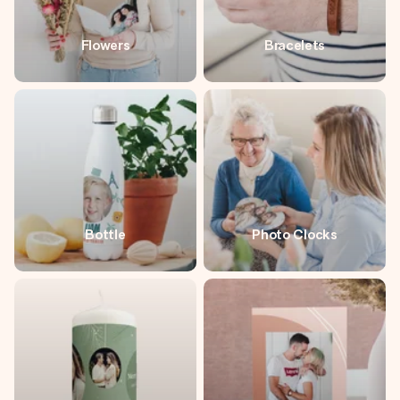
Flowers
Bracelets
Bottle
Photo Clocks