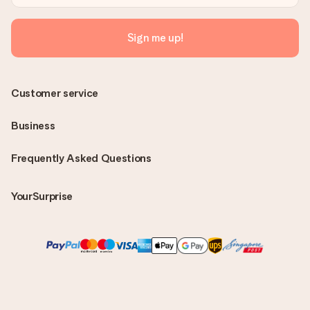
Sign me up!
Customer service
Business
Frequently Asked Questions
YourSurprise