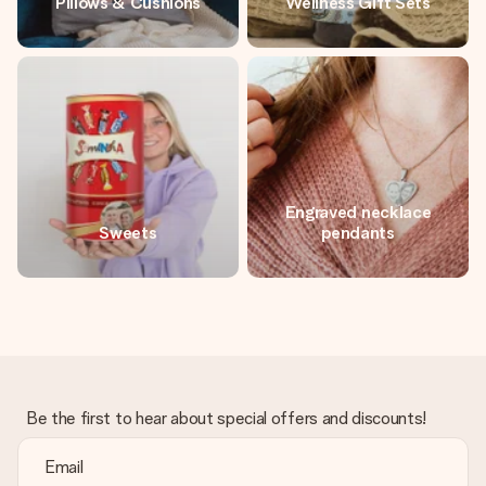
Pillows & Cushions
Wellness Gift Sets
Engraved necklace
Sweets
pendants
Be the first to hear about special offers and discounts!