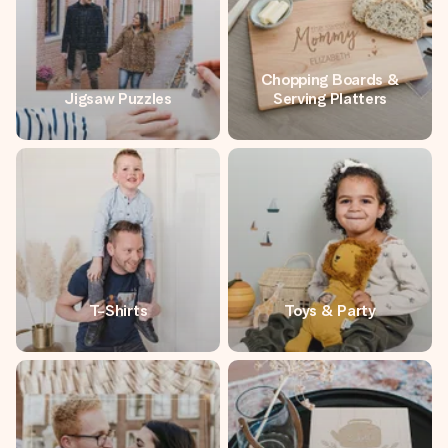
Chopping Boards &
Jigsaw Puzzles
Serving Platters
T-Shirts
Toys & Party