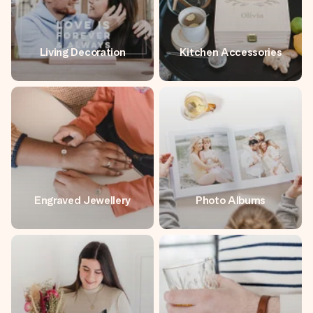
Living Decoration
Kitchen Accessories
Engraved Jewellery
Photo Albums