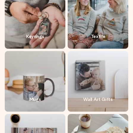
Keyrings
Textile
Mugs
Wall Art Gifts