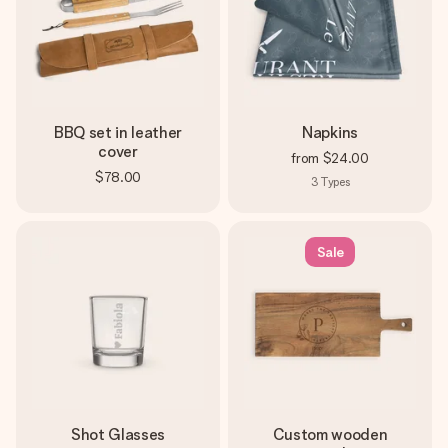
BBQ set in leather
Napkins
cover
from
$24.00
$78.00
3
Types
Sale
Shot Glasses
Custom wooden