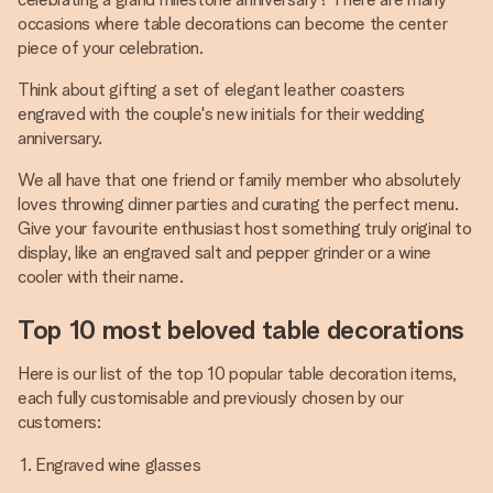
occasions where table decorations can become the center
piece of your celebration.
Think about gifting a set of elegant leather coasters
engraved with the couple's new initials for their wedding
anniversary.
We all have that one friend or family member who absolutely
loves throwing dinner parties and curating the perfect menu.
Give your favourite enthusiast host something truly original to
display, like an engraved salt and pepper grinder or a wine
cooler with their name.
Top 10 most beloved table decorations
Here is our list of the top 10 popular table decoration items,
each fully customisable and previously chosen by our
customers:
Engraved wine glasses