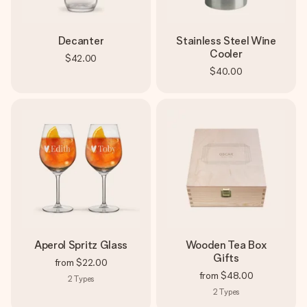
Decanter
Stainless Steel Wine
Cooler
$42.00
$40.00
Aperol Spritz Glass
Wooden Tea Box
Gifts
from
$22.00
from
$48.00
2
Types
2
Types