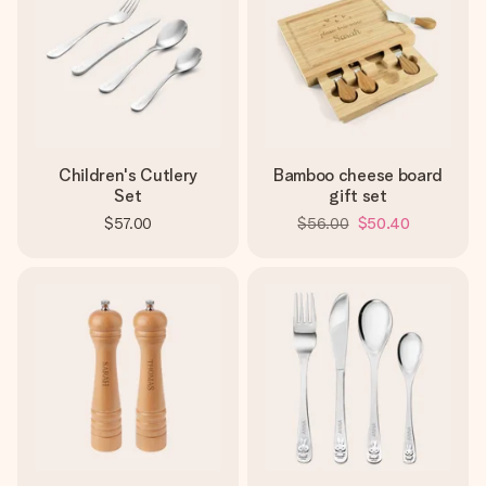
Children's Cutlery
Bamboo cheese board
Set
gift set
$57.00
$56.00
$50.40