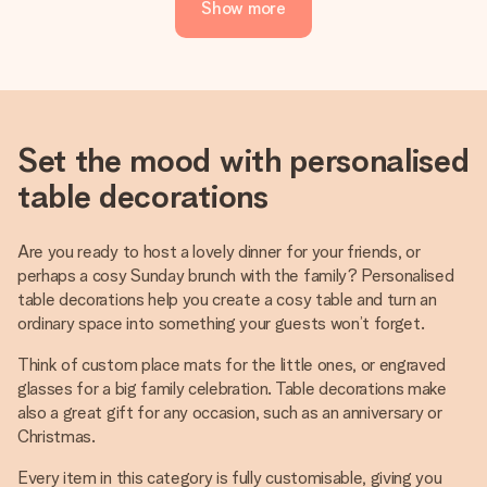
Show more
Set the mood with personalised
table decorations
Are you ready to host a lovely dinner for your friends, or
perhaps a cosy Sunday brunch with the family? Personalised
table decorations help you create a cosy table and turn an
ordinary space into something your guests won’t forget.
Think of custom place mats for the little ones, or engraved
glasses for a big family celebration. Table decorations make
also a great gift for any occasion, such as an anniversary or
Christmas.
Every item in this category is fully customisable, giving you