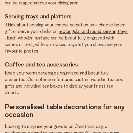
can be draped across your dining area.
Serving trays and platters
Think about serving your cheese selection on a cheese board
gift or serve your drinks on
rectangular and round serving trays
. Each wooden surface can be beautifully engraved with
names or text, while our classic trays let you showcase your
favourite photos.
Coffee and tea accessories
Keep your warm beverages organised and beautifully
presented. Our collection features custom wooden tea box
gifts and individual tea boxes to display your finest tea
blends.
Personalised table decorations for any
occasion
Looking to surprise your guests on Christmas day, or
celebrating a grand milestone anniversary? There are many