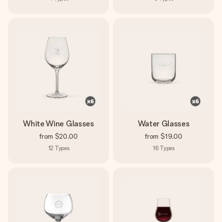
White Wine Glasses
Water Glasses
from
$20.00
from
$19.00
12
Types
16
Types