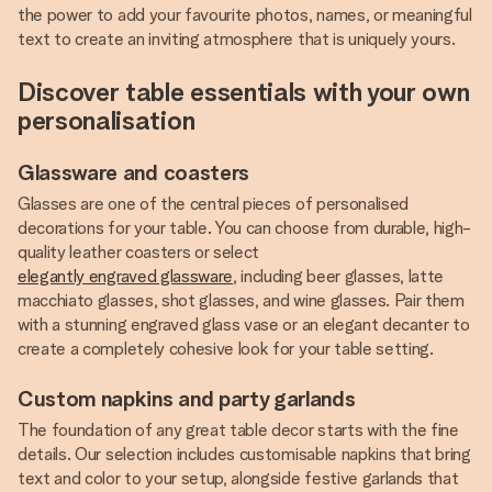
the power to add your favourite photos, names, or meaningful
text to create an inviting atmosphere that is uniquely yours.
Discover table essentials with your own
personalisation
Glassware and coasters
Glasses are one of the central pieces of personalised
decorations for your table. You can choose from durable, high-
quality leather coasters or select
elegantly engraved glassware
, including beer glasses, latte
macchiato glasses, shot glasses, and wine glasses. Pair them
with a stunning engraved glass vase or an elegant decanter to
create a completely cohesive look for your table setting.
Custom napkins and party garlands
The foundation of any great table decor starts with the fine
details. Our selection includes customisable napkins that bring
text and color to your setup, alongside festive garlands that