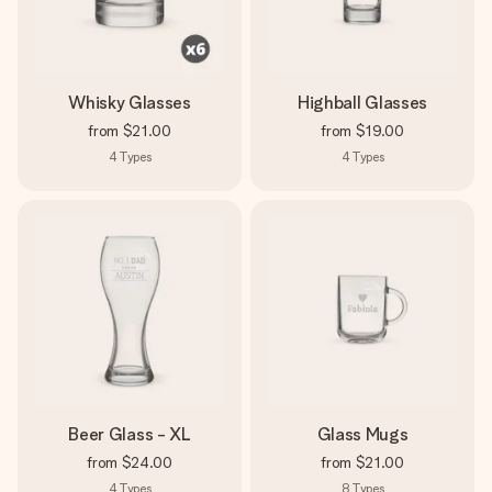
Whisky Glasses
Highball Glasses
from
$21.00
from
$19.00
4
Types
4
Types
Beer Glass - XL
Glass Mugs
from
$24.00
from
$21.00
4
Types
8
Types