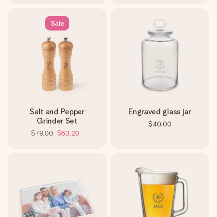
Sale
Salt and Pepper
Engraved glass jar
Grinder Set
$40.00
$79.00
$63.20