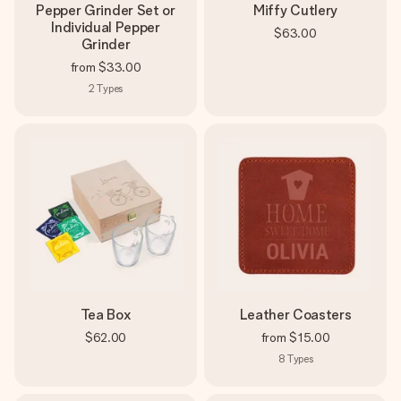
Pepper Grinder Set or
Miffy Cutlery
Individual Pepper
$63.00
Grinder
from
$33.00
2
Types
Tea Box
Leather Coasters
$62.00
from
$15.00
8
Types