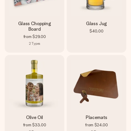
Glass Chopping
Glass Jug
Board
$40.00
from
$29.00
2
Types
Olive Oil
Placemats
from
$33.00
from
$24.00