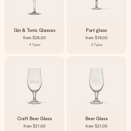
Gin & Tonic Glasses
Port glass
from
$26.00
from
$19.00
4
Types
4
Types
Craft Beer Glass
Beer Glass
from
$21.00
from
$21.00