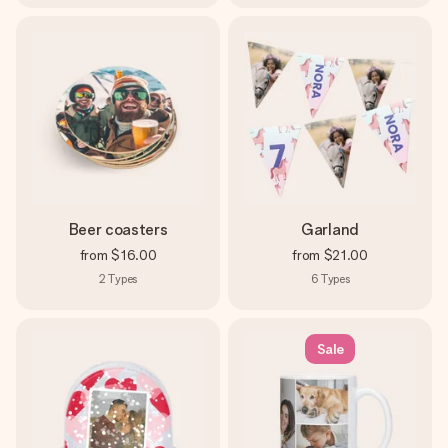
Beer coasters
Garland
from
$16.00
from
$21.00
2
Types
6
Types
Sale