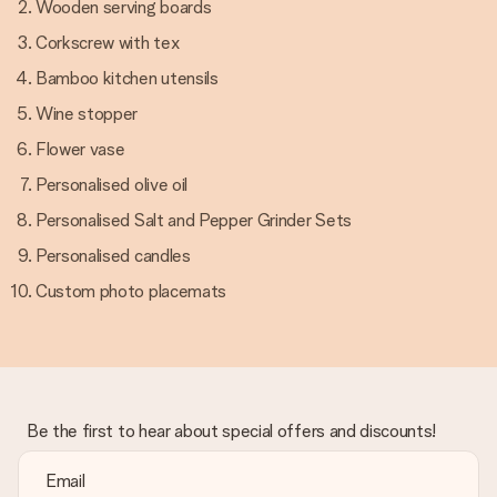
Wooden serving boards
Corkscrew with tex
Bamboo kitchen utensils
Wine stopper
Flower vase
Personalised olive oil
Personalised Salt and Pepper Grinder Sets
Personalised candles
Custom photo placemats
Be the first to hear about special offers and discounts!