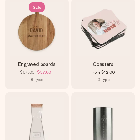
Sale
Engraved boards
Coasters
$64.00
$57.60
from
$12.00
6
Types
13
Types