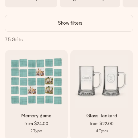
heart. No fuss, just all the love for the moment.
Show filters
75
Gifts
Memory game
Glass Tankard
from
$24.00
from
$22.00
2
Types
4
Types