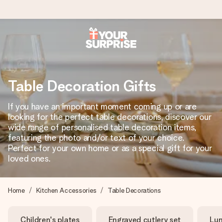
Ordered today, shipped within 1 working day
We craft your gift with care and send it off in a flash – so
you can give it at just the right time, when it matters most.
Table Decoration Gifts
If you have an important moment coming up or are
looking for the perfect table decorations, discover our
4.0 (based on +15,000 reviews)
wide range of personalised table decoration items,
featuring the photo and/or text of your choice.
Our gifts inspire. Customers rate us 4,0 on Google Reviews
(total across all countries we ship to).
Perfect for your own home or as a special gift for your
loved ones.
Free greeting card
Home
Kitchen Accessories
Table Decorations
Create something unique in just a few steps – with her
name, your photo or a message that truly touches the
Children's plates
Engraved cutlery set
Lun