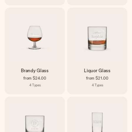
Brandy Glass
Liquor Glass
from
$24.00
from
$21.00
4
Types
4
Types