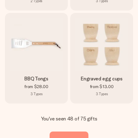
2
Types
3
Types
BBQ Tongs
Engraved egg cups
from
$28.00
from
$13.00
3
Types
3
Types
You've seen 48 of 75 gifts