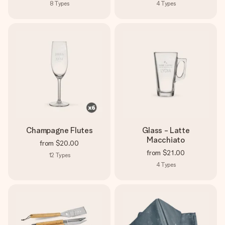
8
Types
4
Types
Champagne Flutes
Glass - Latte
Macchiato
from
$20.00
from
$21.00
12
Types
4
Types