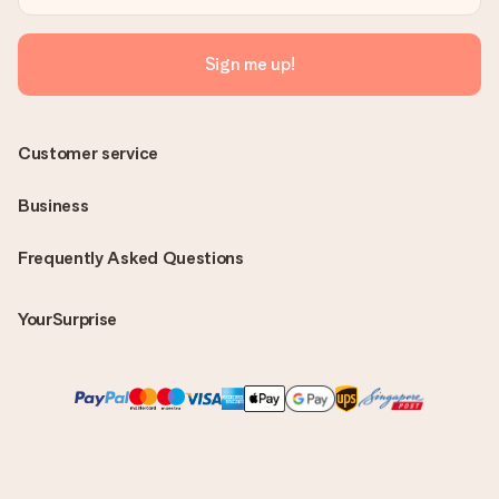
Sign me up!
Customer service
Business
Frequently Asked Questions
YourSurprise