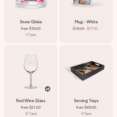
Snow Globe
Mug - White
from
$19.00
$19.00
$17.10
3
Types
Red Wine Glass
Serving Trays
from
$21.00
from
$49.00
12
Types
6
Types