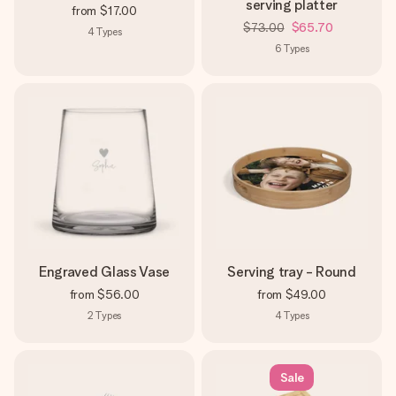
serving platter
from
$17.00
$73.00
$65.70
4
Types
6
Types
Engraved Glass Vase
Serving tray - Round
from
$56.00
from
$49.00
2
Types
4
Types
Sale