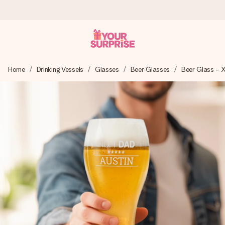
Ordered today, shipped within 1 working day
Home
Drinking Vessels
Glasses
Beer Glasses
Beer Glass - 
We craft your gift with care and send it off in a flash – so
you can give it at just the right time, when it matters most.
4.0 (based on +15,000 reviews)
Our gifts inspire. Customers rate us 4,0 on Google Reviews
(total across all countries we ship to).
Free greeting card
Create something unique in just a few steps – with her
name, your photo or a message that truly touches the