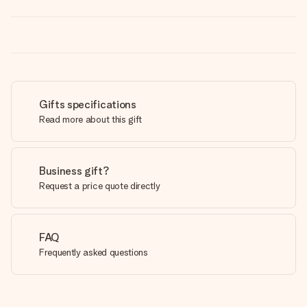
Gifts specifications
Read more about this gift
Business gift?
Request a price quote directly
FAQ
Frequently asked questions