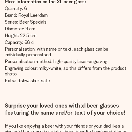
More information on the XL beer glass:
Quantity: 6
Brand: Royal Leerdam
Series: Beer Specials
Diameter: 9 cm
Height: 22.5 cm
Capacity: 68 cl
Personalisation: with name or text, each glass can be
individually personalised
Personalisation method: high-quality laser-engraving
Engraving colour: milky-white, so this differs from the product
photo
Extra: dishwasher-safe
Surprise your loved ones with xl beer glasses
featuring the name and/or text of your choice!
If you like enjoying a beer with your friends or your dad likes a
nice cold beer once in a while, these beautiful engraved xl beer