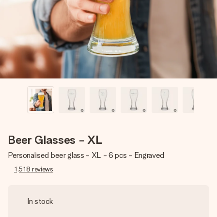
heart. No fuss, just all the love for the moment.
Beer Glasses - XL
Personalised beer glass - XL - 6 pcs - Engraved
1,518
reviews
In stock