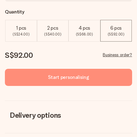
Quantity
1 pcs
2 pcs
4 pcs
6 pcs
(S$24.00)
(S$40.00)
(S$68.00)
(S$92.00)
S$92.00
Business order?
Start personalising
Delivery options