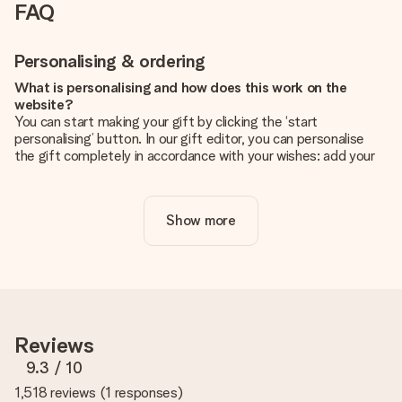
FAQ
Personalising & ordering
What is personalising and how does this work on the
website?
You can start making your gift by clicking the ‘start
personalising’ button. In our gift editor, you can personalise
the gift completely in accordance with your wishes: add your
own picture and/or text. If you want, you can also opt for a
cool design to make your gift truly unique.
Show more
Is personalisation included in the price?
The price shown on the website includes the personalisation
of your gift. Nice and clear!
How do I know if my picture has the right quality?
We want to make sure you are completely happy with your
gift. That's why it's important to use high-quality photos. If
Reviews
you're unsure about the quality of your image, please contact
our customer service team and include your photo along with
9.3
/ 10
the gift you are interested in ordering. They can then check
1,518 reviews
(
1 responses
)
the quality for you!