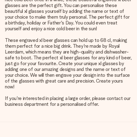
glasses are the perfect gift. You can personalise these
beautiful xl glasses yourself by adding the name or text of
your choice to make them truly personal. The perfect gift for
a birthday, holiday or Father's Day. You could even treat
yourself and enjoy a nice cold beer in the sun!
These engraved xl beer glasses can hold up to 68 cl, making
them perfect for a nice big drink. They're made by Royal
Leerdam, which means they are high-quality and dishwasher-
safe to boot. The perfect xl beer glasses for any kind of beer,
just go for your favourite. Create your unique xl glasses by
adding one of our amazing designs and the name or text of
your choice. We will then engrave your design into the surface
of the glasses with great care and precision. Create yours
now!
If you're interested in placing a large order, please contact our
business department for a personalised offer.