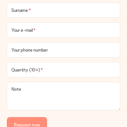
delivered directly to the recipient, making it a true surprise!
Surname
Your e-mail
Your phone number
Quantity (10+)
Note
Request now