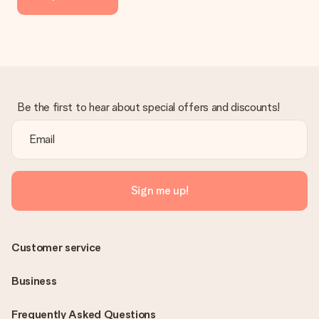
Be the first to hear about special offers and discounts!
Sign me up!
Customer service
Business
Frequently Asked Questions