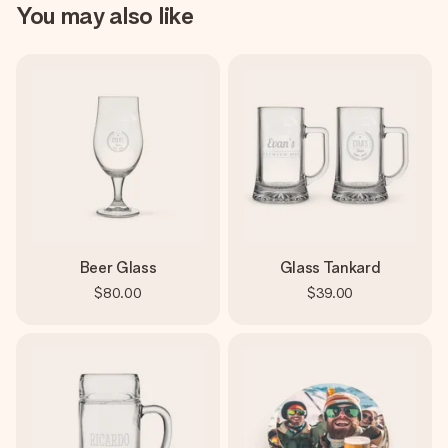
You may also like
Beer Glass
Glass Tankard
$80.00
$39.00