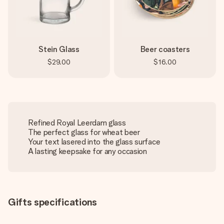
Stein Glass
Beer coasters
$29.00
$16.00
Refined Royal Leerdam glass
The perfect glass for wheat beer
Your text lasered into the glass surface
A lasting keepsake for any occasion
Gifts specifications