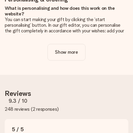
What is personalising and how does this work on the
website?
You can start making your gift by clicking the ‘start
personalising’ button. In our gift editor, you can personalise
the gift completely in accordance with your wishes: add your
own picture and/or text. If you want, you can also opt for a
cool design to make your gift truly unique.
Show more
Is personalisation included in the price?
The price shown on the website includes the personalisation
of your gift. Nice and clear!
How do I know if my picture has the right quality?
We want to make sure you are completely happy with your
gift. That's why it's important to use high-quality photos. If
Reviews
you're unsure about the quality of your image, please contact
our customer service team and include your photo along with
9.3
/ 10
the gift you are interested in ordering. They can then check
248 reviews
(
2 responses
)
the quality for you!
What formats can I upload?
You upload JPG and PNG files into our editor. Is this too
5 / 5
technical or do you have an image of a different format you