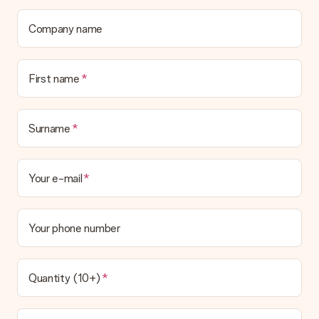
Company name
First name
Surname
Your e-mail
Your phone number
Quantity (10+)