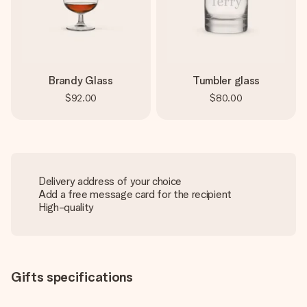
Brandy Glass
Tumbler glass
$92.00
$80.00
Delivery address of your choice
Add a free message card for the recipient
High-quality
Gifts specifications