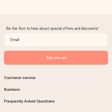
Be the first to hear about special offers and discounts!
Sign me up!
Customer service
Business
Frequently Asked Questions