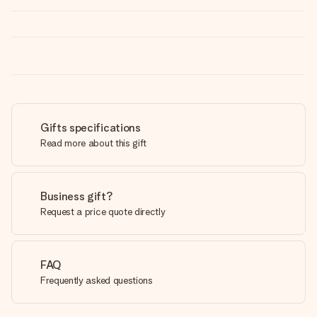
Gifts specifications
Read more about this gift
Business gift?
Request a price quote directly
FAQ
Frequently asked questions