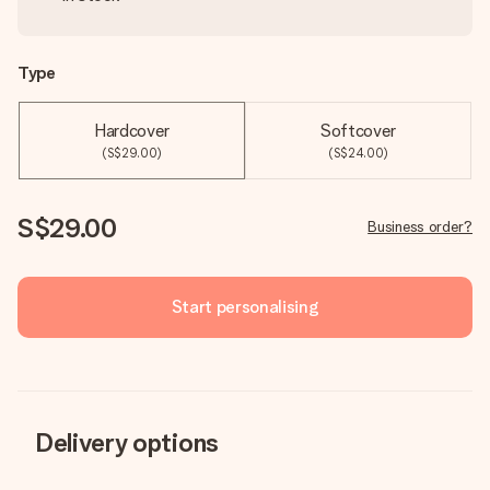
Type
Hardcover
Softcover
(S$29.00)
(S$24.00)
S$29.00
Business order?
Start personalising
Delivery options