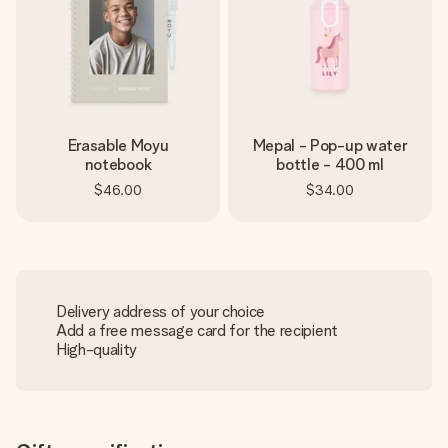
Erasable Moyu
Mepal - Pop-up water
notebook
bottle - 400 ml
$46.00
$34.00
Delivery address of your choice
Add a free message card for the recipient
High-quality