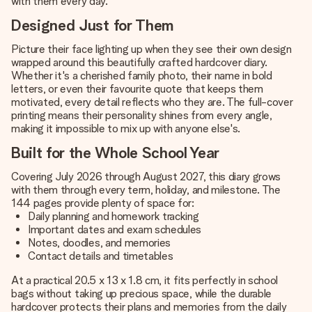
with them every day.
Designed Just for Them
Picture their face lighting up when they see their own design
wrapped around this beautifully crafted hardcover diary.
Whether it's a cherished family photo, their name in bold
letters, or even their favourite quote that keeps them
motivated, every detail reflects who they are. The full-cover
printing means their personality shines from every angle,
making it impossible to mix up with anyone else's.
Built for the Whole School Year
Covering July 2026 through August 2027, this diary grows
with them through every term, holiday, and milestone. The
144 pages provide plenty of space for:
Daily planning and homework tracking
Important dates and exam schedules
Notes, doodles, and memories
Contact details and timetables
At a practical 20.5 x 13 x 1.8 cm, it fits perfectly in school
bags without taking up precious space, while the durable
hardcover protects their plans and memories from the daily