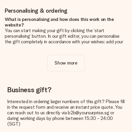
Personalising & ordering
What is personalising and how does this work on the
website?
You can start making your gift by clicking the ‘start
personalising’ button. In our gift editor, you can personalise
the gift completely in accordance with your wishes: add your
own picture and/or text. If you want, you can also opt for a
cool design to make your gift truly unique.
Show more
Is personalisation included in the price?
The price shown on the website includes the personalisation
of your gift. Nice and clear!
How do I know if my picture has the right quality?
Business gift?
We want to make sure you are completely happy with your
gift. That's why it's important to use high-quality photos. If
Interested in ordering larger numbers of this gift? Please fill
you're unsure about the quality of your image, please contact
in the request form and receive an instant price quote. You
our customer service team and include your photo along with
can reach out to us directly via b2b@yoursurprise.sg or
the gift you are interested in ordering. They can then check
during working days by phone between 15:30 - 24:00
the quality for you!
(SGT)
What formats can I upload?