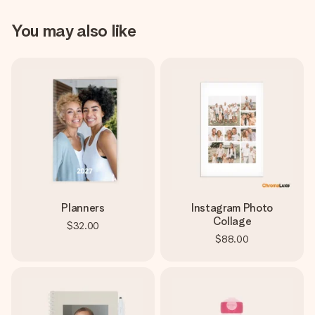
You may also like
Planners
Instagram Photo
Collage
$32.00
$88.00