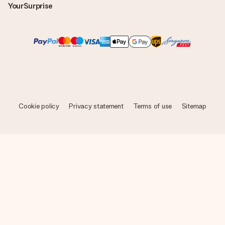
YourSurprise
Cookie policy
Privacy statement
Terms of use
Sitemap