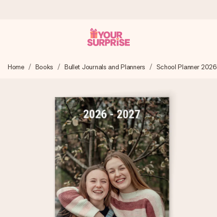
Ordered today, shipped within 1 working day
Home
Books
Bullet Journals and Planners
School Planner 2026
We craft your gift with care and send it off in a flash – so
you can give it at just the right time, when it matters most.
4.0 (based on +15,000 reviews)
Our gifts inspire. Customers rate us 4,0 on Google Reviews
(total across all countries we ship to).
Free greeting card
Create something unique in just a few steps – with her
name, your photo or a message that truly touches the