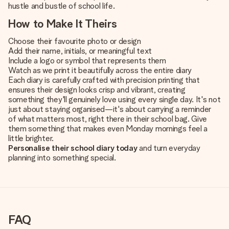
hustle and bustle of school life.
How to Make It Theirs
Choose their favourite photo or design
Add their name, initials, or meaningful text
Include a logo or symbol that represents them
Watch as we print it beautifully across the entire diary
Each diary is carefully crafted with precision printing that
ensures their design looks crisp and vibrant, creating
something they'll genuinely love using every single day. It's not
just about staying organised—it's about carrying a reminder
of what matters most, right there in their school bag. Give
them something that makes even Monday mornings feel a
little brighter.
Personalise their school diary today
and turn everyday
planning into something special.
FAQ