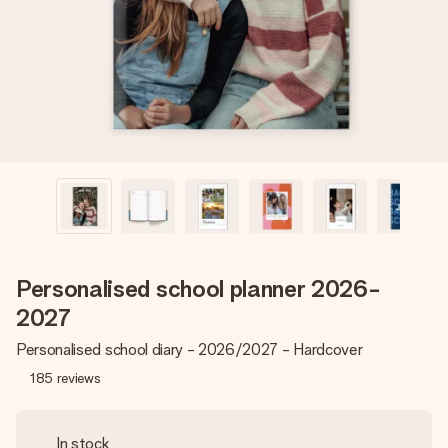
heart. No fuss, just all the love for the moment.
Personalised school planner 2026-
2027
Personalised school diary - 2026/2027 - Hardcover
185
reviews
In stock