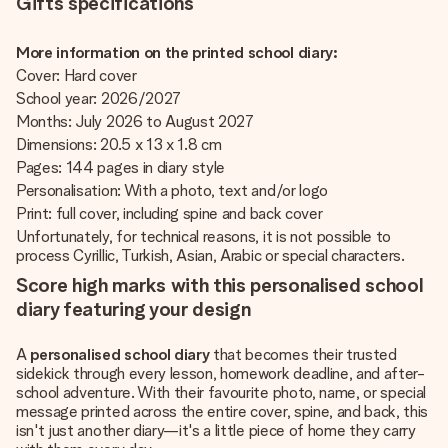
Gifts specifications
More information on the printed school diary:
Cover: Hard cover
School year: 2026/2027
Months: July 2026 to August 2027
Dimensions: 20.5 x 13 x 1.8 cm
Pages: 144 pages in diary style
Personalisation: With a photo, text and/or logo
Print: full cover, including spine and back cover
Unfortunately, for technical reasons, it is not possible to
process Cyrillic, Turkish, Asian, Arabic or special characters.
Score high marks with this personalised school
diary featuring your design
A
personalised school diary
that becomes their trusted
sidekick through every lesson, homework deadline, and after-
school adventure. With their favourite photo, name, or special
message printed across the entire cover, spine, and back, this
isn't just another diary—it's a little piece of home they carry