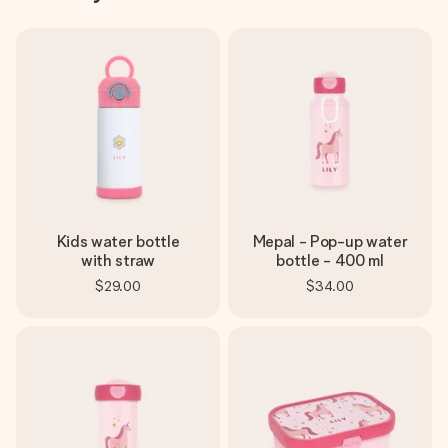
Kids water bottle
Mepal - Pop-up water
with straw
bottle - 400 ml
$29.00
$34.00