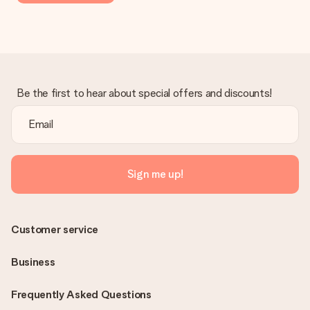
Be the first to hear about special offers and discounts!
Sign me up!
Customer service
Business
Frequently Asked Questions