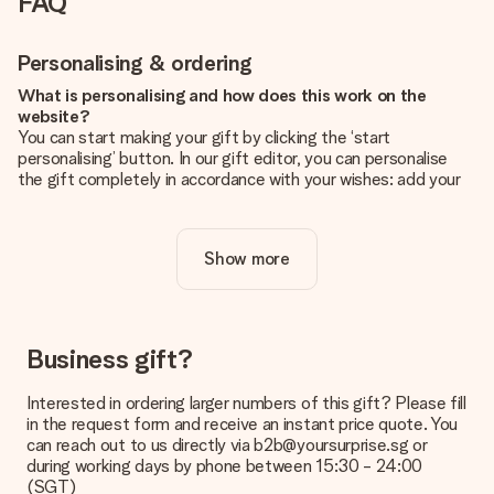
FAQ
Personalising & ordering
What is personalising and how does this work on the
website?
You can start making your gift by clicking the ‘start
personalising’ button. In our gift editor, you can personalise
the gift completely in accordance with your wishes: add your
own picture and/or text. If you want, you can also opt for a
cool design to make your gift truly unique.
Show more
Is personalisation included in the price?
The price shown on the website includes the personalisation
of your gift. Nice and clear!
How do I know if my picture has the right quality?
Business gift?
We want to make sure you are completely happy with your
gift. That's why it's important to use high-quality photos. If
Interested in ordering larger numbers of this gift? Please fill
you're unsure about the quality of your image, please contact
in the request form and receive an instant price quote. You
our customer service team and include your photo along with
can reach out to us directly via b2b@yoursurprise.sg or
the gift you are interested in ordering. They can then check
during working days by phone between 15:30 - 24:00
the quality for you!
(SGT)