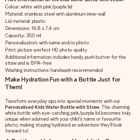
Colour: white with pink/purple lid
Material: stainless steel with aluminium inner wall
Lid material: plastic
Dimensions: 16.8 x 7.4 cm
Capacity: 350 ml
Personalisation: with name and/or photo
Print: picture-perfect HD photo quality
Additional information: includes handy push button for the
straw and is BPA-free
Washing instructions: handwash recommended
Make Hydration Fun with a Bottle Just for
Them!
Transform everyday sips into special moments with our
Personalised Kids Water Bottle with Straw
. This charming
white bottle with eye-catching pink/purple lid becomes truly
unique when adorned with your child's name or favourite
photo, making staying hydrated an adventure they'll look
forward to!