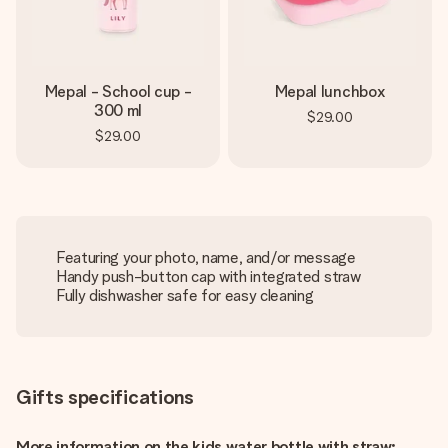
Mepal - School cup -
Mepal lunchbox
300 ml
$29.00
$29.00
Featuring your photo, name, and/or message
Handy push-button cap with integrated straw
Fully dishwasher safe for easy cleaning
Gifts specifications
More information on the kids water bottle with straw: