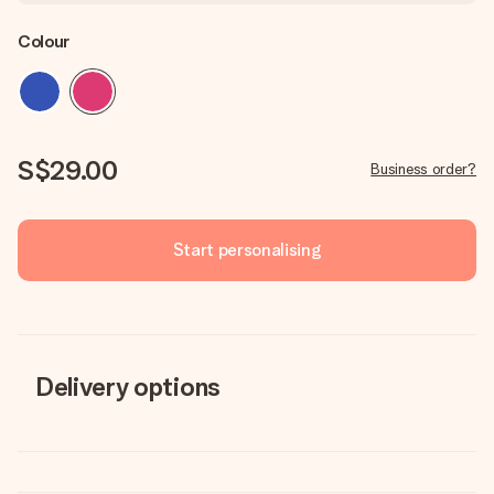
Colour
S$29.00
Business order?
Start personalising
Delivery options