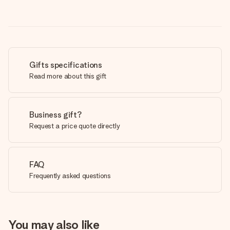
Gifts specifications
Read more about this gift
Business gift?
Request a price quote directly
FAQ
Frequently asked questions
You may also like