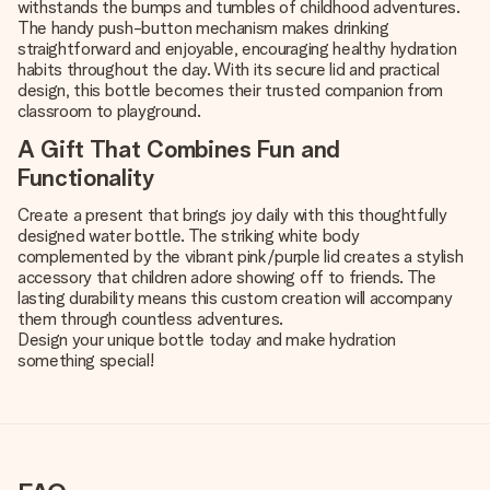
withstands the bumps and tumbles of childhood adventures.
The handy push-button mechanism makes drinking
straightforward and enjoyable, encouraging healthy hydration
habits throughout the day. With its secure lid and practical
design, this bottle becomes their trusted companion from
classroom to playground.
A Gift That Combines Fun and
Functionality
Create a present that brings joy daily with this thoughtfully
designed water bottle. The striking white body
complemented by the vibrant pink/purple lid creates a stylish
accessory that children adore showing off to friends. The
lasting durability means this custom creation will accompany
them through countless adventures.
Design your unique bottle today and make hydration
something special!