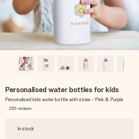
heart. No fuss, just all the love for the moment.
Personalised water bottles for kids
Personalised kids water bottle with straw - Pink & Purple
265
reviews
In stock