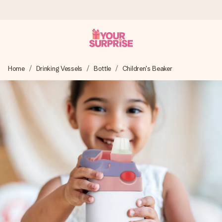
Ordered today, shipped within 1 working day
Home
Drinking Vessels
Bottle
Children's Beaker
We craft your gift with care and send it off in a flash – so
you can give it at just the right time, when it matters most.
4.0 (based on +15,000 reviews)
Our gifts inspire. Customers rate us 4,0 on Google Reviews
(total across all countries we ship to).
Free greeting card
Create something unique in just a few steps – with her
name, your photo or a message that truly touches the