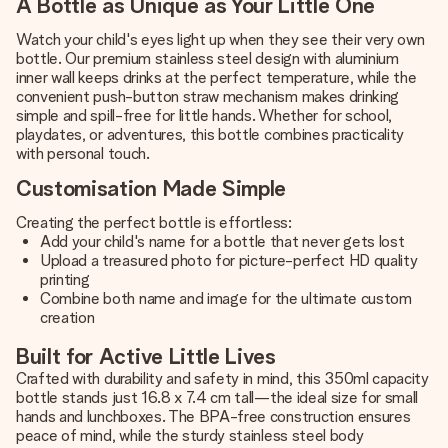
A Bottle as Unique as Your Little One
Watch your child's eyes light up when they see their very own
bottle. Our premium stainless steel design with aluminium
inner wall keeps drinks at the perfect temperature, while the
convenient push-button straw mechanism makes drinking
simple and spill-free for little hands. Whether for school,
playdates, or adventures, this bottle combines practicality
with personal touch.
Customisation Made Simple
Creating the perfect bottle is effortless:
Add your child's name for a bottle that never gets lost
Upload a treasured photo for picture-perfect HD quality
printing
Combine both name and image for the ultimate custom
creation
Built for Active Little Lives
Crafted with durability and safety in mind, this 350ml capacity
bottle stands just 16.8 x 7.4 cm tall—the ideal size for small
hands and lunchboxes. The BPA-free construction ensures
peace of mind, while the sturdy stainless steel body