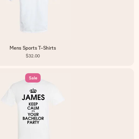
Mens Sports T-Shirts
$32.00
Sale