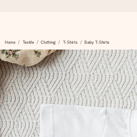
Ordered today, shipped within 1 working day
Home
Textile
Clothing
T-Shirts
Baby T-Shirts
We craft your gift with care and send it off in a flash – so you
4.0 (based on +15,000 reviews)
Our gifts inspire. Customers rate us 4,0 on Google Reviews (tot
Free greeting card
Create something unique in just a few steps – with her name, 