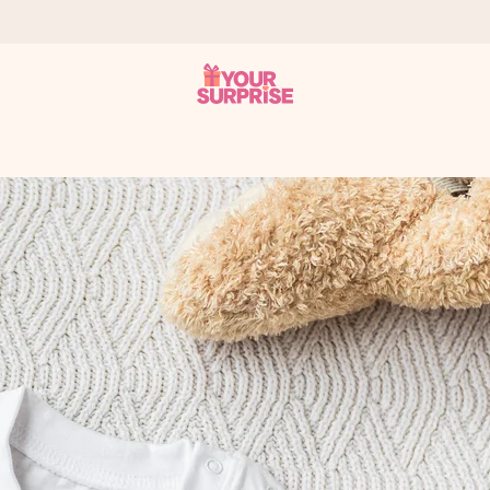
 can give it at just the right time, when it matters most.
al across all countries we ship to).
your photo or a message that truly touches the heart. No fuss, just