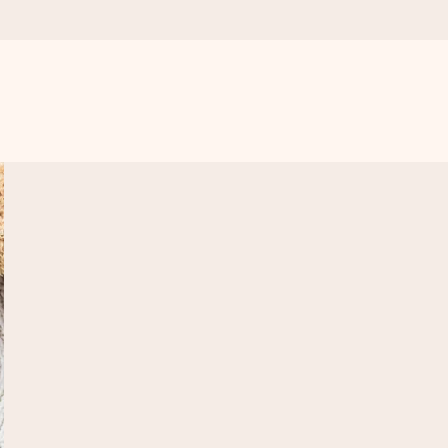
 all the love for the moment.