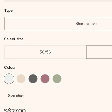
Type
Short sleeve
Select size
50/56
Colour
Size chart
S$27.00