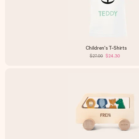
Children's T-Shirts
$27.00
$24.30