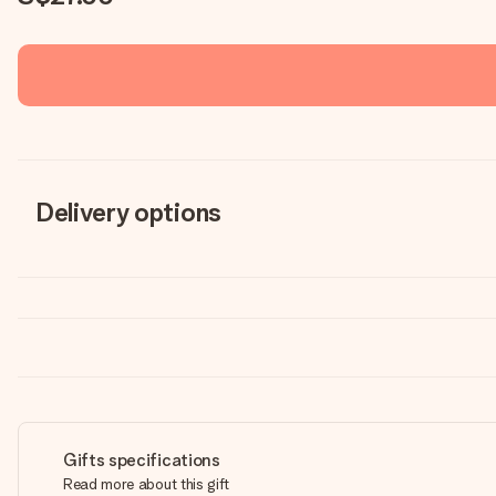
Delivery options
Gifts specifications
Read more about this gift