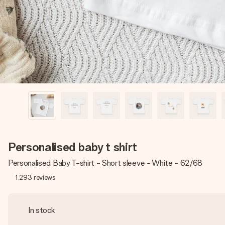
Personalised baby t shirt
Personalised Baby T-shirt - Short sleeve - White - 62/68
1,293
reviews
In stock