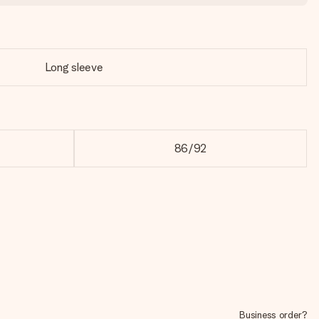
Long sleeve
86/92
Business order?