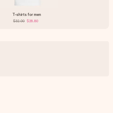
T-shirts for men
$32.00
$28.80