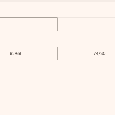
62/68
74/80