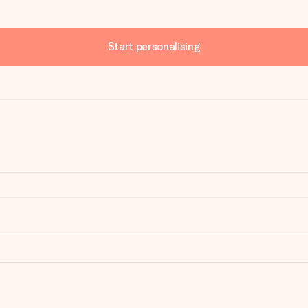
Start personalising