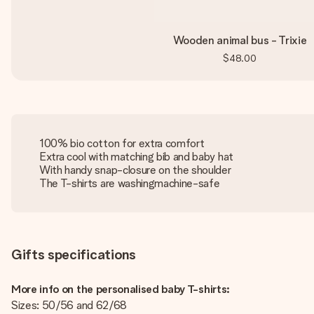
Wooden animal bus - Trixie
$48.00
100% bio cotton for extra comfort
Extra cool with matching bib and baby hat
With handy snap-closure on the shoulder
The T-shirts are washingmachine-safe
Gifts specifications
More info on the personalised baby T-shirts:
Sizes: 50/56 and 62/68