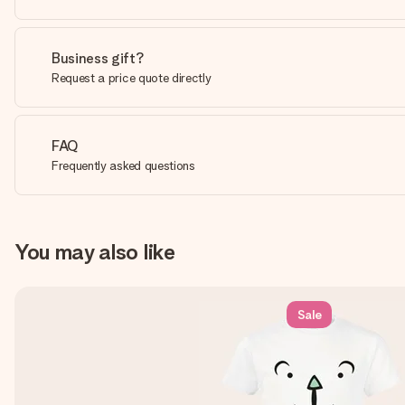
Business gift?
Request a price quote directly
FAQ
Frequently asked questions
You may also like
Sale