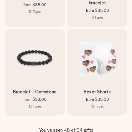
bracelet
from
$38.00
from
$33.00
12
Types
6
Types
Bracelet - Gemstone
Boxer Shorts
from
$33.00
from
$33.00
12
Types
12
Types
You've seen 48 of 94 gifts