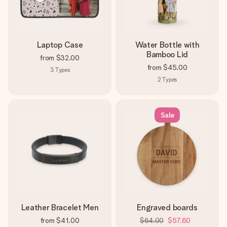
Laptop Case
Water Bottle with
Bamboo Lid
from
$32.00
from
$45.00
3
Types
2
Types
Sale
Leather Bracelet Men
Engraved boards
from
$41.00
$64.00
$57.60