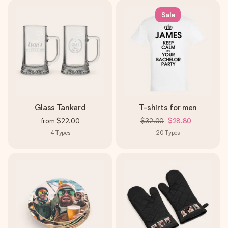
Sale
Glass Tankard
T-shirts for men
from
$22.00
$32.00
$28.80
4
Types
20
Types