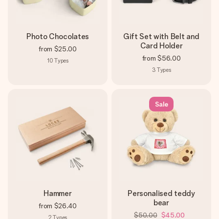
Photo Chocolates
Gift Set with Belt and
Card Holder
from
$25.00
from
$56.00
10
Types
3
Types
Sale
Hammer
Personalised teddy
bear
from
$26.40
$50.00
$45.00
2
Types