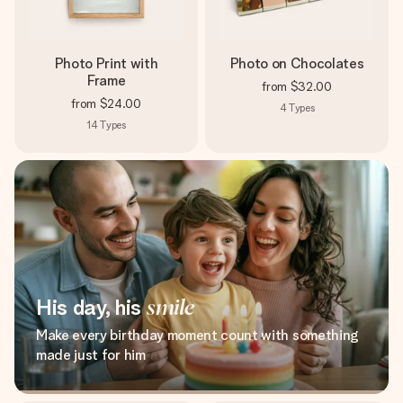
Photo Print with
Photo on Chocolates
Frame
from
$32.00
from
$24.00
4
Types
14
Types
His day, his
smile
Make every birthday moment count with something
made just for him