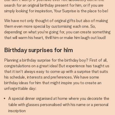
search for an original birthday present for him, or if you are
simply looking for inspiration, Your Surprise is the place to be!
We have not only thought of original gifts but also of making
them even more special by customising each one. So,
depending on what you're going for, you can create something
that will warm his heart, thrill him or make him laugh out loud!
Birthday surprises for him
Planning a birthday surprise for the birthday boy? First of all,
congratulations on a great idea! But experience has taught us
that it isn't always easy to come up with a surprise that suits
his schedule, interests and preferences. We have some
birthday ideas for him that might inspire you to create an
unforgettable day:
A special dinner organised at home where you decorate the
table with glasses personalised with his name or a personal
inscription