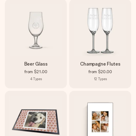
Beer Glass
Champagne Flutes
from
$21.00
from
$20.00
4
Types
12
Types