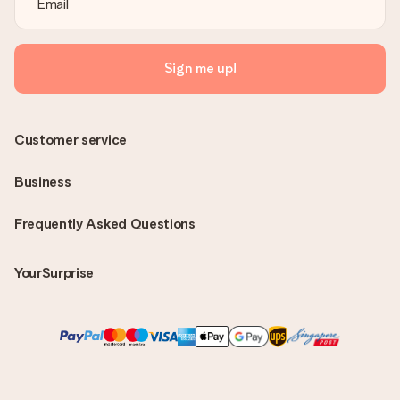
Sign me up!
Customer service
Business
Frequently Asked Questions
YourSurprise