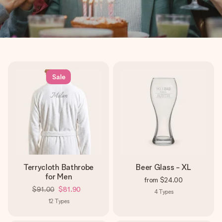
Sale
Terrycloth Bathrobe
Beer Glass - XL
for Men
from
$24.00
$91.00
$81.90
4
Types
12
Types