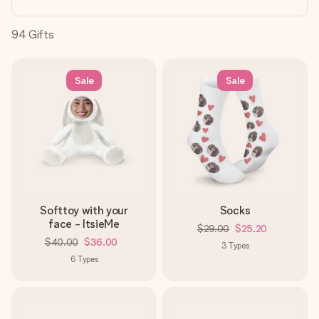
heart. No fuss, just all the love for the moment.
94
Gifts
Sale
Sale
Softtoy with your
Socks
face - ItsieMe
$29.00
$25.20
$40.00
$36.00
3
Types
6
Types