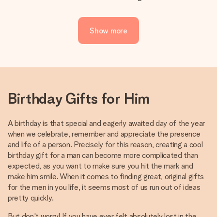
Show more
Birthday Gifts for Him
A birthday is that special and eagerly awaited day of the year
when we celebrate, remember and appreciate the presence
and life of a person. Precisely for this reason, creating a cool
birthday gift for a man can become more complicated than
expected, as you want to make sure you hit the mark and
make him smile. When it comes to finding great, original gifts
for the men in you life, it seems most of us run out of ideas
pretty quickly.
But don't worry! If you have ever felt absolutely lost in the