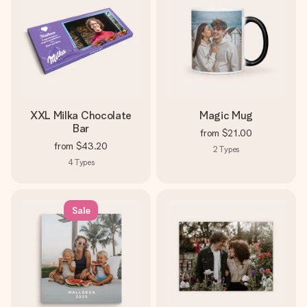
XXL Milka Chocolate
Magic Mug
Bar
from
$21.00
from
$43.20
2
Types
4
Types
Sale