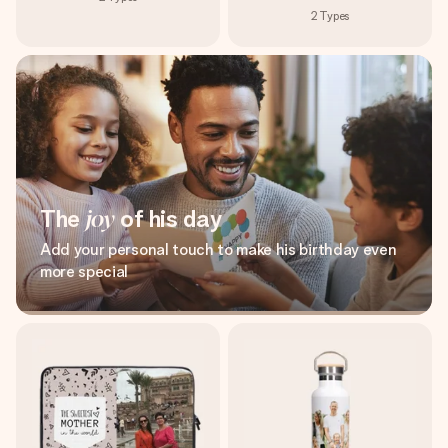
2
Types
The
joy
of his day
Add your personal touch to make his birthday even
more special