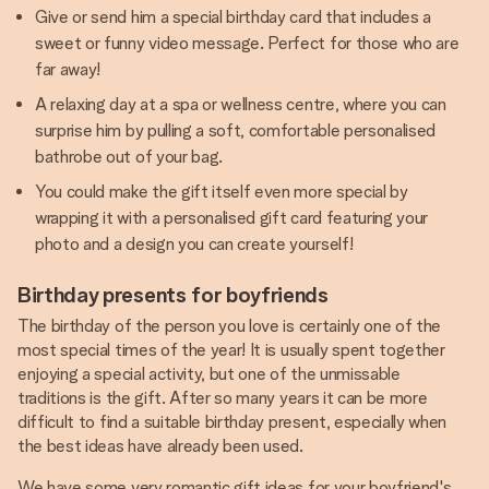
Give or send him a special birthday card that includes a
sweet or funny video message. Perfect for those who are
far away!
A relaxing day at a spa or wellness centre, where you can
surprise him by pulling a soft, comfortable personalised
bathrobe out of your bag.
You could make the gift itself even more special by
wrapping it with a personalised gift card featuring your
photo and a design you can create yourself!
Birthday presents for boyfriends
The birthday of the person you love is certainly one of the
most special times of the year! It is usually spent together
enjoying a special activity, but one of the unmissable
traditions is the gift. After so many years it can be more
difficult to find a suitable birthday present, especially when
the best ideas have already been used.
We have some very romantic gift ideas for your boyfriend's