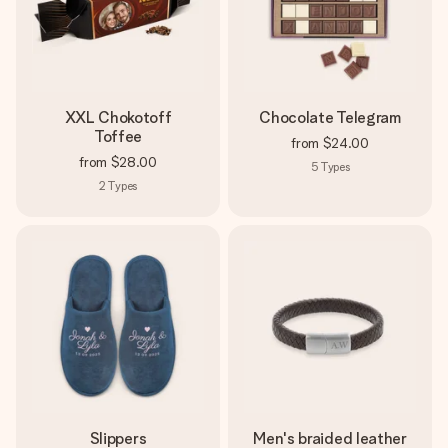
XXL Chokotoff
Chocolate Telegram
Toffee
from
$24.00
from
$28.00
5
Types
2
Types
Slippers
Men's braided leather