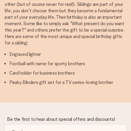
other (but of course never for real!). Siblings are part of your
life, you don't choose them but they become a fundamental
part of your everyday life. Their birthday is also an important
moment. Some like to simply ask "What present do you want
this year?" and others prefer the gift to be a special surprise.
Here are some of the most unique and special birthday gifts
for a sibling:
Engraved lighter
Football with name for sporty brothers
Card holder for business brothers
Peaky Blinders gift set for a TV series-loving brother
Be the first to hear about special offers and discounts!