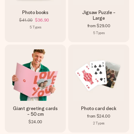
Photo books
Jigsaw Puzzle -
Large
$41.00
$36.90
from
$29.00
5
Types
5
Types
Giant greeting cards
Photo card deck
- 50 cm
from
$24.00
$24.00
2
Types