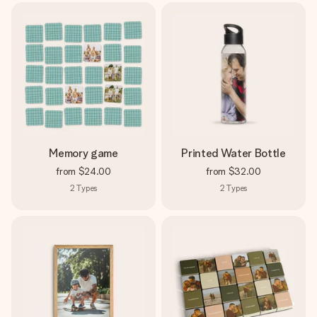
Memory game
Printed Water Bottle
from
$24.00
from
$32.00
2
Types
2
Types