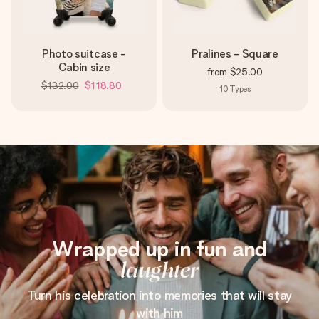
Photo suitcase -
Pralines - Square
Cabin size
from
$25.00
$132.00
$118.80
10
Types
Wrapped up in fun and
laughter
Turn his celebration into memories that will stay
with him