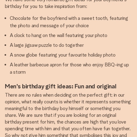
birthday for you to take inspiration from:
Chocolate for the boyfriend with a sweet tooth, featuring
the photo and message of your choice
A clock to hang on the wall featuring your photo
A large jigsaw puzzle to do together
A snow globe featuring your favourite holiday photo
A leather barbecue apron for those who enjoy BBQ-ing up
a storm
Men's birthday gift ideas: Fun and original
There are no rules when deciding on the perfect gift; in our
opinion, what really counts is whether it represents something
meaningful to the birthday boy himself or something you
share. We are sure that if you are looking for an original
birthday present for him, the chances are high that you love
spending time with him and that you often have fun together.
So why not give him something that symbolises this joy and