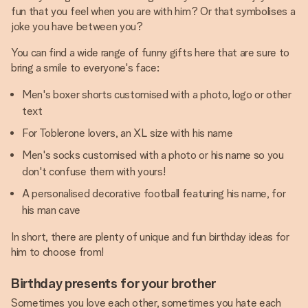
fun that you feel when you are with him? Or that symbolises a
joke you have between you?
You can find a wide range of funny gifts here that are sure to
bring a smile to everyone's face:
Men's boxer shorts customised with a photo, logo or other
text
For Toblerone lovers, an XL size with his name
Men's socks customised with a photo or his name so you
don't confuse them with yours!
A personalised decorative football featuring his name, for
his man cave
In short, there are plenty of unique and fun birthday ideas for
him to choose from!
Birthday presents for your brother
Sometimes you love each other, sometimes you hate each