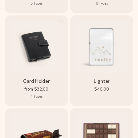
3
Types
6
Types
Card Holder
Lighter
from
$32.00
$40.00
4
Types