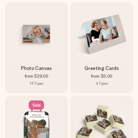
Photo Canvas
Greeting Cards
from
$29.00
from
$5.00
14
Types
4
Types
Sale