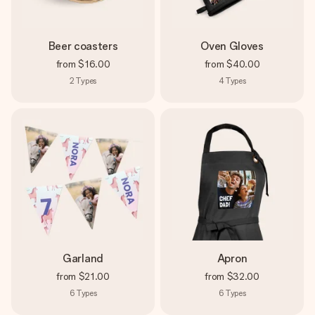
Beer coasters
Oven Gloves
from
$16.00
from
$40.00
2
Types
4
Types
Garland
Apron
from
$21.00
from
$32.00
6
Types
6
Types