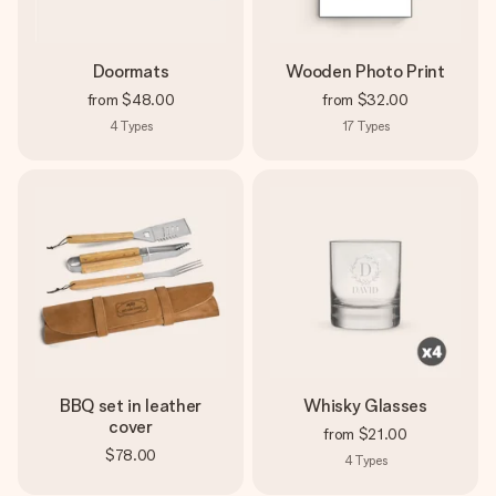
Doormats
Wooden Photo Print
from
$48.00
from
$32.00
4
Types
17
Types
BBQ set in leather
Whisky Glasses
cover
from
$21.00
$78.00
4
Types