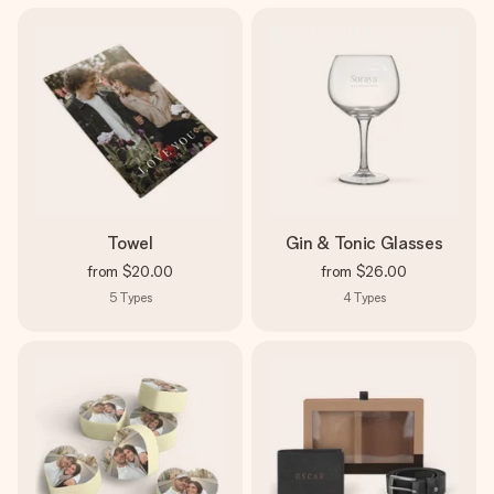
Towel
Gin & Tonic Glasses
from
$20.00
from
$26.00
5
Types
4
Types