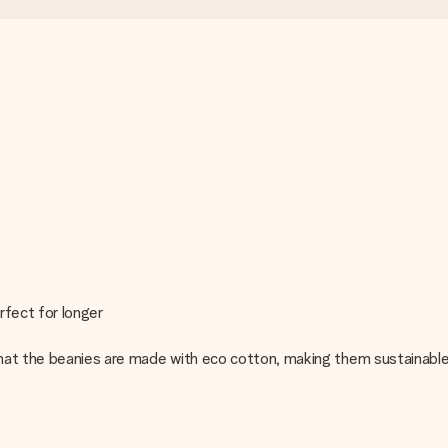
rfect for longer
hat the beanies are made with eco cotton, making them sustainable