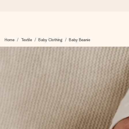
Ordered today, shipped within 1 working day
Home
Textile
Baby Clothing
Baby Beanie
We craft your gift with care and send it off in a flash – so you
4.0 (based on +15,000 reviews)
Our gifts inspire. Customers rate us 4,0 on Google Reviews (tot
Free greeting card
Create something unique in just a few steps – with her name, 