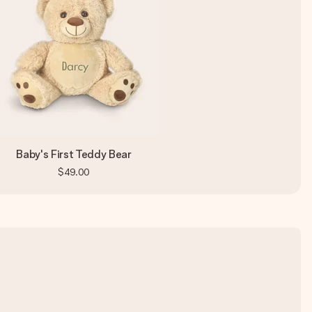
Baby's First Teddy Bear
$49.00