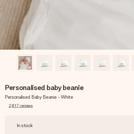
Personalised baby beanie
Personalised Baby Beanie - White
2,817
reviews
In stock