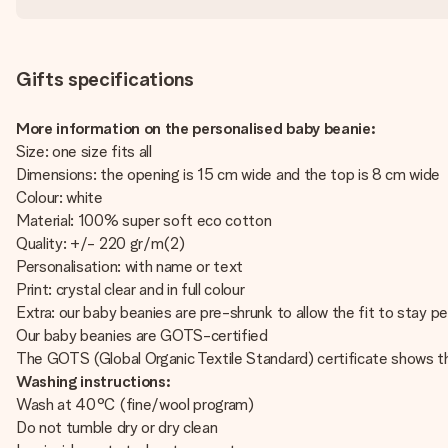
Gifts specifications
More information on the personalised baby beanie:
Size: one size fits all
Dimensions: the opening is 15 cm wide and the top is 8 cm wide
Colour: white
Material: 100% super soft eco cotton
Quality: +/- 220 gr/m(2)
Personalisation: with name or text
Print: crystal clear and in full colour
Extra: our baby beanies are pre-shrunk to allow the fit to stay pe
Our baby beanies are GOTS-certified
The GOTS (Global Organic Textile Standard) certificate shows t
Washing instructions:
Wash at 40°C (fine/wool program)
Do not tumble dry or dry clean