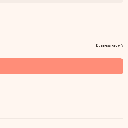
Business order?