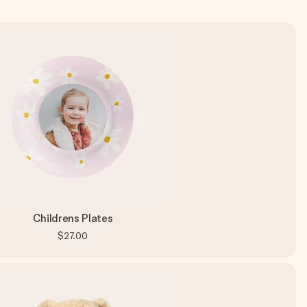
Childrens Plates
$27.00