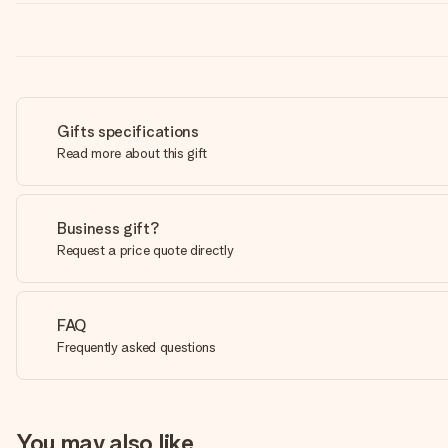
Gifts specifications
Read more about this gift
Business gift?
Request a price quote directly
FAQ
Frequently asked questions
You may also like