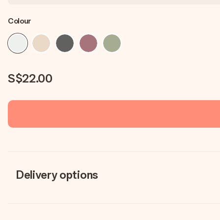
Colour
S$22.00
Delivery options