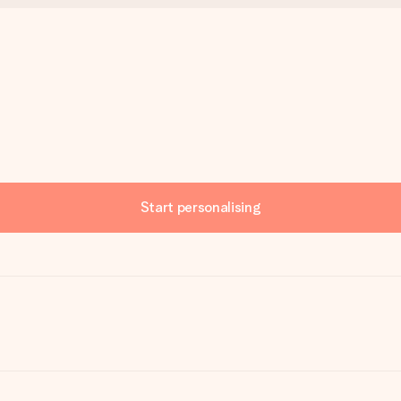
Start personalising