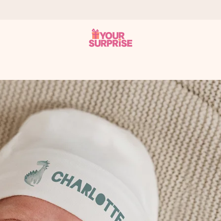
 can give it at just the right time, when it matters most.
al across all countries we ship to).
your photo or a message that truly touches the heart. No fuss, just