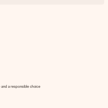
 and a responsible choice