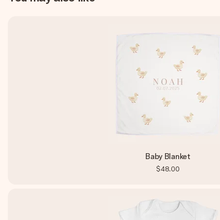
Baby Blanket
$48.00