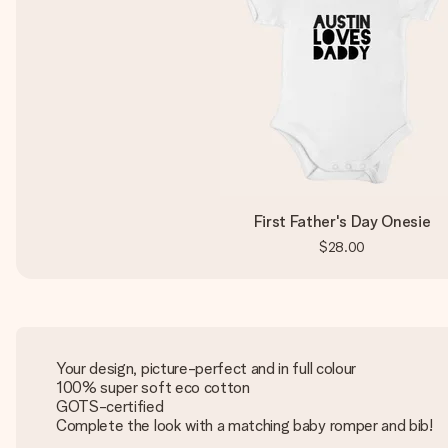
First Father's Day Onesie
$28.00
Your design, picture-perfect and in full colour
100% super soft eco cotton
GOTS-certified
Complete the look with a matching baby romper and bib!