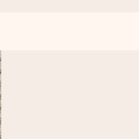
 all the love for the moment.