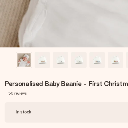
Personalised Baby Beanie - First Christ
50
reviews
In stock