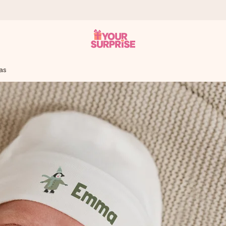
mas
 can give it at just the right time, when it matters most.
al across all countries we ship to).
your photo or a message that truly touches the heart. No fuss, just