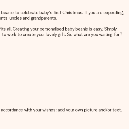
y beanie to celebrate baby's first Christmas. If you are expecting,
unts, uncles and grandparents.
ts all. Creating your personalised baby beanie is easy. Simply
t to work to create your lovely gift. So what are you waiting for?
 in accordance with your wishes: add your own picture and/or text.