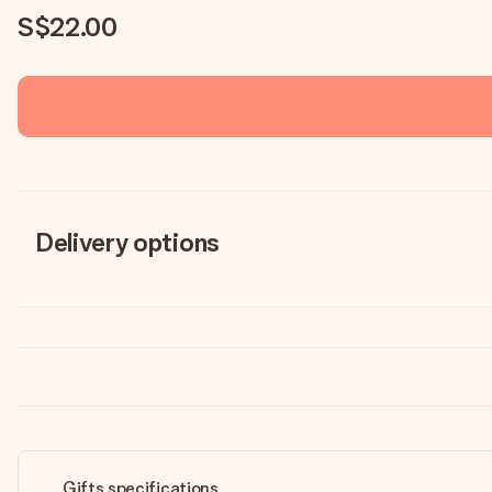
S$22.00
Delivery options
Gifts specifications