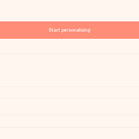
Start personalising