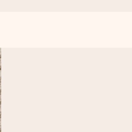
 all the love for the moment.