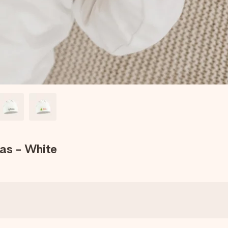
mas - White