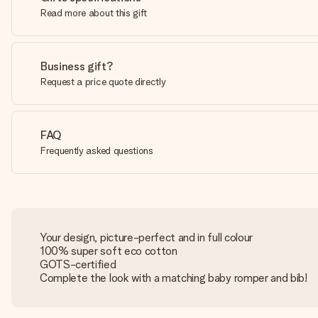
Read more about this gift
Business gift?
Request a price quote directly
FAQ
Frequently asked questions
Your design, picture-perfect and in full colour
100% super soft eco cotton
GOTS-certified
Complete the look with a matching baby romper and bib!