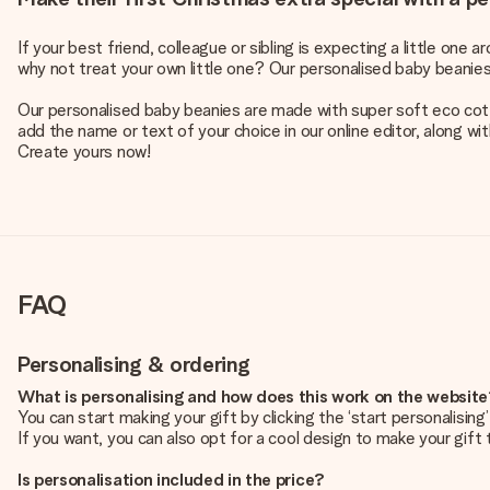
If your best friend, colleague or sibling is expecting a little on
why not treat your own little one? Our personalised baby beanie
Our personalised baby beanies are made with super soft eco cotton
add the name or text of your choice in our online editor, along wi
Create yours now!
FAQ
Personalising & ordering
What is personalising and how does this work on the websit
You can start making your gift by clicking the ‘start personalisin
If you want, you can also opt for a cool design to make your gift t
Is personalisation included in the price?