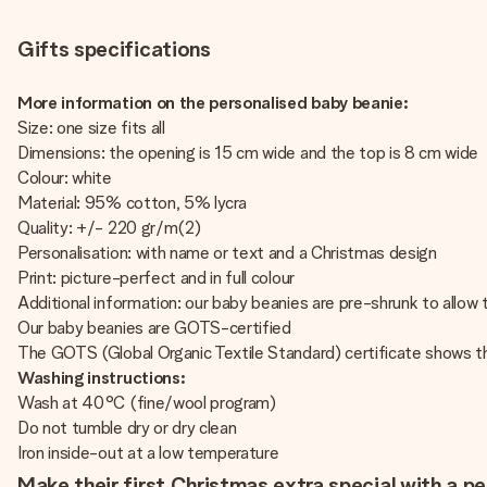
Gifts specifications
More information on the personalised baby beanie:
Size: one size fits all
Dimensions: the opening is 15 cm wide and the top is 8 cm wide
Colour: white
Material: 95% cotton, 5% lycra
Quality: +/- 220 gr/m(2)
Personalisation: with name or text and a Christmas design
Print: picture-perfect and in full colour
Additional information: our baby beanies are pre-shrunk to allow t
Our baby beanies are GOTS-certified
The GOTS (Global Organic Textile Standard) certificate shows t
Washing instructions:
Wash at 40°C (fine/wool program)
Do not tumble dry or dry clean
Iron inside-out at a low temperature
Make their first Christmas extra special with a p