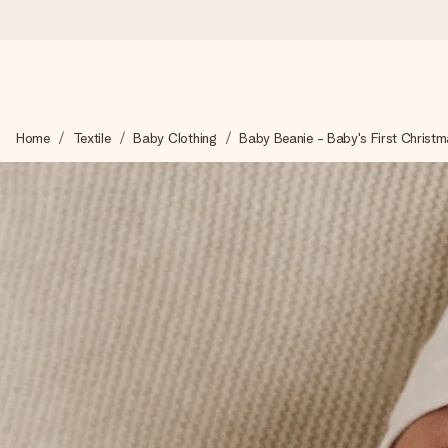
Ordered today, shipped within 1 working day
Home
Textile
Baby Clothing
Baby Beanie - Baby's First Christ
We craft your gift with care and send it off in a flash – so you
4.0 (based on +15,000 reviews)
Our gifts inspire. Customers rate us 4,0 on Google Reviews (tot
Free greeting card
Create something unique in just a few steps – with her name, 