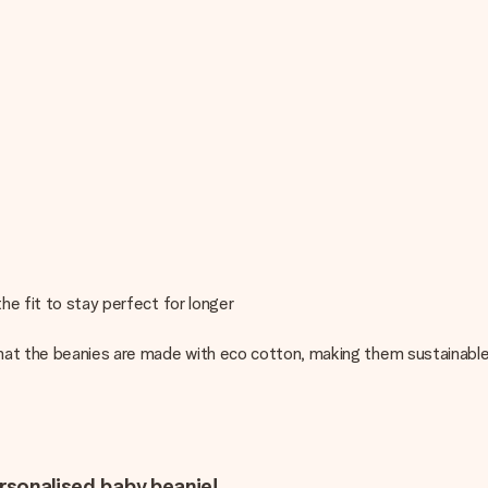
he fit to stay perfect for longer
hat the beanies are made with eco cotton, making them sustainable
ersonalised baby beanie!