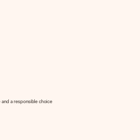
 and a responsible choice