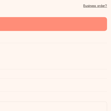
Business order?