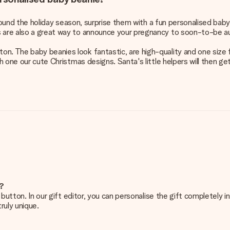
e around the holiday season, surprise them with a fun personalised bab
s are also a great way to announce your pregnancy to soon-to-be a
. The baby beanies look fantastic, are high-quality and one size fi
th one our cute Christmas designs. Santa's little helpers will then ge
e?
g’ button. In our gift editor, you can personalise the gift completely
ruly unique.