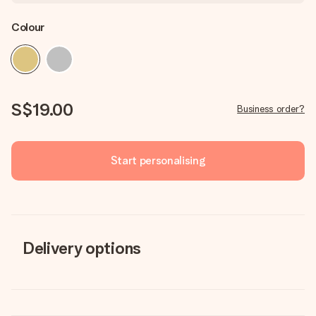
Colour
S$19.00
Business order?
Start personalising
Delivery options