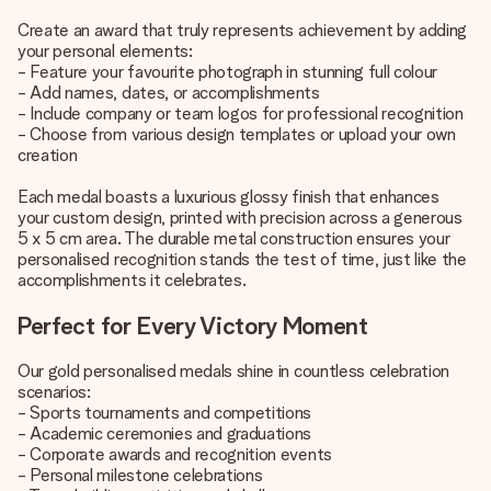
Create an award that truly represents achievement by adding
your personal elements:
- Feature your favourite photograph in stunning full colour
- Add names, dates, or accomplishments
- Include company or team logos for professional recognition
- Choose from various design templates or upload your own
creation
Each medal boasts a luxurious glossy finish that enhances
your custom design, printed with precision across a generous
5 x 5 cm area. The durable metal construction ensures your
personalised recognition stands the test of time, just like the
accomplishments it celebrates.
Perfect for Every Victory Moment
Our gold personalised medals shine in countless celebration
scenarios:
- Sports tournaments and competitions
- Academic ceremonies and graduations
- Corporate awards and recognition events
- Personal milestone celebrations