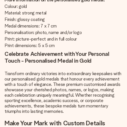
Colour: gold
Material: strong metal
Finish: glossy coating
Medal dimensions: 7 x 7 cm
Personalisation: photo, name and/or logo
Print: picture-perfect and in full colour
Print dimensions: 5 x 5 cm
Celebrate Achievement with Your Personal
Touch - Personalised Medal in Gold
Transform ordinary victories into extraordinary keepsakes with
our personalised gold medals that honour every achievement
with a touch of elegance. These premium customised awards
showcase your cherished photos, names, or logos, making
each celebration uniquely meaningful. Whether recognising
sporting excellence, academic success, or corporate
achievements, these bespoke medals turn momentary
triumphs into lasting memories.
Make Your Mark with Custom Details