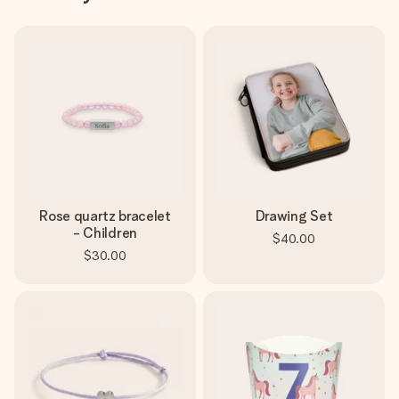
Rose quartz bracelet
Drawing Set
- Children
$40.00
$30.00