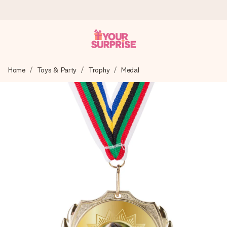
Ordered today, shipped within 1 working day
Home
Toys & Party
Trophy
Medal
We craft your gift with care and send it off in a flash – so
you can give it at just the right time, when it matters most.
4.0 (based on +15,000 reviews)
Our gifts inspire. Customers rate us 4,0 on Google Reviews
(total across all countries we ship to).
Free greeting card
Create something unique in just a few steps – with her
name, your photo or a message that truly touches the