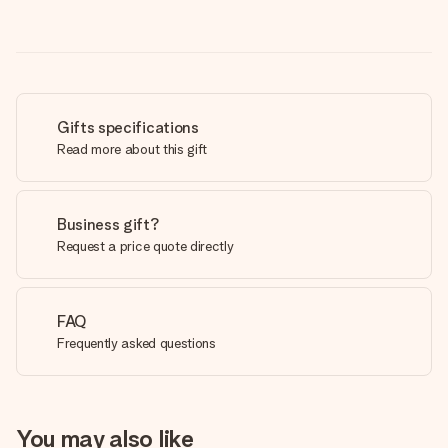
Gifts specifications
Read more about this gift
Business gift?
Request a price quote directly
FAQ
Frequently asked questions
You may also like