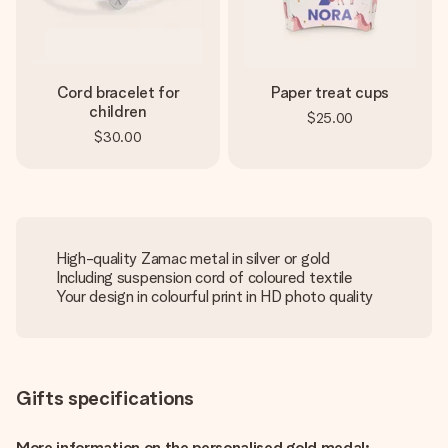
Cord bracelet for
Paper treat cups
children
$25.00
$30.00
High-quality Zamac metal in silver or gold
Including suspension cord of coloured textile
Your design in colourful print in HD photo quality
Gifts specifications
More information on the personalised gold medal: