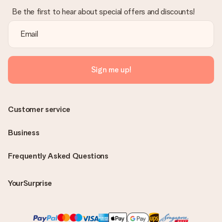
Be the first to hear about special offers and discounts!
Sign me up!
Customer service
Business
Frequently Asked Questions
YourSurprise