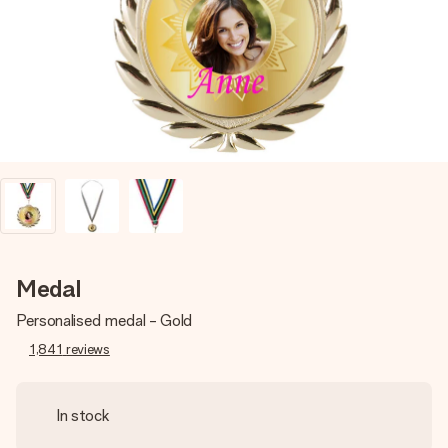
heart. No fuss, just all the love for the moment.
Medal
Personalised medal - Gold
1,841
reviews
In stock