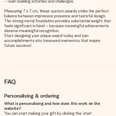
- Team building activities and challenges
Measuring 7 x 7 cm, these custom awards strike the perfect
balance between impressive presence and tasteful design.
The strong metal foundation provides substantial weight that
feels significant in hand – because meaningful achievements
deserve meaningful recognition.
Start designing your unique award today and turn
accomplishments into treasured mementos that inspire
future success!
FAQ
Personalising & ordering
What is personalising and how does this work on the
website?
You can start making your gift by clicking the ‘start