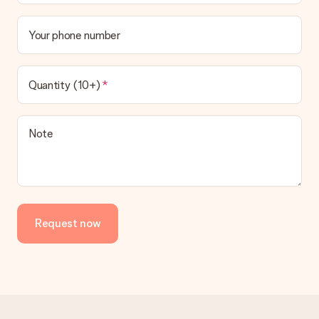
Your phone number
Quantity (10+)
Note
Request now