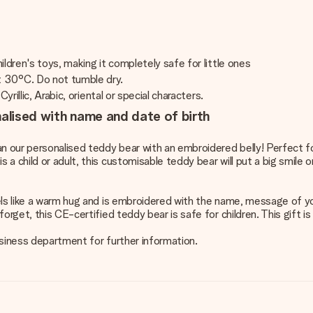
ldren's toys, making it completely safe for little ones
t 30°C. Do not tumble dry.
rillic, Arabic, oriental or special characters.
nalised with name and date of birth
an our personalised teddy bear with an embroidered belly! Perfect fo
 child or adult, this customisable teddy bear will put a big smile o
els like a warm hug and is embroidered with the name, message of yo
orget, this CE-certified teddy bear is safe for children. This gift 
business department for further information.