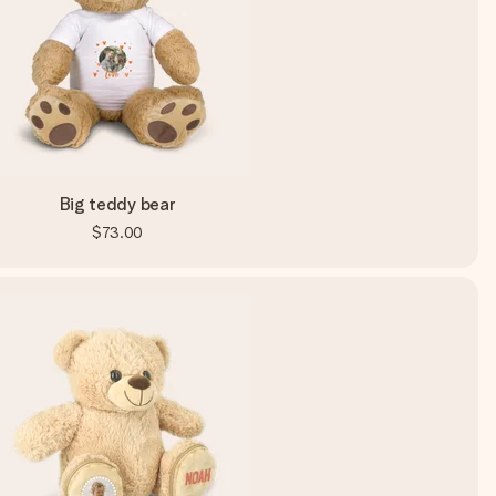
Big teddy bear
$73.00