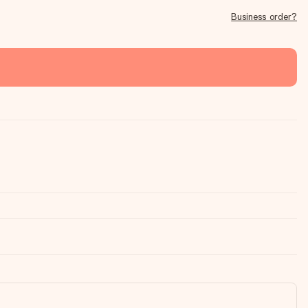
Business order?