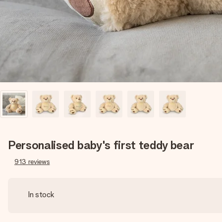
Personalised baby's first teddy bear
913
reviews
In stock