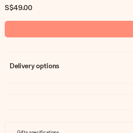
S$49.00
Delivery options
Gifts specifications