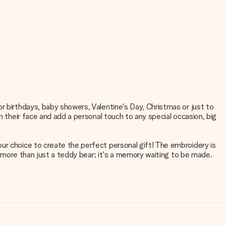
r birthdays, baby showers, Valentine's Day, Christmas or just to
n their face and add a personal touch to any special occasion, big
ur choice to create the perfect personal gift! The embroidery is
is more than just a teddy bear; it's a memory waiting to be made.