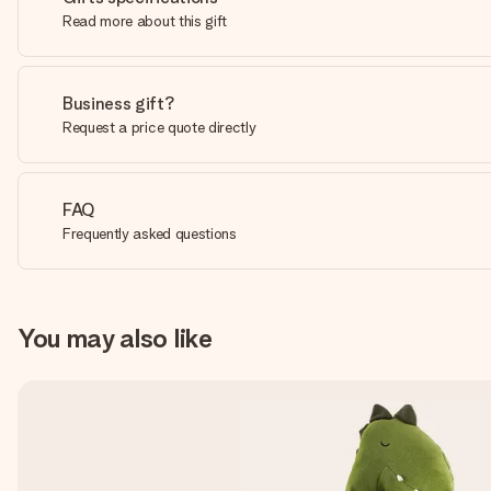
Read more about this gift
Business gift?
Request a price quote directly
FAQ
Frequently asked questions
You may also like