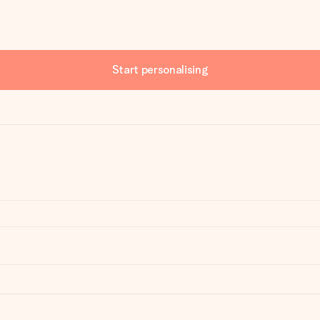
Start personalising