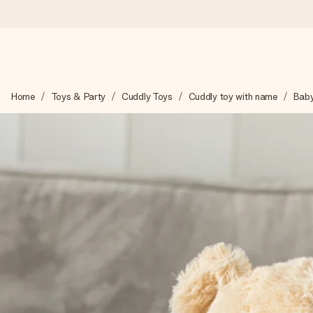
Ordered today, shipped within 1 working day
Home
Toys & Party
Cuddly Toys
Cuddly toy with name
Baby
We craft your gift with care and send it off in a flash – so you
4.0 (based on +15,000 reviews)
Our gifts inspire. Customers rate us 4,0 on Google Reviews (tot
Free greeting card
Create something unique in just a few steps – with her name, 