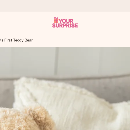
's First Teddy Bear
 can give it at just the right time, when it matters most.
al across all countries we ship to).
your photo or a message that truly touches the heart. No fuss, just