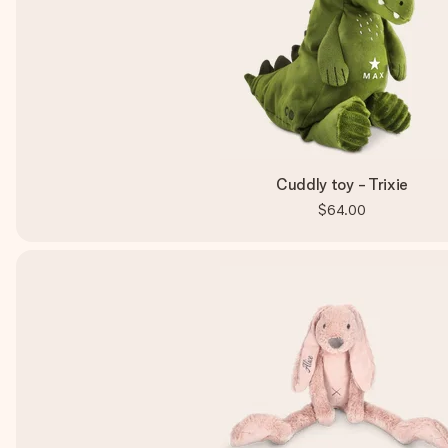
Cuddly toy - Trixie
$64.00