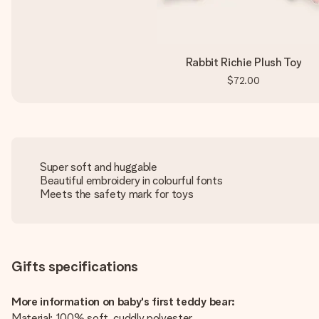
Rabbit Richie Plush Toy
$72.00
Super soft and huggable
Beautiful embroidery in colourful fonts
Meets the safety mark for toys
Gifts specifications
More information on baby's first teddy bear:
Material: 100% soft, cuddly polyester