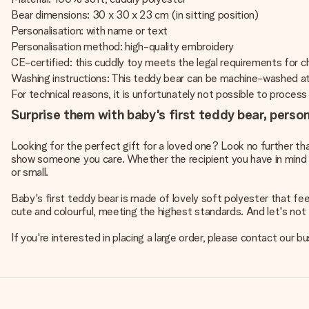
Bear dimensions: 30 x 30 x 23 cm (in sitting position)
Personalisation: with name or text
Personalisation method: high-quality embroidery
CE-certified: this cuddly toy meets the legal requirements for chi
Washing instructions: This teddy bear can be machine-washed a
For technical reasons, it is unfortunately not possible to process Cy
Surprise them with baby's first teddy bear, perso
Looking for the perfect gift for a loved one? Look no further th
show someone you care. Whether the recipient you have in mind is a
or small.
Baby's first teddy bear is made of lovely soft polyester that fe
cute and colourful, meeting the highest standards. And let's not f
If you're interested in placing a large order, please contact our 