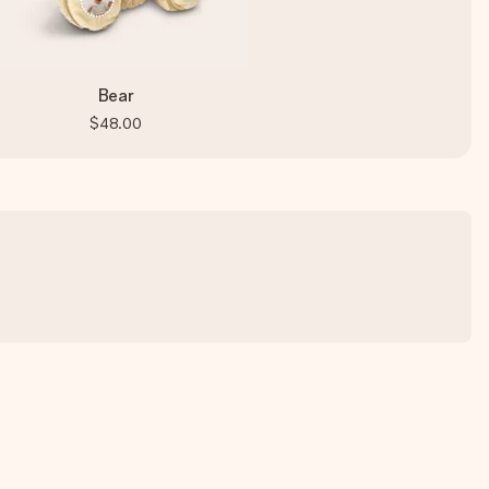
Bear
$48.00