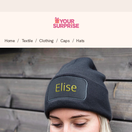
Ordered today, shipped within 1 working day
Home
Textile
Clothing
Caps
Hats
We craft your gift with care and send it off in a flash – so
you can give it at just the right time, when it matters most.
4.0 (based on +15,000 reviews)
Our gifts inspire. Customers rate us 4,0 on Google Reviews
(total across all countries we ship to).
Free greeting card
Create something unique in just a few steps – with her
name, your photo or a message that truly touches the