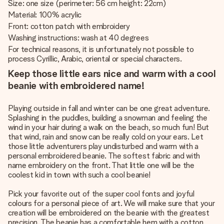
Size: one size (perimeter: 56 cm height: 22cm)
Material: 100% acrylic
Front: cotton patch with embroidery
Washing instructions: wash at 40 degrees
For technical reasons, it is unfortunately not possible to
process Cyrillic, Arabic, oriental or special characters.
Keep those little ears nice and warm with a cool
beanie with embroidered name!
Playing outside in fall and winter can be one great adventure.
Splashing in the puddles, building a snowman and feeling the
wind in your hair during a walk on the beach, so much fun! But
that wind, rain and snow can be really cold on your ears. Let
those little adventurers play undisturbed and warm with a
personal embroidered beanie. The softest fabric and with
name embroidery on the front. That little one will be the
coolest kid in town with such a cool beanie!
Pick your favorite out of the super cool fonts and joyful
colours for a personal piece of art. We will make sure that your
creation will be embroidered on the beanie with the greatest
precision. The beanie has a comfortable hem with a cotton