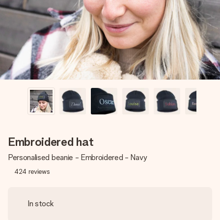
heart. No fuss, just all the love for the moment.
Embroidered hat
Personalised beanie - Embroidered - Navy
424
reviews
In stock