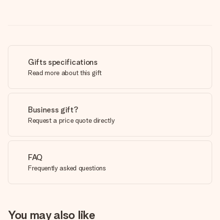
Gifts specifications
Read more about this gift
Business gift?
Request a price quote directly
FAQ
Frequently asked questions
You may also like