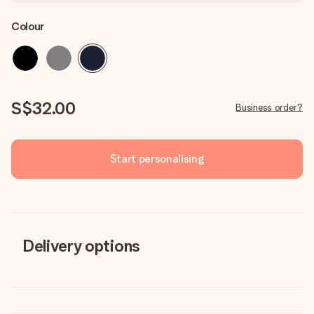
Colour
S$32.00
Business order?
Start personalising
Delivery options