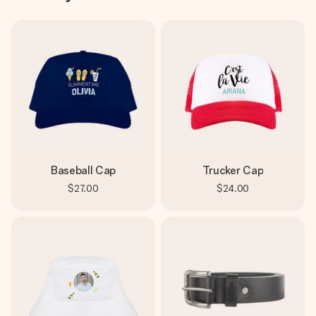
Baseball Cap
Trucker Cap
$27.00
$24.00