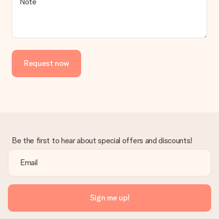
Note
contact our customer service, they are happy to help you find
a suitable solution.
Is the invoice sent along with the order?
No invoice is not sent with your order. You will always receive
the invoice in the confirmation email and you can always find it
Request now
in your MySurprise account. This means you can have the gift
delivered directly to the recipient, making it a true surprise!
Be the first to hear about special offers and discounts!
Sign me up!