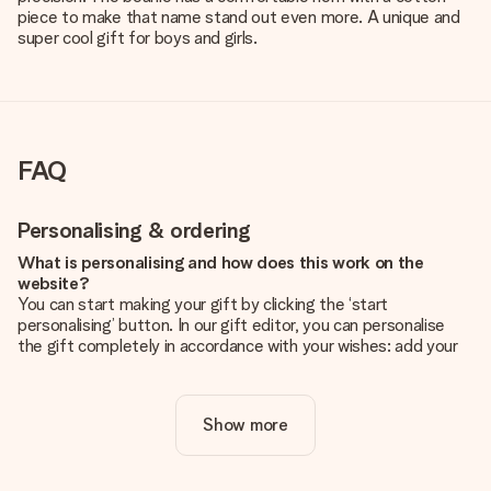
piece to make that name stand out even more. A unique and
super cool gift for boys and girls.
FAQ
Personalising & ordering
What is personalising and how does this work on the
website?
You can start making your gift by clicking the ‘start
personalising’ button. In our gift editor, you can personalise
the gift completely in accordance with your wishes: add your
own picture and/or text. If you want, you can also opt for a
cool design to make your gift truly unique.
Show more
Is personalisation included in the price?
The price shown on the website includes the personalisation
of your gift. Nice and clear!