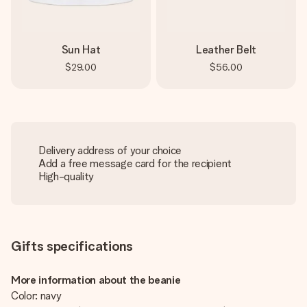
Sun Hat
Leather Belt
$29.00
$56.00
Delivery address of your choice
Add a free message card for the recipient
High-quality
Gifts specifications
More information about the beanie
Color: navy