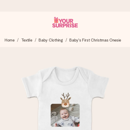
Ordered today, shipped within 1 working day
Home
Textile
Baby Clothing
Baby's First Christmas Onesie
We craft your gift with care and send it off in a flash – so
you can give it at just the right time, when it matters most.
4.0 (based on +15,000 reviews)
Our gifts inspire. Customers rate us 4,0 on Google Reviews
(total across all countries we ship to).
Free greeting card
Create something unique in just a few steps – with her
name, your photo or a message that truly touches the