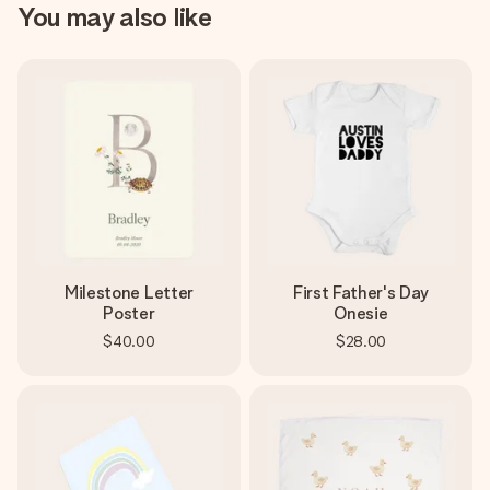
You may also like
Milestone Letter
First Father's Day
Poster
Onesie
$40.00
$28.00