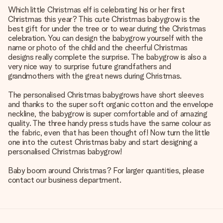
Which little Christmas elf is celebrating his or her first
Christmas this year? This cute Christmas babygrow is the
best gift for under the tree or to wear during the Christmas
celebration. You can design the babygrow yourself with the
name or photo of the child and the cheerful Christmas
designs really complete the surprise. The babygrow is also a
very nice way to surprise future grandfathers and
grandmothers with the great news during Christmas.
The personalised Christmas babygrows have short sleeves
and thanks to the super soft organic cotton and the envelope
neckline, the babygrow is super comfortable and of amazing
quality. The three handy press studs have the same colour as
the fabric, even that has been thought of! Now turn the little
one into the cutest Christmas baby and start designing a
personalised Christmas babygrow!
Baby boom around Christmas? For larger quantities, please
contact our business department.