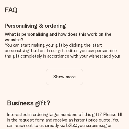
FAQ
Personalising & ordering
What is personalising and how does this work on the
website?
You can start making your gift by clicking the ‘start
personalising’ button. In our gift editor, you can personalise
the gift completely in accordance with your wishes: add your
own picture and/or text. If you want, you can also opt for a
cool design to make your gift truly unique.
Show more
Is personalisation included in the price?
The price shown on the website includes the personalisation
of your gift. Nice and clear!
How do I know if my picture has the right quality?
Business gift?
We want to make sure you are completely happy with your
gift. That's why it's important to use high-quality photos. If
Interested in ordering larger numbers of this gift? Please fill
you're unsure about the quality of your image, please contact
in the request form and receive an instant price quote. You
our customer service team and include your photo along with
can reach out to us directly via b2b@yoursurprise.sg or
the gift you are interested in ordering. They can then check