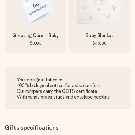
Greeting Card - Baby
Baby Blanket
$8.00
$48.00
Your design in full color
100% biological cotton for extra comfort
Our rompers carry the GOTS certificate
With handy press studs and envelope neckline
Gifts specifications