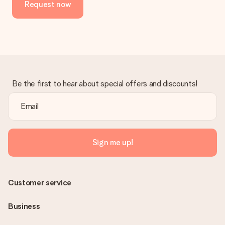
Request now
in your MySurprise account. This means you can have the gift
delivered directly to the recipient, making it a true surprise!
Be the first to hear about special offers and discounts!
Sign me up!
Customer service
Business