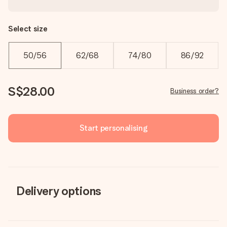
Select size
50/56
62/68
74/80
86/92
S$28.00
Business order?
Start personalising
Delivery options