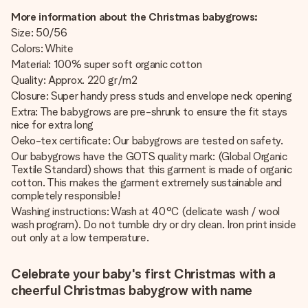
More information about the Christmas babygrows:
Size: 50/56
Colors: White
Material: 100% super soft organic cotton
Quality: Approx. 220 gr/m2
Closure: Super handy press studs and envelope neck opening
Extra: The babygrows are pre-shrunk to ensure the fit stays
nice for extra long
Oeko-tex certificate: Our babygrows are tested on safety.
Our babygrows have the GOTS quality mark: (Global Organic
Textile Standard) shows that this garment is made of organic
cotton. This makes the garment extremely sustainable and
completely responsible!
Washing instructions: Wash at 40°C (delicate wash / wool
wash program). Do not tumble dry or dry clean. Iron print inside
out only at a low temperature.
Celebrate your baby's first Christmas with a
cheerful Christmas babygrow with name