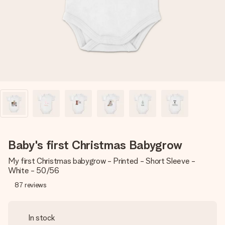
heart. No fuss, just all the love for the moment.
Baby's first Christmas Babygrow
My first Christmas babygrow - Printed - Short Sleeve -
White - 50/56
87
reviews
In stock