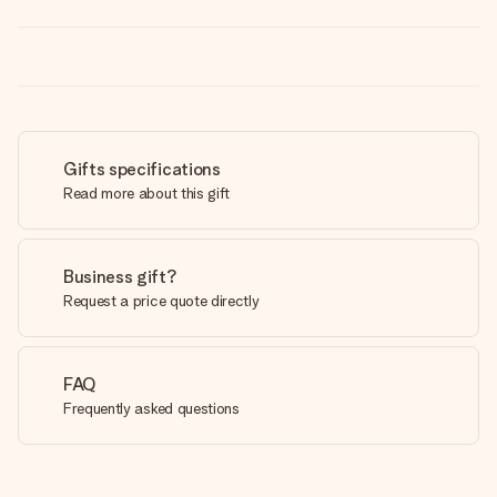
Gifts specifications
Read more about this gift
Business gift?
Request a price quote directly
FAQ
Frequently asked questions