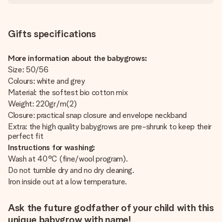
Gifts specifications
More information about the babygrows:
Size: 50/56
Colours: white and grey
Material: the softest bio cotton mix
Weight: 220gr/m(2)
Closure: practical snap closure and envelope neckband
Extra: the high quality babygrows are pre-shrunk to keep their
perfect fit
Instructions for washing:
Wash at 40°C (fine/wool program).
Do not tumble dry and no dry cleaning.
Iron inside out at a low temperature.
Ask the future godfather of your child with this
unique babygrow with name!