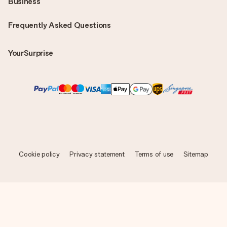
Business
Frequently Asked Questions
YourSurprise
Cookie policy
Privacy statement
Terms of use
Sitemap