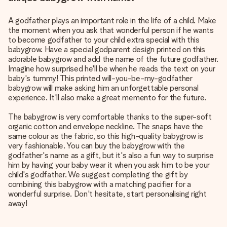
A godfather plays an important role in the life of a child. Make
the moment when you ask that wonderful person if he wants
to become godfather to your child extra special with this
babygrow. Have a special godparent design printed on this
adorable babygrow and add the name of the future godfather.
Imagine how surprised he'll be when he reads the text on your
baby's tummy! This printed will-you-be-my-godfather
babygrow will make asking him an unforgettable personal
experience. It'll also make a great memento for the future.
The babygrow is very comfortable thanks to the super-soft
organic cotton and envelope neckline. The snaps have the
same colour as the fabric, so this high-quality babygrow is
very fashionable. You can buy the babygrow with the
godfather's name as a gift, but it's also a fun way to surprise
him by having your baby wear it when you ask him to be your
child's godfather. We suggest completing the gift by
combining this babygrow with a matching pacifier for a
wonderful surprise. Don't hesitate, start personalising right
away!