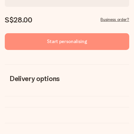
S$28.00
Business order?
Start personalising
Delivery options