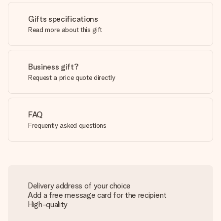
Gifts specifications
Read more about this gift
Business gift?
Request a price quote directly
FAQ
Frequently asked questions
Delivery address of your choice
Add a free message card for the recipient
High-quality