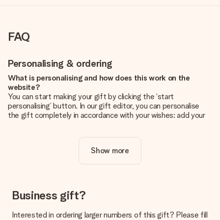
FAQ
Personalising & ordering
What is personalising and how does this work on the
website?
You can start making your gift by clicking the ‘start
personalising’ button. In our gift editor, you can personalise
the gift completely in accordance with your wishes: add your
own picture and/or text. If you want, you can also opt for a
cool design to make your gift truly unique.
Show more
Is personalisation included in the price?
The price shown on the website includes the personalisation
of your gift. Nice and clear!
How do I know if my picture has the right quality?
Business gift?
We want to make sure you are completely happy with your
gift. That's why it's important to use high-quality photos. If
Interested in ordering larger numbers of this gift? Please fill
you're unsure about the quality of your image, please contact