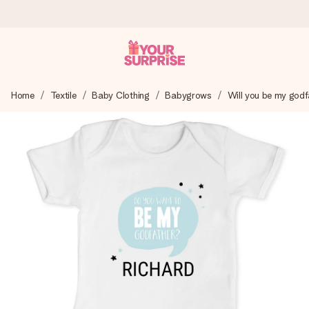
Ordered today, shipped within 1 working day
Home
Textile
Baby Clothing
Babygrows
Will you be my godf
We craft your gift with care and send it off in a flash – so
you can give it at just the right time, when it matters most.
4.0 (based on +15,000 reviews)
Our gifts inspire. Customers rate us 4,0 on Google Reviews
(total across all countries we ship to).
Free greeting card
Create something unique in just a few steps – with her
name, your photo or a message that truly touches the