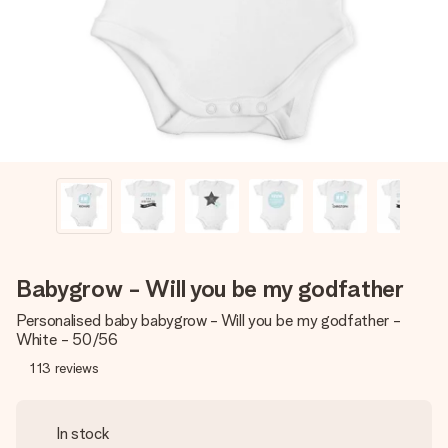
heart. No fuss, just all the love for the moment.
Babygrow - Will you be my godfather
Personalised baby babygrow - Will you be my godfather -
White - 50/56
113
reviews
In stock