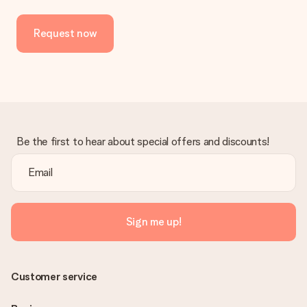
No invoice is not sent with your order. You will always receive
the invoice in the confirmation email and you can always find it
Request now
in your MySurprise account. This means you can have the gift
delivered directly to the recipient, making it a true surprise!
Be the first to hear about special offers and discounts!
Sign me up!
Customer service