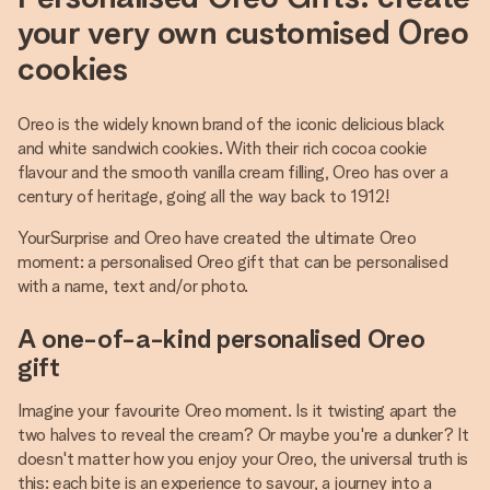
your very own customised Oreo
cookies
Oreo is the widely known brand of the iconic delicious black
and white sandwich cookies. With their rich cocoa cookie
flavour and the smooth vanilla cream filling, Oreo has over a
century of heritage, going all the way back to 1912!
YourSurprise and Oreo have created the ultimate Oreo
moment: a personalised Oreo gift that can be personalised
with a name, text and/or photo.
A one-of-a-kind personalised Oreo
gift
Imagine your favourite Oreo moment. Is it twisting apart the
two halves to reveal the cream? Or maybe you're a dunker? It
doesn't matter how you enjoy your Oreo, the universal truth is
this: each bite is an experience to savour, a journey into a