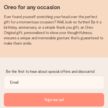
Oreo for any occasion
Ever found yourself scratching your head over the perfect
gift for a momentous occasion? Well, look no further! Be it a
birthday, anniversary, or a simple thank you gift, an Oreo
Original gift, personalised to show your thoughtfulness,
ensures a unique and memorable gesture that’s guaranteed to
make them smile.
Be the first to hear about special offers and discounts!
Sign me up!