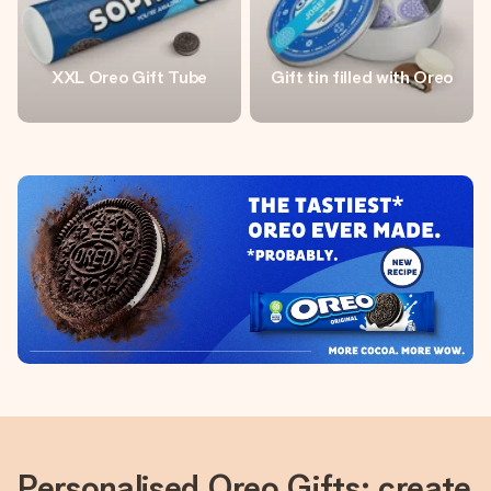
XXL Oreo Gift Tube
Gift tin filled with Oreo
Personalised Oreo Gifts: create