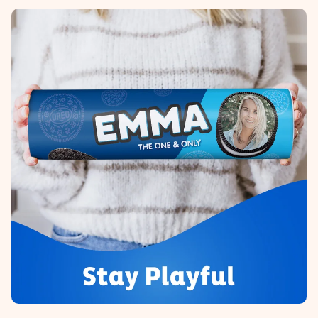
heart. No fuss, just all the love for the moment.