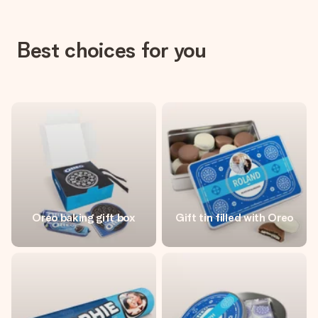
Best choices for you
Oreo baking gift box
Gift tin filled with Oreo