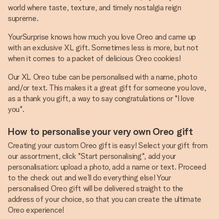
world where taste, texture, and timely nostalgia reign
supreme.
YourSurprise knows how much you love Oreo and came up
with an exclusive XL gift. Sometimes less is more, but not
when it comes to a packet of delicious Oreo cookies!
Our XL Oreo tube can be personalised with a name, photo
and/or text. This makes it a great gift for someone you love,
as a thank you gift, a way to say congratulations or "I love
you".
How to personalise your very own Oreo gift
Creating your custom Oreo gift is easy! Select your gift from
our assortment, click "Start personalising", add your
personalisation: upload a photo, add a name or text. Proceed
to the check out and we’ll do everything else! Your
personalised Oreo gift will be delivered straight to the
address of your choice, so that you can create the ultimate
Oreo experience!