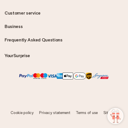
Customer service
Business
Frequently Asked Questions
YourSurprise
Cookie policy
Privacy statement
Terms of use
Sitemap