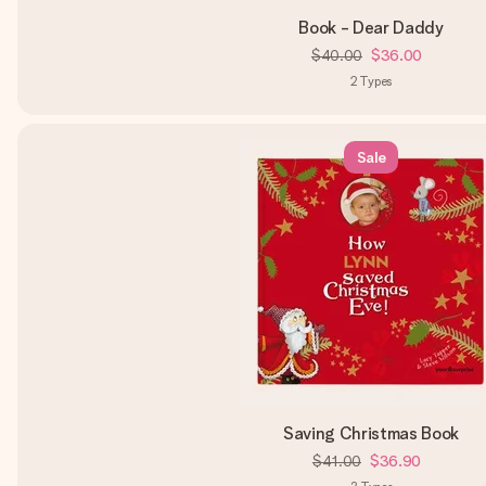
Book - Dear Daddy
$40.00
$36.00
2
Types
Sale
Saving Christmas Book
$41.00
$36.90