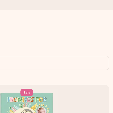
Sale
 all the love for the moment.