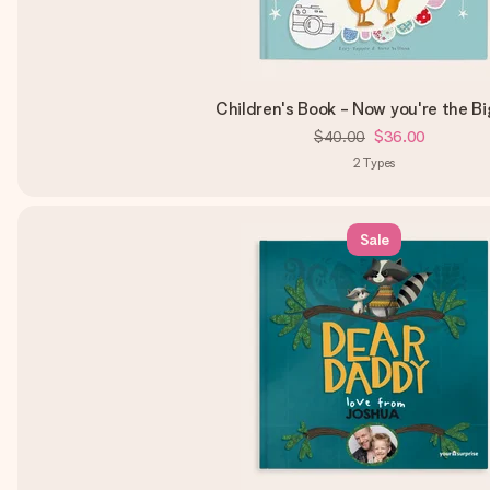
Children's Book - Now you're the B
$40.00
$36.00
2
Types
Sale