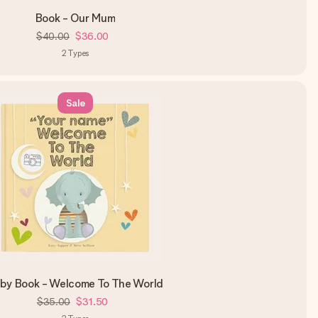
Book - Our Mum
$40.00
$36.00
2
Types
Sale
by Book - Welcome To The World
$35.00
$31.50