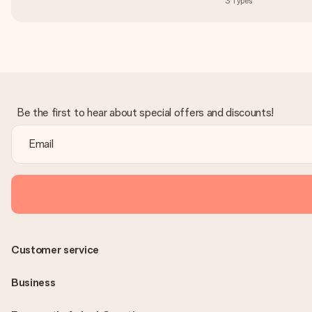
3
Types
Be the first to hear about special offers and discounts!
Customer service
Business