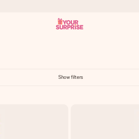
 can give it at just the right time, when it matters most.
Show filters
al across all countries we ship to).
your photo or a message that truly touches the heart. No fuss, just