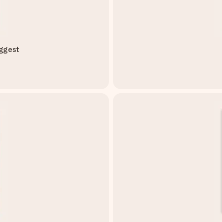
iggest