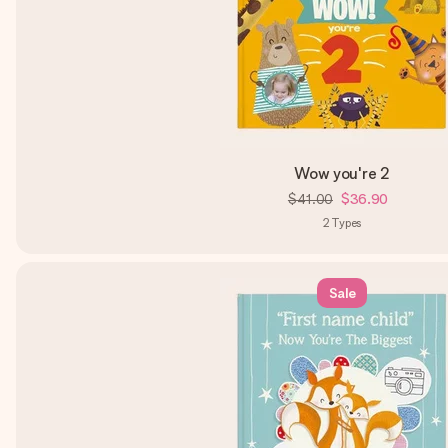
Wow you're 2
$41.00
$36.90
2
Types
Sale