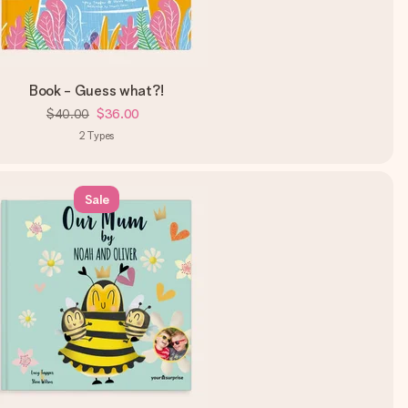
Book - Guess what?!
$40.00
$36.00
2
Types
Sale