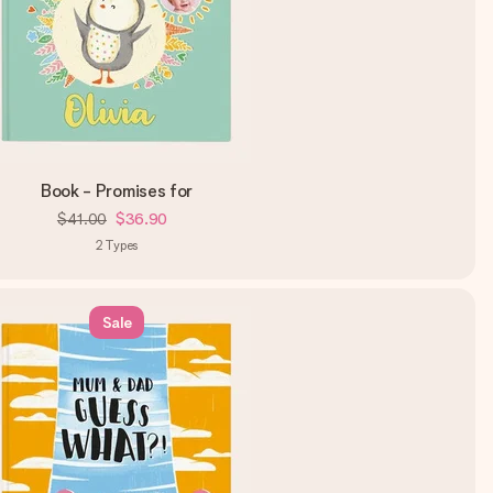
Book - Promises for
$41.00
$36.90
2
Types
Sale