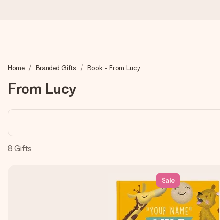
Ordered today, shipped within 1 working day
Home
Branded Gifts
Book - From Lucy
We craft your gift with care and send it off in a flash – so you
From Lucy
4.0 (based on +15,000 reviews)
Our gifts inspire. Customers rate us 4,0 on Google Reviews (tot
8
Gifts
Free greeting card
Sale
Create something unique in just a few steps – with her name, 