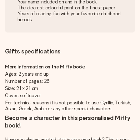
Your name included on and in the book
The clearest colourful print on the finest paper
Years of reading fun with your favourite childhood
heroes
Gifts specifications
More information on the Miffy book:
Ages: 2 years and up
Number of pages: 28
Size: 21 x 21 cm
Cover: softcover
For technical reasons it is not possible to use Cyrillic, Turkish,
Asian, Greek, Arabic or any other special characters.
Become a character in this personalised Miffy
book!
Have you always wanted star in your own book? This is your