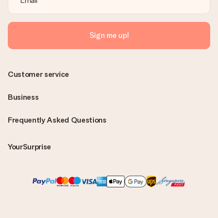
Sign me up!
Customer service
Business
Frequently Asked Questions
YourSurprise