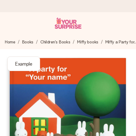
Ordered today, shipped within 1 working day
Home
Books
Children's Books
Miffy books
Miffy a Party for..
We craft your gift with care and send it off in a flash – so
you can give it at just the right time, when it matters most.
Example
4.0 (based on +15,000 reviews)
Our gifts inspire. Customers rate us 4,0 on Google Reviews
(total across all countries we ship to).
Free greeting card
Create something unique in just a few steps – with her
name, your photo or a message that truly touches the