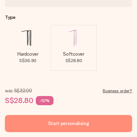
Type
Hardcover
Softcover
S$36.90
S$28.80
was
S$32.00
Business order?
S$28.80
-10%
Start personalising