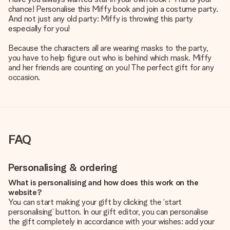
chance! Personalise this Miffy book and join a costume party.
And not just any old party: Miffy is throwing this party
especially for you!
Because the characters all are wearing masks to the party,
you have to help figure out who is behind which mask. Miffy
and her friends are counting on you! The perfect gift for any
occasion.
FAQ
Personalising & ordering
What is personalising and how does this work on the
website?
You can start making your gift by clicking the ‘start
personalising’ button. In our gift editor, you can personalise
the gift completely in accordance with your wishes: add your