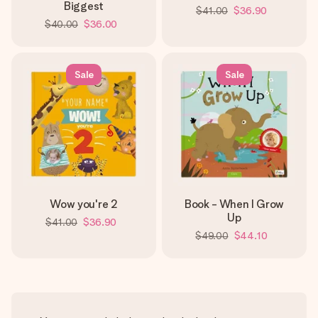
Biggest
$41.00
$36.90
$40.00
$36.00
Sale
Sale
Wow you're 2
Book - When I Grow
Up
$41.00
$36.90
$49.00
$44.10