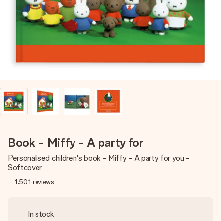
heart. No fuss, just all the love for the moment.
Book - Miffy - A party for
Personalised children's book - Miffy - A party for you -
Softcover
1,501
reviews
In stock