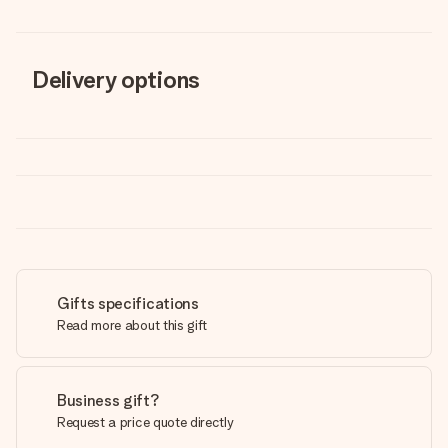
Delivery options
Gifts specifications
Read more about this gift
Business gift?
Request a price quote directly