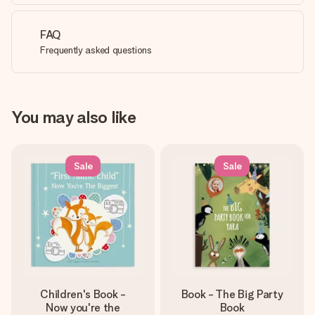
FAQ
Frequently asked questions
You may also like
Sale
Sale
Children's Book -
Book - The Big Party
Now you're the
Book