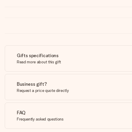
Gifts specifications
Read more about this gift
Business gift?
Request a price quote directly
FAQ
Frequently asked questions