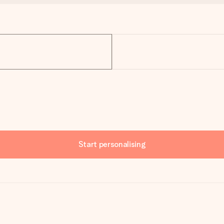
Start personalising