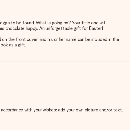
 eggs to be found. What is going on? Your little one will
ves chocolate happy. An unforgettable gift for Easter!
 on the front cover, and his or her name can be included in the
ook as a gift.
 in accordance with your wishes: add your own picture and/or text.