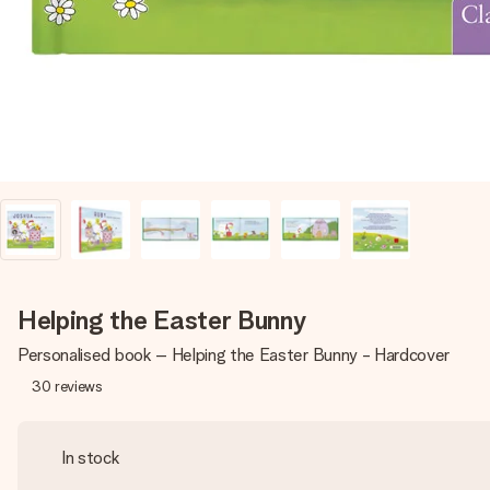
Helping the Easter Bunny
Personalised book – Helping the Easter Bunny - Hardcover
30
reviews
In stock