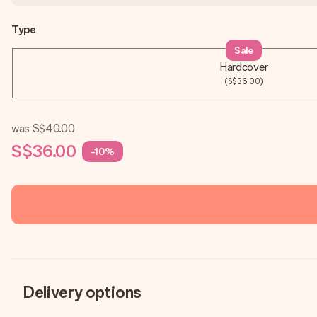
Type
Sale
Hardcover
(S$36.00)
was
S$40.00
S$36.00
-10%
Delivery options