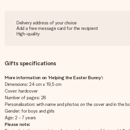
Delivery address of your choice
Add a free message card for the recipient
High-quality
Gifts specifications
More information on ‘Helping the Easter Bunny’:
Dimensions: 24 cm x 19,5 cm
Cover: hardcover
Number of pages: 28
Personalisation: with name and photos on the cover and in the 
Gender: for boys and girls
Age: 2 - 7 years
Please note: