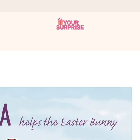
 can give it at just the right time, when it matters most.
al across all countries we ship to).
your photo or a message that truly touches the heart. No fuss, just