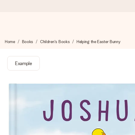
Ordered today, shipped within 1 working day
Home
Books
Children's Books
Helping the Easter Bunny
We craft your gift with care and send it off in a flash – so you
Example
4.0 (based on +15,000 reviews)
Our gifts inspire. Customers rate us 4,0 on Google Reviews (tot
Free greeting card
Create something unique in just a few steps – with her name, 