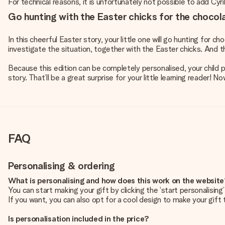
For technical reasons, it is unfortunately not possible to add Cyril
Go hunting with the Easter chicks for the chocol
In this cheerful Easter story, your little one will go hunting for 
investigate the situation, together with the Easter chicks. And 
Because this edition can be completely personalised, your child pl
story. That’ll be a great surprise for your little learning reader!
FAQ
Personalising & ordering
What is personalising and how does this work on the websit
You can start making your gift by clicking the ‘start personalisin
If you want, you can also opt for a cool design to make your gift t
Is personalisation included in the price?