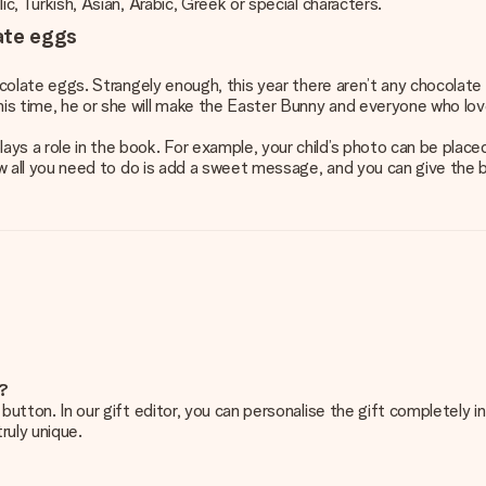
lic, Turkish, Asian, Arabic, Greek or special characters.
ate eggs
chocolate eggs. Strangely enough, this year there aren’t any chocolate
this time, he or she will make the Easter Bunny and everyone who lo
ays a role in the book. For example, your child’s photo can be placed
 Now all you need to do is add a sweet message, and you can give the b
e?
g’ button. In our gift editor, you can personalise the gift completely
ruly unique.