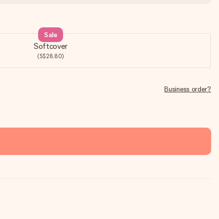
Sale
Softcover
(S$28.80)
Business order?