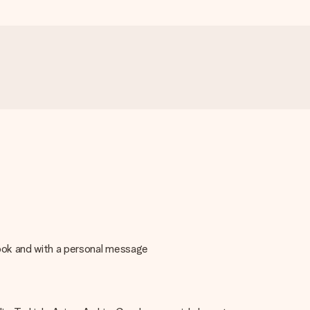
book and with a personal message