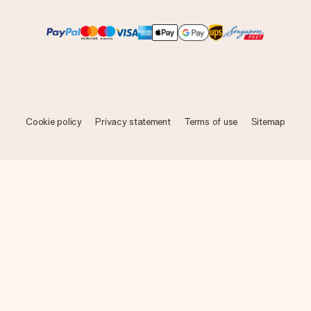
Cookie policy
Privacy statement
Terms of use
Sitemap