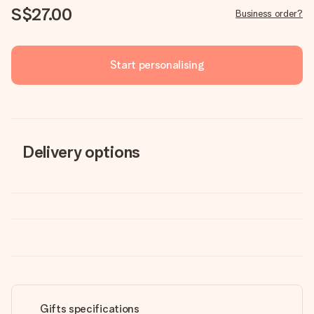
S$27.00
Business order?
Start personalising
Delivery options
Gifts specifications