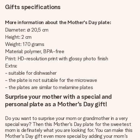
Gifts specifications
More information about the Mother's Day plate:
Diameter: ∅ 20,5 cm
Height: 2 cm
Weight: 170 grams
Material: polymer, BPA-free
Print: HD-resolution print with glossy photo finish
Extra:
- suitable for dishwasher
- the plate is not suitable for the microwave
- the plates are similar to melamine plates
Surprise your mother with a special and
personal plate as a Mother's Day gift!
Do you want to surprise your mom or grandmother in a very
special way? Then this Mother's Day plate for the sweetest
mom is definately what you are looking for. You can make this
Mother's Day gift even more special by adding your mom's