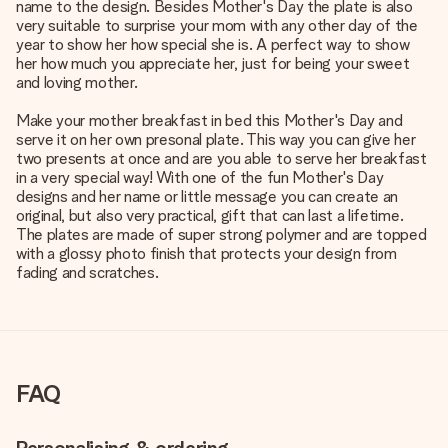
name to the design. Besides Mother's Day the plate is also
very suitable to surprise your mom with any other day of the
year to show her how special she is. A perfect way to show
her how much you appreciate her, just for being your sweet
and loving mother.
Make your mother breakfast in bed this Mother's Day and
serve it on her own presonal plate. This way you can give her
two presents at once and are you able to serve her breakfast
in a very special way! With one of the fun Mother's Day
designs and her name or little message you can create an
original, but also very practical, gift that can last a lifetime.
The plates are made of super strong polymer and are topped
with a glossy photo finish that protects your design from
fading and scratches.
FAQ