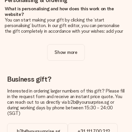
Personalising & ordering
What is personalising and how does this work on the
website?
You can start making your gift by clicking the ‘start
personalising’ button. In our gift editor, you can personalise
the gift completely in accordance with your wishes: add your
own picture and/or text. If you want, you can also opt for a
cool design to make your gift truly unique.
Show more
Is personalisation included in the price?
The price shown on the website includes the personalisation
of your gift. Nice and clear!
How do I know if my picture has the right quality?
Business gift?
We want to make sure you are completely happy with your
gift. That's why it's important to use high-quality photos. If
Interested in ordering larger numbers of this gift? Please fill
you're unsure about the quality of your image, please contact
in the request form and receive an instant price quote. You
our customer service team and include your photo along with
can reach out to us directly via b2b@yoursurprise.sg or
the gift you are interested in ordering. They can then check
during working days by phone between 15:30 - 24:00
the quality for you!
(SGT)
What formats can I upload?
You upload JPG and PNG files into our editor. Is this too
b2b@yoursurprise.sg
+31 111 700 212
technical or do you have an image of a different format you