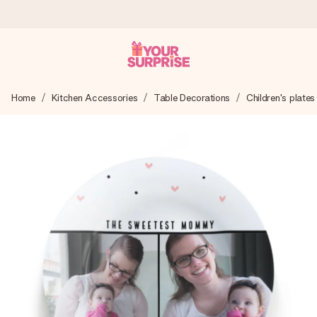
Ordered today, shipped within 1 working day
Home
Kitchen Accessories
Table Decorations
Children's plates
We craft your gift with care and send it off in a flash – so
you can give it at just the right time, when it matters most.
4.0 (based on +15,000 reviews)
Our gifts inspire. Customers rate us 4,0 on Google Reviews
(total across all countries we ship to).
Free greeting card
Create something unique in just a few steps – with her
name, your photo or a message that truly touches the