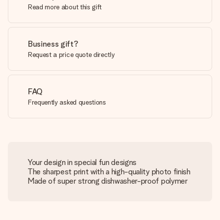
Read more about this gift
Business gift?
Request a price quote directly
FAQ
Frequently asked questions
Your design in special fun designs
The sharpest print with a high-quality photo finish
Made of super strong dishwasher-proof polymer