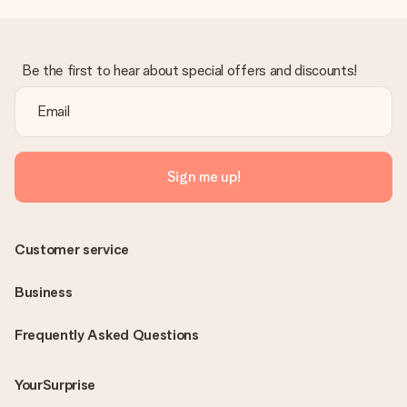
Be the first to hear about special offers and discounts!
Sign me up!
Customer service
Business
Frequently Asked Questions
YourSurprise