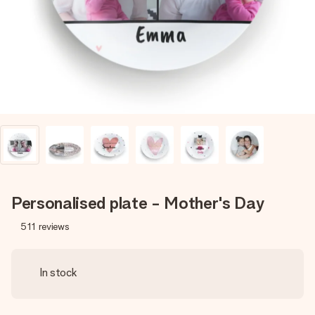
heart. No fuss, just all the love for the moment.
Personalised plate - Mother's Day
511
reviews
In stock