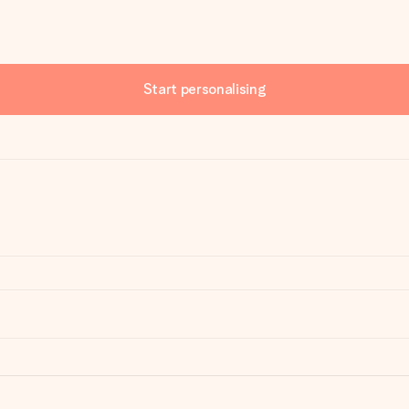
Start personalising