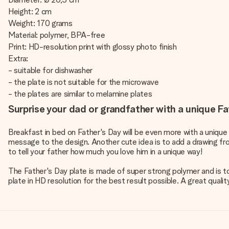
Height: 2 cm
Weight: 170 grams
Material: polymer, BPA-free
Print: HD-resolution print with glossy photo finish
Extra:
- suitable for dishwasher
- the plate is not suitable for the microwave
- the plates are similar to melamine plates
Surprise your dad or grandfather with a unique Fa
Breakfast in bed on Father's Day will be even more with a unique
message to the design. Another cute idea is to add a drawing from
to tell your father how much you love him in a unique way!
The Father's Day plate is made of super strong polymer and is to
plate in HD resolution for the best result possible. A great quali