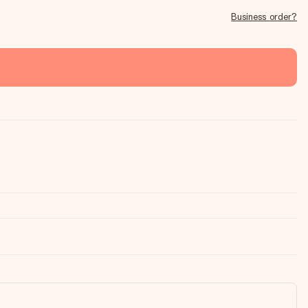
Business order?