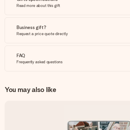
Read more about this gift
Business gift?
Request a price quote directly
FAQ
Frequently asked questions
You may also like