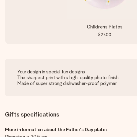
Childrens Plates
$27.00
Your design in special fun designs
The sharpest print with a high-quality photo finish
Made of super strong dishwasher-proof polymer
Gifts specifications
More information about the Father's Day plate:
Diameter: ∅ 20,5 cm