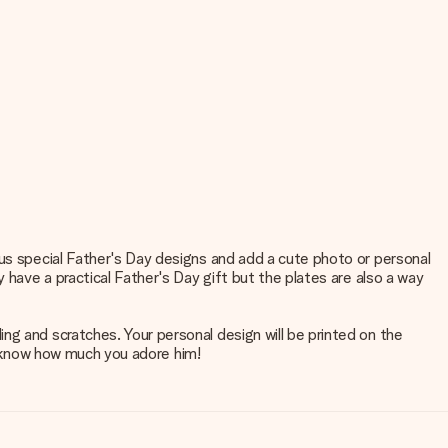
ous special Father's Day designs and add a cute photo or personal
 have a practical Father's Day gift but the plates are also a way
ng and scratches. Your personal design will be printed on the
ad know how much you adore him!