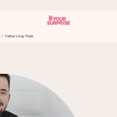
Father's Day Plate
 can give it at just the right time, when it matters most.
al across all countries we ship to).
your photo or a message that truly touches the heart. No fuss, just