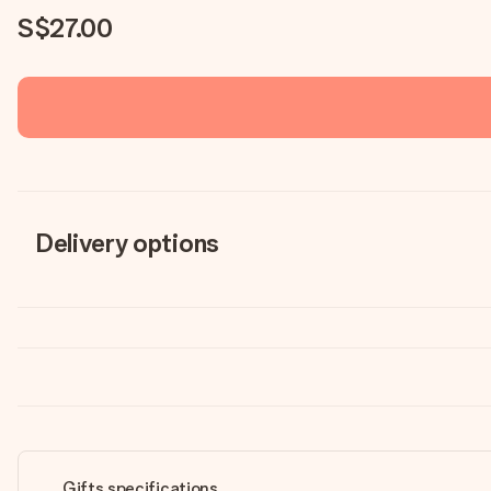
S$27.00
Delivery options
Gifts specifications