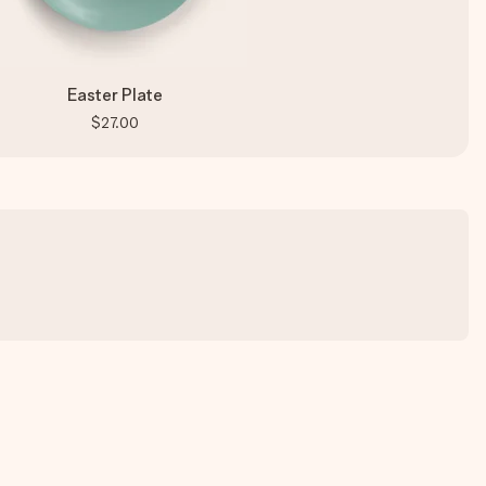
Easter Plate
$27.00