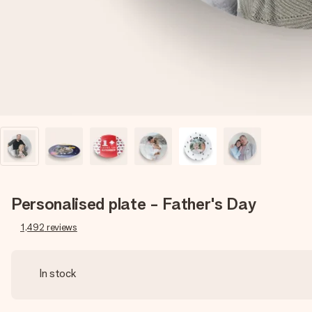
Personalised plate - Father's Day
1,492
reviews
In stock