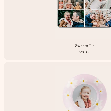
Sweets Tin
$30.00