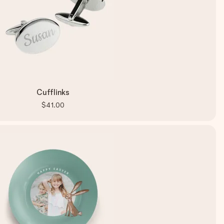
Cufflinks
$41.00