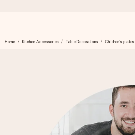
Ordered today, shipped within 1 working day
Home
Kitchen Accessories
Table Decorations
Children's plates
We craft your gift with care and send it off in a flash – so you
4.0 (based on +15,000 reviews)
Our gifts inspire. Customers rate us 4,0 on Google Reviews (tot
Free greeting card
Create something unique in just a few steps – with her name, 