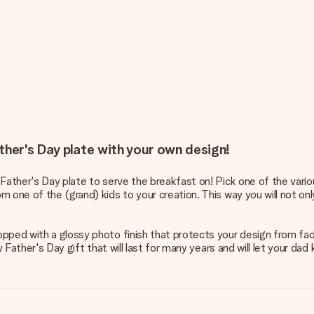
ther's Day plate with your own design!
 Father's Day plate to serve the breakfast on! Pick one of the vari
 one of the (grand) kids to your creation. This way you will not only
pped with a glossy photo finish that protects your design from fadi
ty Father's Day gift that will last for many years and will let your d