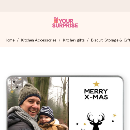
Ordered today, shipped within 1 working day
Home
Kitchen Accessories
Kitchen gifts
Biscuit, Storage & Gif
We craft your gift with care and send it off in a flash – so
you can give it at just the right time, when it matters most.
4.0 (based on +15,000 reviews)
Our gifts inspire. Customers rate us 4,0 on Google Reviews
(total across all countries we ship to).
Free greeting card
Create something unique in just a few steps – with her
name, your photo or a message that truly touches the