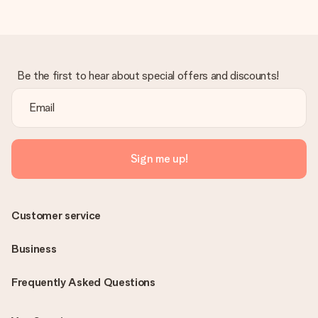
Be the first to hear about special offers and discounts!
Sign me up!
Customer service
Business
Frequently Asked Questions