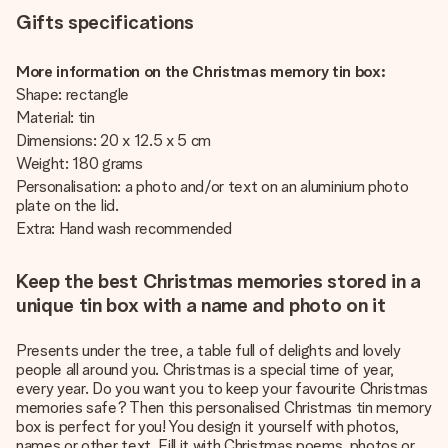
Gifts specifications
More information on the Christmas memory tin box:
Shape: rectangle
Material: tin
Dimensions: 20 x 12.5 x 5 cm
Weight: 180 grams
Personalisation: a photo and/or text on an aluminium photo
plate on the lid.
Extra: Hand wash recommended
Keep the best Christmas memories stored in a
unique tin box with a name and photo on it
Presents under the tree, a table full of delights and lovely
people all around you. Christmas is a special time of year,
every year. Do you want you to keep your favourite Christmas
memories safe? Then this personalised Christmas tin memory
box is perfect for you! You design it yourself with photos,
names or other text. Fill it with Christmas poems, photos or