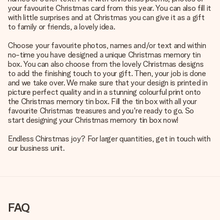
your favourite Christmas card from this year. You can also fill it
with little surprises and at Christmas you can give it as a gift
to family or friends, a lovely idea.
Choose your favourite photos, names and/or text and within
no-time you have designed a unique Christmas memory tin
box. You can also choose from the lovely Christmas designs
to add the finishing touch to your gift. Then, your job is done
and we take over. We make sure that your design is printed in
picture perfect quality and in a stunning colourful print onto
the Christmas memory tin box. Fill the tin box with all your
favourite Christmas treasures and you're ready to go. So
start designing your Christmas memory tin box now!
Endless Chirstmas joy? For larger quantities, get in touch with
our business unit.
FAQ