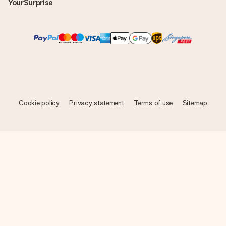
YourSurprise
Cookie policy
Privacy statement
Terms of use
Sitemap