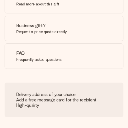
Read more about this gift
Business gift?
Request a price quote directly
FAQ
Frequently asked questions
Delivery address of your choice
Add a free message card for the recipient
High-quality