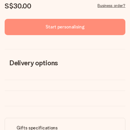
S$30.00
Business order?
Start personalising
Delivery options
Gifts specifications