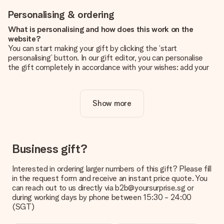
Personalising & ordering
What is personalising and how does this work on the
website?
You can start making your gift by clicking the ‘start
personalising’ button. In our gift editor, you can personalise
the gift completely in accordance with your wishes: add your
own picture and/or text. If you want, you can also opt for a
cool design to make your gift truly unique.
Show more
Is personalisation included in the price?
The price shown on the website includes the personalisation
of your gift. Nice and clear!
How do I know if my picture has the right quality?
Business gift?
We want to make sure you are completely happy with your
gift. That's why it's important to use high-quality photos. If
Interested in ordering larger numbers of this gift? Please fill
you're unsure about the quality of your image, please contact
in the request form and receive an instant price quote. You
our customer service team and include your photo along with
can reach out to us directly via b2b@yoursurprise.sg or
the gift you are interested in ordering. They can then check
during working days by phone between 15:30 - 24:00
the quality for you!
(SGT)
What formats can I upload?