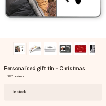
heart. No fuss, just all the love for the moment.
Personalised gift tin - Christmas
382
reviews
In stock