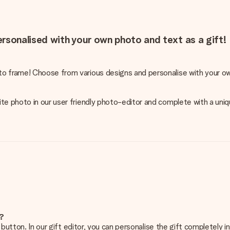
rsonalised with your own photo and text as a gift!
o frame! Choose from various designs and personalise with your ow
te photo in our user friendly photo-editor and complete with a uniq
e?
g’ button. In our gift editor, you can personalise the gift completely