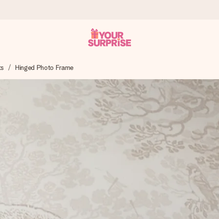
ts
Hinged Photo Frame
 can give it at just the right time, when it matters most.
al across all countries we ship to).
your photo or a message that truly touches the heart. No fuss, just