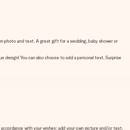
n photo and text. A great gift for a wedding, baby shower or
ue design! You can also choose to add a personal text. Surprise
 in accordance with your wishes: add your own picture and/or text.