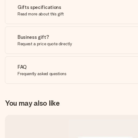
Gifts specifications
Read more about this gift
Business gift?
Request a price quote directly
FAQ
Frequently asked questions
You may also like