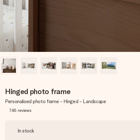
Hinged photo frame
Personalised photo frame - Hinged - Landscape
746
reviews
In stock