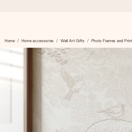
Ordered today, shipped within 1 working day
Home
Home accessories
Wall Art Gifts
Photo Frames and Prin
We craft your gift with care and send it off in a flash – so you
4.0 (based on +15,000 reviews)
Our gifts inspire. Customers rate us 4,0 on Google Reviews (tot
Free greeting card
Create something unique in just a few steps – with her name, 