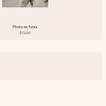
Photo on forex
$72.00