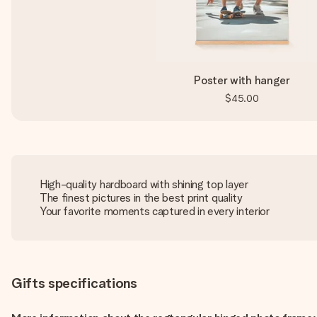
Poster with hanger
$45.00
High-quality hardboard with shining top layer
The finest pictures in the best print quality
Your favorite moments captured in every interior
Gifts specifications