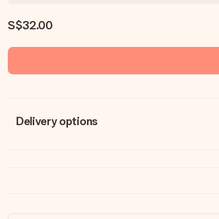
S$32.00
Delivery options