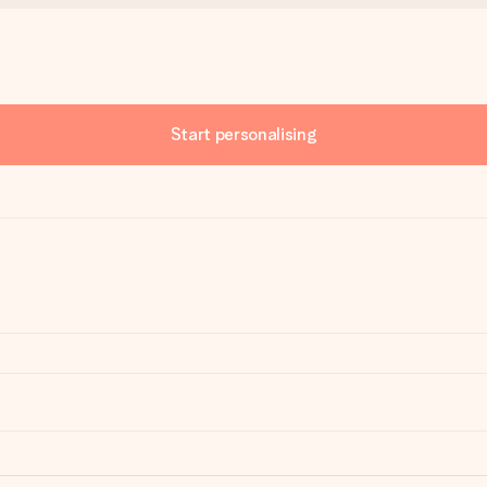
Start personalising