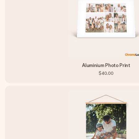
Aluminium Photo Print
$40.00