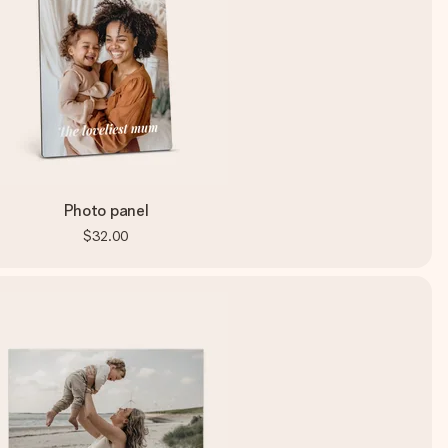
Photo panel
$32.00