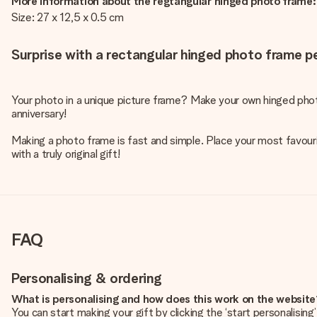
More information about the regtangular hinged photo frame:
Size: 27 x 12,5 x 0.5 cm
Surprise with a rectangular hinged photo frame pe
Your photo in a unique picture frame? Make your own hinged phot
anniversary!
Making a photo frame is fast and simple. Place your most favouri
with a truly original gift!
FAQ
Personalising & ordering
What is personalising and how does this work on the websit
You can start making your gift by clicking the ‘start personalisin