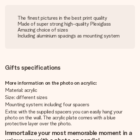
The finest pictures in the best print quality
Made of super strong high-quality Plexiglass
Amazing choice of sizes
Including aluminium spacings as mounting system
Gifts specifications
More information on the photo on acrylic:
Material: acrylic
Size: different sizes
Mounting system: including four spacers
Extra: with the supplied spacers you can easily hang your
photo on the wall. The acrylic plate comes with a blue
protective layer over the photo.
Immortalize your most memorable moment in a