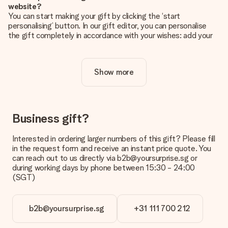
website?
You can start making your gift by clicking the ‘start
personalising’ button. In our gift editor, you can personalise
the gift completely in accordance with your wishes: add your
own picture and/or text. If you want, you can also opt for a
cool design to make your gift truly unique.
Show more
Is personalisation included in the price?
The price shown on the website includes the personalisation
of your gift. Nice and clear!
How do I know if my picture has the right quality?
Business gift?
We want to make sure you are completely happy with your
gift. That's why it's important to use high-quality photos. If
Interested in ordering larger numbers of this gift? Please fill
you're unsure about the quality of your image, please contact
in the request form and receive an instant price quote. You
our customer service team and include your photo along with
can reach out to us directly via b2b@yoursurprise.sg or
the gift you are interested in ordering. They can then check
during working days by phone between 15:30 - 24:00
the quality for you!
(SGT)
What formats can I upload?
You upload JPG and PNG files into our editor. Is this too
b2b@yoursurprise.sg
+31 111 700 212
technical or do you have an image of a different format you
would like to use? Please contact our customer service. They