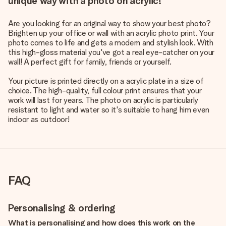
unique way with a photo on acrylic!
Are you looking for an original way to show your best photo?
Brighten up your office or wall with an acrylic photo print. Your
photo comes to life and gets a modern and stylish look. With
this high-gloss material you've got a real eye-catcher on your
wall! A perfect gift for family, friends or yourself.
Your picture is printed directly on a acrylic plate in a size of
choice. The high-quality, full colour print ensures that your
work will last for years. The photo on acrylic is particularly
resistant to light and water so it's suitable to hang him even
indoor as outdoor!
FAQ
Personalising & ordering
What is personalising and how does this work on the