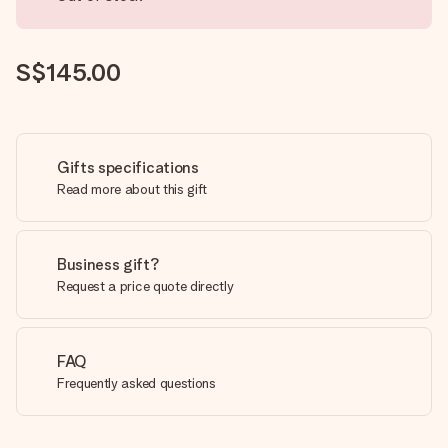
S$145.00
Gifts specifications
Read more about this gift
Business gift?
Request a price quote directly
FAQ
Frequently asked questions