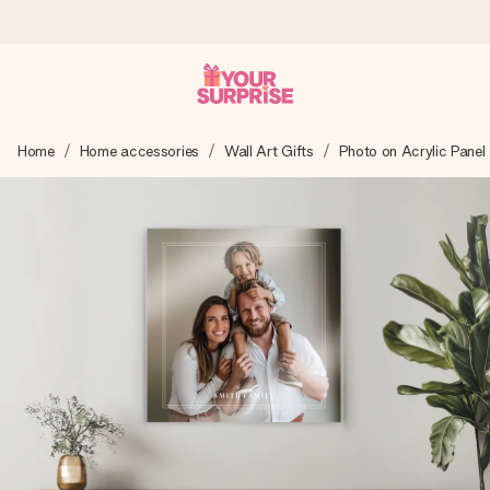
Ordered today, shipped within 1 working day
Home
Home accessories
Wall Art Gifts
Photo on Acrylic Panel
We craft your gift with care and send it off in a flash – so
you can give it at just the right time, when it matters most.
4.0 (based on +15,000 reviews)
Our gifts inspire. Customers rate us 4,0 on Google Reviews
(total across all countries we ship to).
Free greeting card
Create something unique in just a few steps – with her
name, your photo or a message that truly touches the