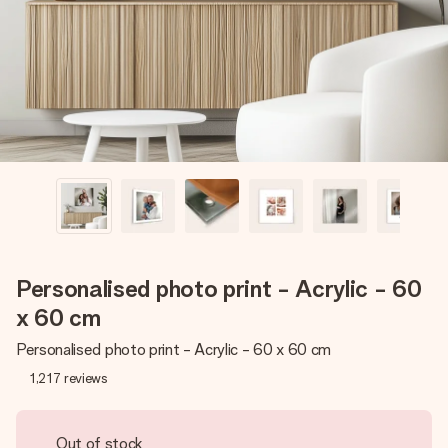
heart. No fuss, just all the love for the moment.
Personalised photo print - Acrylic - 60
x 60 cm
Personalised photo print - Acrylic - 60 x 60 cm
1,217
reviews
Out of stock