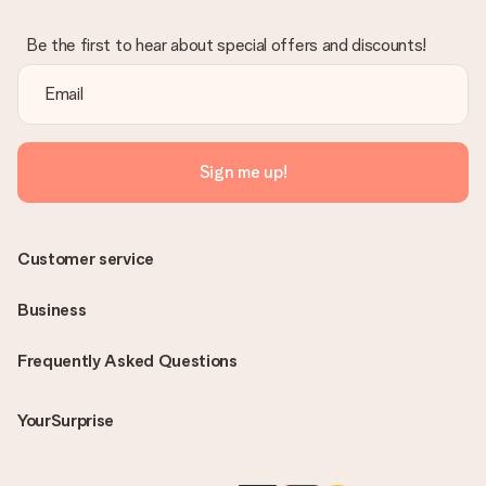
Be the first to hear about special offers and discounts!
Sign me up!
Customer service
Business
Frequently Asked Questions
YourSurprise