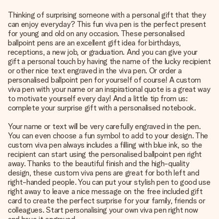
Thinking of surprising someone with a personal gift that they
can enjoy everyday? This fun viva pen is the perfect present
for young and old on any occasion. These personalised
ballpoint pens are an excellent gift idea for birthdays,
receptions, a new job, or graduation. And you can give your
gift a personal touch by having the name of the lucky recipient
or other nice text engraved in the viva pen. Or order a
personalised ballpoint pen for yourself of course! A custom
viva pen with your name or an inspirational quote is a great way
to motivate yourself every day! And a little tip from us:
complete your surprise gift with a personalised notebook.
Your name or text will be very carefully engraved in the pen.
You can even choose a fun symbol to add to your design. The
custom viva pen always includes a filling with blue ink, so the
recipient can start using the personalised ballpoint pen right
away. Thanks to the beautiful finish and the high-quality
design, these custom viva pens are great for both left and
right-handed people. You can put your stylish pen to good use
right away to leave a nice message on the free included gift
card to create the perfect surprise for your family, friends or
colleagues. Start personalising your own viva pen right now