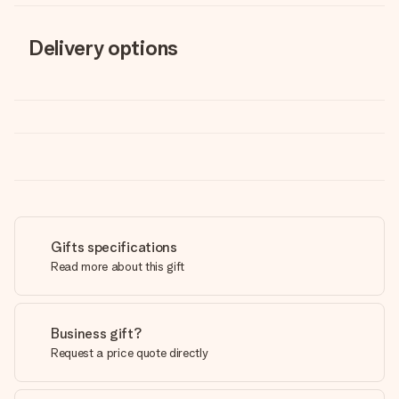
Delivery options
Gifts specifications
Read more about this gift
Business gift?
Request a price quote directly