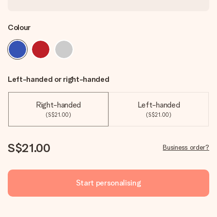
Colour
Left-handed or right-handed
Right-handed
Left-handed
(S$21.00)
(S$21.00)
S$21.00
Business order?
Start personalising