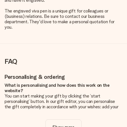
and have it engraved.
The engraved viva pen is a unique gift for colleagues or
(business) relations. Be sure to contact our business
department. They'd love to make a personal quotation for
you.
FAQ
Personalising & ordering
What is personalising and how does this work on the
website?
You can start making your gift by clicking the ‘start
personalising’ button. In our gift editor, you can personalise
the gift completely in accordance with your wishes: add your
own picture and/or text. If you want, you can also opt for a
cool design to make your gift truly unique.