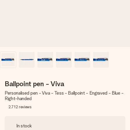
heart. No fuss, just all the love for the moment.
Ballpoint pen - Viva
Personalised pen - Viva - Tess - Ballpoint - Engraved - Blue -
Right-handed
2,712
reviews
In stock