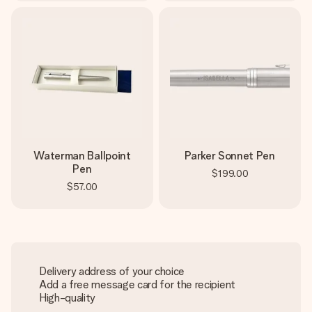
Waterman Ballpoint
Parker Sonnet Pen
Pen
$199.00
$57.00
Delivery address of your choice
Add a free message card for the recipient
High-quality