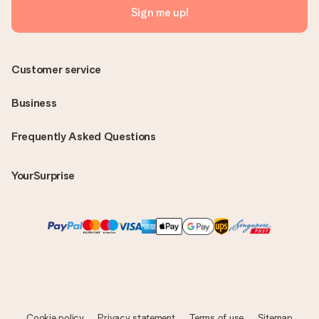
Sign me up!
Customer service
Business
Frequently Asked Questions
YourSurprise
Cookie policy
Privacy statement
Terms of use
Sitemap