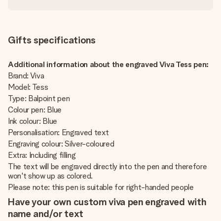
Gifts specifications
Additional information about the engraved Viva Tess pen:
Brand: Viva
Model: Tess
Type: Balpoint pen
Colour pen: Blue
Ink colour: Blue
Personalisation: Engraved text
Engraving colour: Silver-coloured
Extra: Including filling
The text will be engraved directly into the pen and therefore
won't show up as colored.
Please note: this pen is suitable for right-handed people
Have your own custom viva pen engraved with
name and/or text