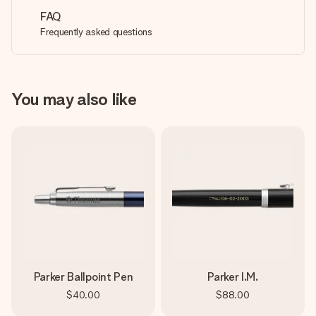
FAQ
Frequently asked questions
You may also like
Parker Ballpoint Pen
Parker I.M.
$40.00
$88.00