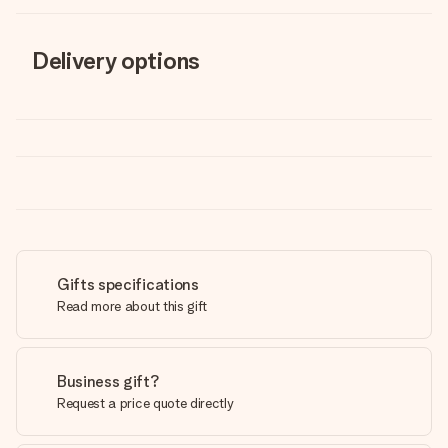
Delivery options
Gifts specifications
Read more about this gift
Business gift?
Request a price quote directly