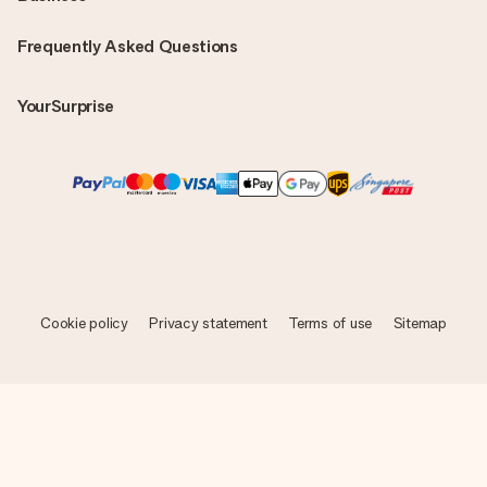
Frequently Asked Questions
YourSurprise
Cookie policy
Privacy statement
Terms of use
Sitemap