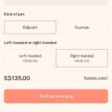
Kind of pen
Ballpoint
Fountain
Left-handed or right-handed
Left-handed
Right-handed
(S$135.00)
(S$135.00)
S$135.00
Business order?
Start personalising