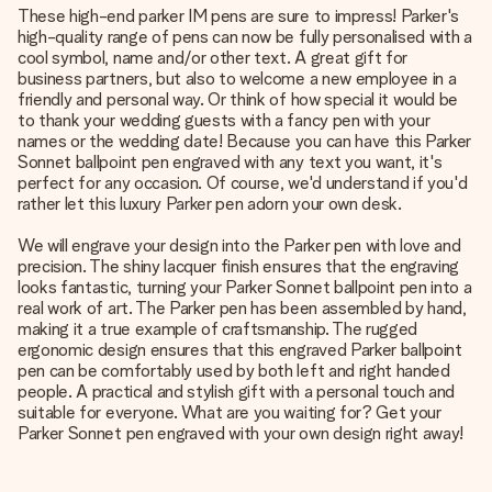
These high-end parker IM pens are sure to impress! Parker's
high-quality range of pens can now be fully personalised with a
cool symbol, name and/or other text. A great gift for
business partners, but also to welcome a new employee in a
friendly and personal way. Or think of how special it would be
to thank your wedding guests with a fancy pen with your
names or the wedding date! Because you can have this Parker
Sonnet ballpoint pen engraved with any text you want, it's
perfect for any occasion. Of course, we'd understand if you'd
rather let this luxury Parker pen adorn your own desk.
We will engrave your design into the Parker pen with love and
precision. The shiny lacquer finish ensures that the engraving
looks fantastic, turning your Parker Sonnet ballpoint pen into a
real work of art. The Parker pen has been assembled by hand,
making it a true example of craftsmanship. The rugged
ergonomic design ensures that this engraved Parker ballpoint
pen can be comfortably used by both left and right handed
people. A practical and stylish gift with a personal touch and
suitable for everyone. What are you waiting for? Get your
Parker Sonnet pen engraved with your own design right away!