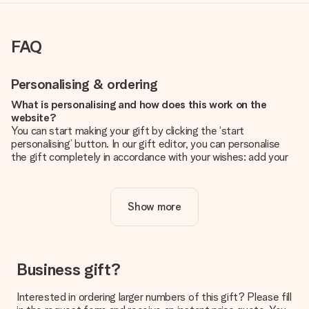
FAQ
Personalising & ordering
What is personalising and how does this work on the
website?
You can start making your gift by clicking the ‘start
personalising’ button. In our gift editor, you can personalise
the gift completely in accordance with your wishes: add your
own picture and/or text. If you want, you can also opt for a
cool design to make your gift truly unique.
Show more
Is personalisation included in the price?
The price shown on the website includes the personalisation
of your gift. Nice and clear!
How do I know if my picture has the right quality?
Business gift?
We want to make sure you are completely happy with your
gift. That's why it's important to use high-quality photos. If
Interested in ordering larger numbers of this gift? Please fill
you're unsure about the quality of your image, please contact