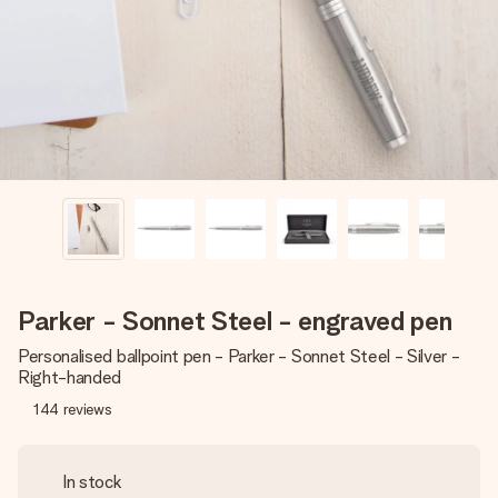
heart. No fuss, just all the love for the moment.
Parker - Sonnet Steel - engraved pen
Personalised ballpoint pen - Parker - Sonnet Steel - Silver -
Right-handed
144
reviews
In stock