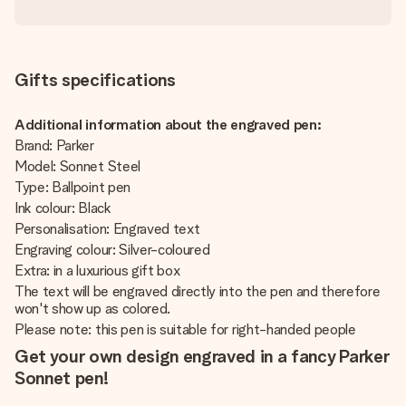
Gifts specifications
Additional information about the engraved pen:
Brand: Parker
Model: Sonnet Steel
Type: Ballpoint pen
Ink colour: Black
Personalisation: Engraved text
Engraving colour: Silver-coloured
Extra: in a luxurious gift box
The text will be engraved directly into the pen and therefore
won't show up as colored.
Please note: this pen is suitable for right-handed people
Get your own design engraved in a fancy Parker
Sonnet pen!