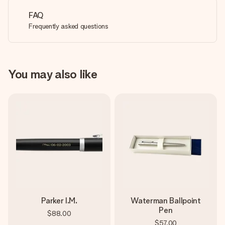
FAQ
Frequently asked questions
You may also like
Parker I.M.
Waterman Ballpoint
Pen
$88.00
$57.00