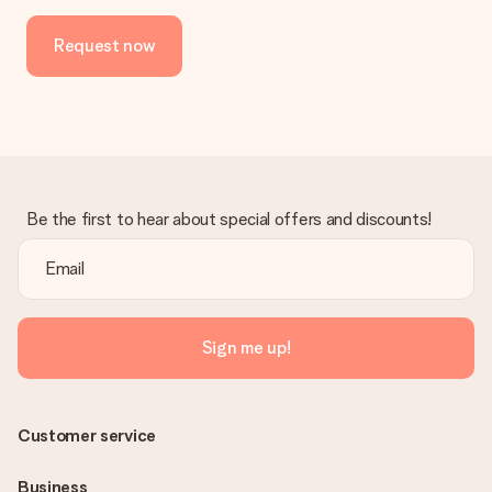
No invoice is not sent with your order. You will always receive
the invoice in the confirmation email and you can always find it
Request now
in your MySurprise account. This means you can have the gift
delivered directly to the recipient, making it a true surprise!
Be the first to hear about special offers and discounts!
Sign me up!
Customer service
Business