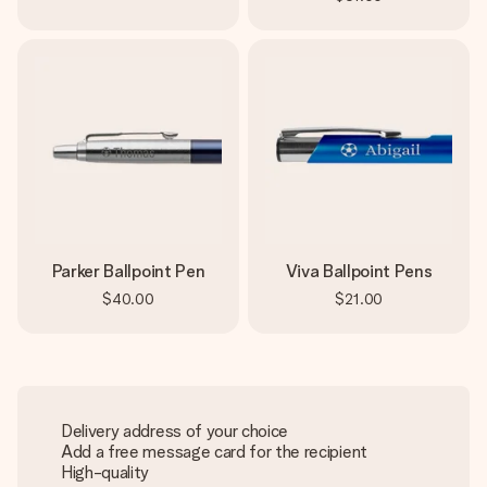
Parker Ballpoint Pen
Viva Ballpoint Pens
$40.00
$21.00
Delivery address of your choice
Add a free message card for the recipient
High-quality