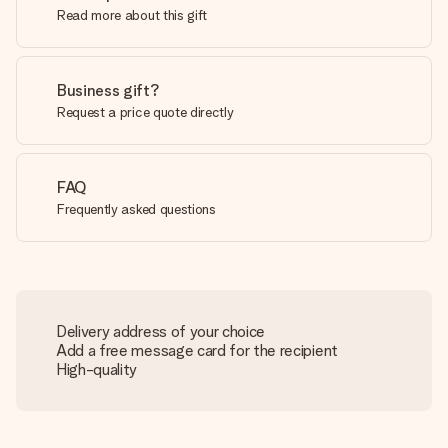
Read more about this gift
Business gift?
Request a price quote directly
FAQ
Frequently asked questions
Delivery address of your choice
Add a free message card for the recipient
High-quality