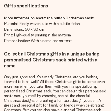
Gifts specifications
More information about the burlap Christmas sack:
Material: Finely woven jute with a subtle finish
Dimensions: 50 x 80 cm
Print: High-quality printing in the material
Personalisation: With a name and/or text
Collect all Christmas gifts in a unique burlap
personalised Christmas sack printed with a
name
Only just gone and it's already Christmas, are you looking
forward to it as well? All these Christmas gifts become even
more fun when you take them with you in a special burlap
personalised Christmas sack. You can design this personalised
santa sack yourself by choosing one of the cheerful
Christmas designs or creating a fun text design yourself. A
great and personal gift for family or friends when celebrating
Christmas. But you can also make a special Christmas sack