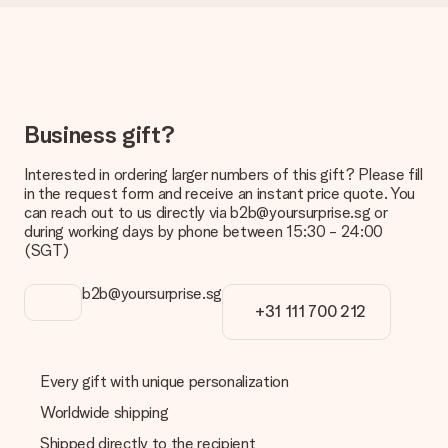
Delivery time, delivery options and delivery
costs
Can I choose a delivery date?
It is not possible to select a specific delivery date.
What is the delivery time and when do I receive my gift?
Business gift?
The expected delivery dates can be found on the product
page.
Interested in ordering larger numbers of this gift? Please fill
What delivery options can I choose?
in the request form and receive an instant price quote. You
This varies per gift/order. You will be shown the available
can reach out to us directly via b2b@yoursurprise.sg or
shipping methods in the shopping basket when completing
during working days by phone between 15:30 - 24:00
your order.
(SGT)
Payment
b2b@yoursurprise.sg
+31 111 700 212
How can I pay my order?
We offer the following payment methods: iDeal, Paypal,
credit card and manual bank transfer. In case of manual bank
transfer, please note that this takes up to 3 working days to
Every gift with unique personalization
be processed, and will delay the expected delivery dates.
Worldwide shipping
Gift received
Shipped directly to the recipient