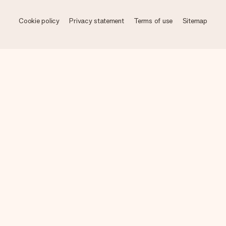
Cookie policy
Privacy statement
Terms of use
Sitemap