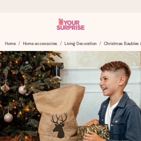
Ordered today, shipped within 1 working day
Home
Home accessories
Living Decoration
Christmas Baubles 
We craft your gift with care and send it off in a flash – so
you can give it at just the right time, when it matters most.
4.0 (based on +15,000 reviews)
Our gifts inspire. Customers rate us 4,0 on Google Reviews
(total across all countries we ship to).
Free greeting card
Create something unique in just a few steps – with her
name, your photo or a message that truly touches the