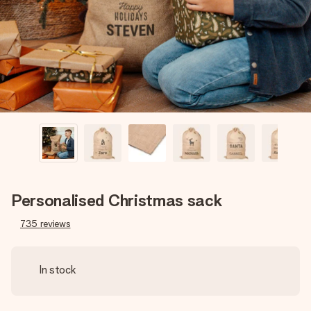
heart. No fuss, just all the love for the moment.
Personalised Christmas sack
735
reviews
In stock