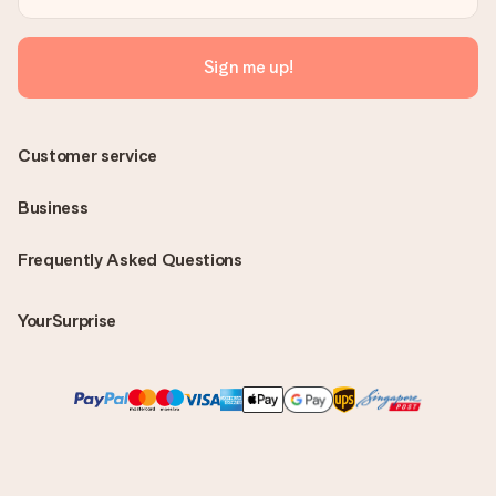
Sign me up!
Customer service
Business
Frequently Asked Questions
YourSurprise