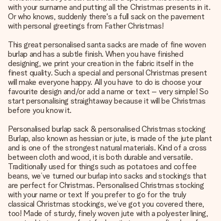
with your surname and putting all the Christmas presents in it.
Or who knows, suddenly there's a full sack on the pavement
with personal greetings from Father Christmas!
This great personalised santa sacks are made of fine woven
burlap and has a subtle finish. When you have finished
designing, we print your creation in the fabric itself in the
finest quality. Such a special and personal Christmas present
will make everyone happy. All you have to do is choose your
favourite design and/or add a name or text – very simple! So
start personalising straightaway because it will be Christmas
before you know it.
Personalised burlap sack & personalised Christmas stocking
Burlap, also known as hessian or jute, is made of the jute plant
and is one of the strongest natural materials. Kind of a cross
between cloth and wood, it is both durable and versatile.
Traditionally used for things such as potatoes and coffee
beans, we’ve turned our burlap into sacks and stockings that
are perfect for Christmas. Personalised Christmas stocking
with your name or text If you prefer to go for the truly
classical Christmas stockings, we’ve got you covered there,
too! Made of sturdy, finely woven jute with a polyester lining,