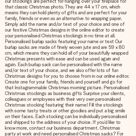
our stockings are perfect for hanging over your fireplace for
that classic Christmas photo. They are 44 x 17 cm, which
means they can hold plenty of gifts and are perfect for your
family, friends or even as an alternative to wrapping paper.
Simply add the name and/or text of your choice and one of
our festive Christmas designs in the online editor to create
your personalised Christmas stockings in no time at all.
Personalised burlap sacks featuring your name or text Our
burlap sacks are made of finely woven jute and are 59 x 80
cm, which means they can hold all of your beautifully wrapped
Christmas presents with ease and can be used again and
again. Each burlap sack can be personalised with the name
and/or text of your choice, and we also offer lots of fun
Christmas designs for you to choose from in our online editor.
Create one for your family, friends and yourself and go for
that Instagrammable Christmas morning picture. Personalised
Christmas stockings as business gifts Surprise your clients,
colleagues or employees with their very own personalised
Christmas stocking featuring their name! Fill the stockings
with some tasty treats or other goodies and put a big smile
on their faces. Each stocking can be individually personalised
and shipped to the address of your choice. If you’d like to
know more, contact our business department. Christmas
party at work and need personalised Christmas sacks? For