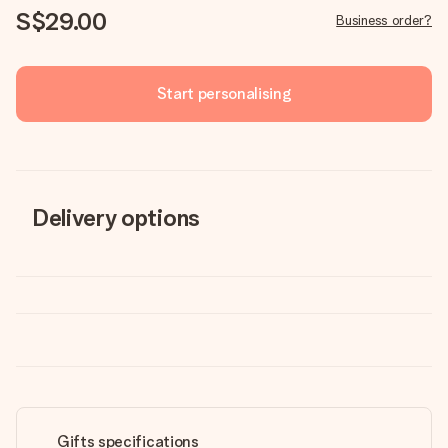
S$29.00
Business order?
Start personalising
Delivery options
Gifts specifications