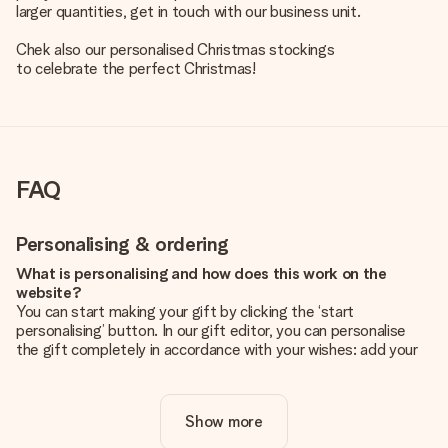
larger quantities, get in touch with our business unit.
Chek also our
personalised Christmas stockings
to celebrate the perfect Christmas!
FAQ
Personalising & ordering
What is personalising and how does this work on the
website?
You can start making your gift by clicking the ‘start
personalising’ button. In our gift editor, you can personalise
the gift completely in accordance with your wishes: add your
own picture and/or text. If you want, you can also opt for a
cool design to make your gift truly unique.
Show more
Is personalisation included in the price?
The price shown on the website includes the personalisation