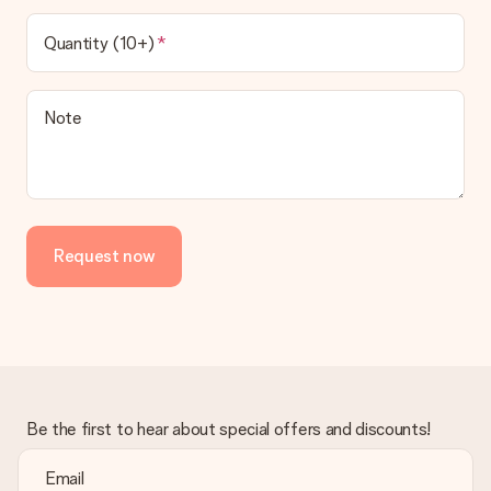
Quantity (10+)
Note
Request now
Be the first to hear about special offers and discounts!