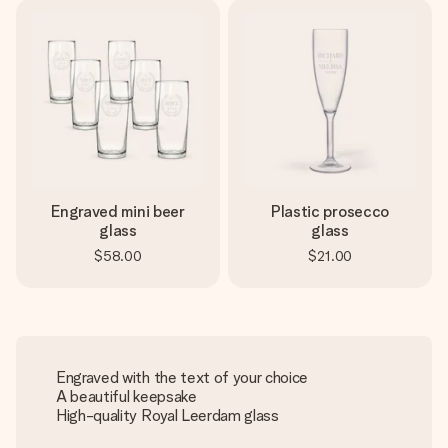
Engraved mini beer
Plastic prosecco
glass
glass
$58.00
$21.00
Engraved with the text of your choice
A beautiful keepsake
High-quality Royal Leerdam glass