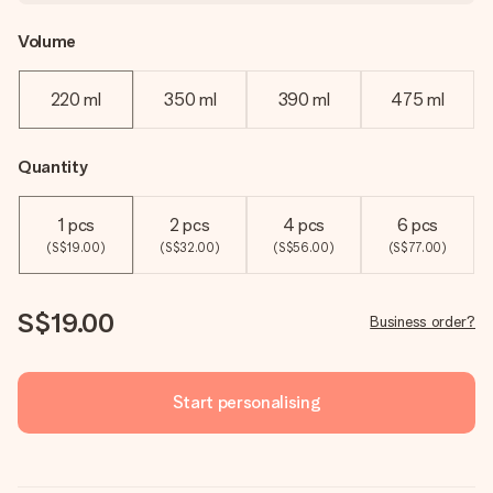
Volume
220 ml
350 ml
390 ml
475 ml
Quantity
1 pcs
2 pcs
4 pcs
6 pcs
(S$19.00)
(S$32.00)
(S$56.00)
(S$77.00)
S$19.00
Business order?
Start personalising