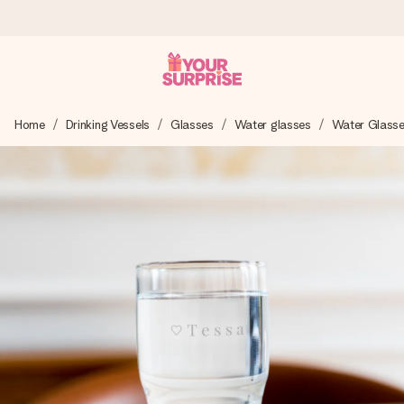
Ordered today, shipped within 1 working day
Home
Drinking Vessels
Glasses
Water glasses
Water Glass
We craft your gift with care and send it off in a flash – so
you can give it at just the right time, when it matters most.
4.0 (based on +15,000 reviews)
Our gifts inspire. Customers rate us 4,0 on Google Reviews
(total across all countries we ship to).
Free greeting card
Create something unique in just a few steps – with her
name, your photo or a message that truly touches the