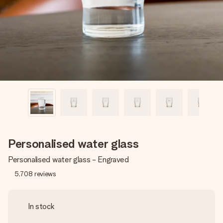
heart. No fuss, just all the love for the moment.
Personalised water glass
Personalised water glass - Engraved
5,708
reviews
In stock