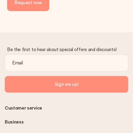
Request now
in your MySurprise account. This means you can have the gift
delivered directly to the recipient, making it a true surprise!
Be the first to hear about special offers and discounts!
Sign me up!
Customer service
Business