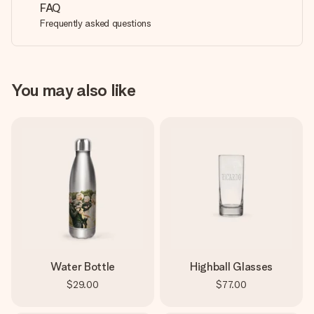
FAQ
Frequently asked questions
You may also like
Water Bottle
Highball Glasses
$29.00
$77.00