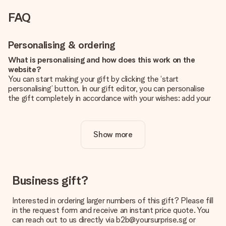
FAQ
Personalising & ordering
What is personalising and how does this work on the
website?
You can start making your gift by clicking the ‘start
personalising’ button. In our gift editor, you can personalise
the gift completely in accordance with your wishes: add your
own picture and/or text. If you want, you can also opt for a
cool design to make your gift truly unique.
Show more
Is personalisation included in the price?
The price shown on the website includes the personalisation
of your gift. Nice and clear!
How do I know if my picture has the right quality?
Business gift?
We want to make sure you are completely happy with your
gift. That's why it's important to use high-quality photos. If
Interested in ordering larger numbers of this gift? Please fill
you're unsure about the quality of your image, please contact
in the request form and receive an instant price quote. You
our customer service team and include your photo along with
can reach out to us directly via b2b@yoursurprise.sg or
the gift you are interested in ordering. They can then check