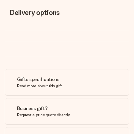
Delivery options
Gifts specifications
Read more about this gift
Business gift?
Request a price quote directly