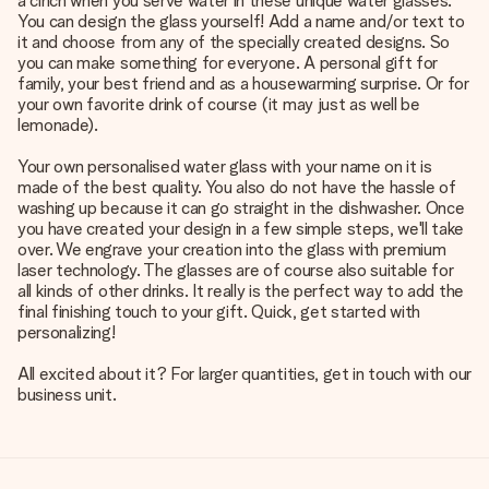
a cinch when you serve water in these unique water glasses.
You can design the glass yourself! Add a name and/or text to
it and choose from any of the specially created designs. So
you can make something for everyone. A personal gift for
family, your best friend and as a housewarming surprise. Or for
your own favorite drink of course (it may just as well be
lemonade).
Your own personalised water glass with your name on it is
made of the best quality. You also do not have the hassle of
washing up because it can go straight in the dishwasher. Once
you have created your design in a few simple steps, we'll take
over. We engrave your creation into the glass with premium
laser technology. The glasses are of course also suitable for
all kinds of other drinks. It really is the perfect way to add the
final finishing touch to your gift. Quick, get started with
personalizing!
All excited about it? For larger quantities, get in touch with our
business unit.