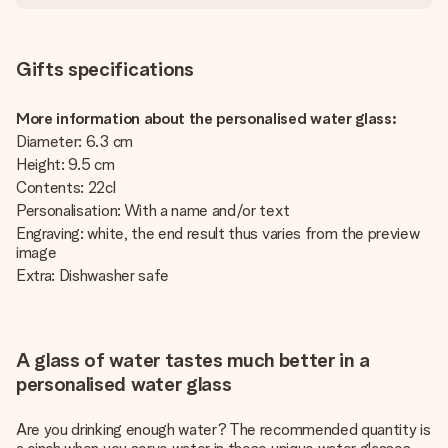
Gifts specifications
More information about the personalised water glass:
Diameter: 6.3 cm
Height: 9.5 cm
Contents: 22cl
Personalisation: With a name and/or text
Engraving: white, the end result thus varies from the preview
image
Extra: Dishwasher safe
A glass of water tastes much better in a
personalised water glass
Are you drinking enough water? The recommended quantity is