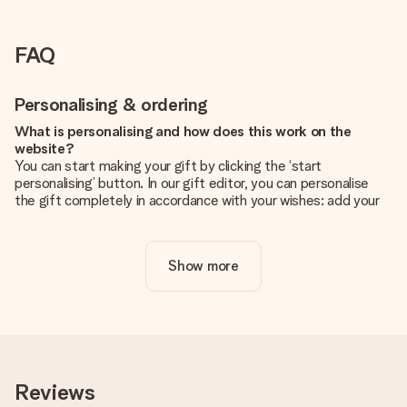
FAQ
Personalising & ordering
What is personalising and how does this work on the
website?
You can start making your gift by clicking the ‘start
personalising’ button. In our gift editor, you can personalise
the gift completely in accordance with your wishes: add your
own picture and/or text. If you want, you can also opt for a
cool design to make your gift truly unique.
Show more
Is personalisation included in the price?
The price shown on the website includes the personalisation
of your gift. Nice and clear!
How do I know if my picture has the right quality?
We want to make sure you are completely happy with your
gift. That's why it's important to use high-quality photos. If
Reviews
you're unsure about the quality of your image, please contact