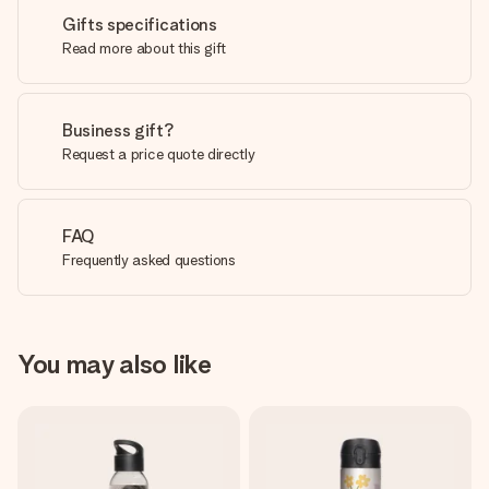
Gifts specifications
Read more about this gift
Business gift?
Request a price quote directly
FAQ
Frequently asked questions
You may also like