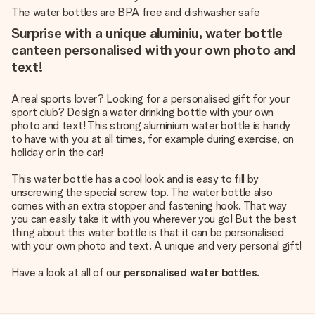
The water bottles are BPA free and dishwasher safe
Surprise with a unique aluminiu, water bottle
canteen personalised with your own photo and
text!
A real sports lover? Looking for a personalised gift for your
sport club? Design a water drinking bottle with your own
photo and text! This strong aluminium water bottle is handy
to have with you at all times, for example during exercise, on
holiday or in the car!
This water bottle has a cool look and is easy to fill by
unscrewing the special screw top. The water bottle also
comes with an extra stopper and fastening hook. That way
you can easily take it with you wherever you go! But the best
thing about this water bottle is that it can be personalised
with your own photo and text. A unique and very personal gift!
Have a look at all of our
personalised water bottles
.