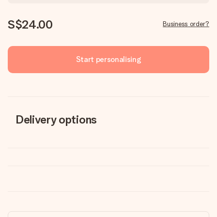
S$24.00
Business order?
Start personalising
Delivery options