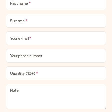
First name
the invoice in the confirmation email and you can always find it
in your MySurprise account. This means you can have the gift
delivered directly to the recipient, making it a true surprise!
Surname
Your e-mail
Your phone number
Quantity (10+)
Note