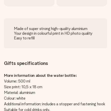
Made of super strong high-quality aluminium
Your design in colourful print in HD photo quality
Easy to refill
Gifts specifications
More information about the water bottle:
Volume: 500 ml
Size print: 10,5 x 18 cm
Material: aluminium
Colour: white
Additional information: includes a stopper and fastening hook
Suitable for cold drinks only.