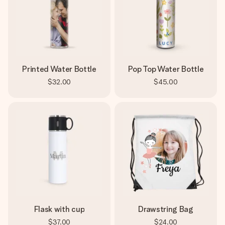
Printed Water Bottle
Pop Top Water Bottle
$32.00
$45.00
Flask with cup
Drawstring Bag
$37.00
$24.00