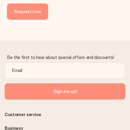
Request now
Be the first to hear about special offers and discounts!
Sign me up!
Customer service
Business