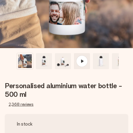
heart. No fuss, just all the love for the moment.
Personalised aluminium water bottle -
500 ml
2,368
reviews
In stock