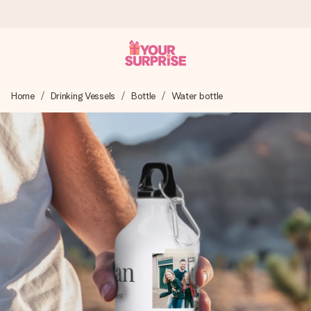
Ordered today, shipped within 1 working day
Home
Drinking Vessels
Bottle
Water bottle
We craft your gift with care and send it off in a flash – so
you can give it at just the right time, when it matters most.
4.0 (based on +15,000 reviews)
Our gifts inspire. Customers rate us 4,0 on Google Reviews
(total across all countries we ship to).
Free greeting card
Create something unique in just a few steps – with her
name, your photo or a message that truly touches the