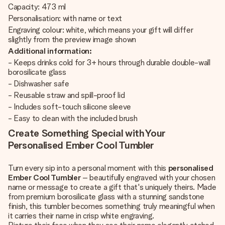
Capacity: 473 ml
Personalisation: with name or text
Engraving colour: white, which means your gift will differ
slightly from the preview image shown
Additional information:
- Keeps drinks cold for 3+ hours through durable double-wall
borosilicate glass
- Dishwasher safe
- Reusable straw and spill-proof lid
- Includes soft-touch silicone sleeve
- Easy to clean with the included brush
Create Something Special with Your
Personalised Ember Cool Tumbler
Turn every sip into a personal moment with this
personalised
Ember Cool Tumbler
– beautifully engraved with your chosen
name or message to create a gift that's uniquely theirs. Made
from premium borosilicate glass with a stunning sandstone
finish, this tumbler becomes something truly meaningful when
it carries their name in crisp white engraving.