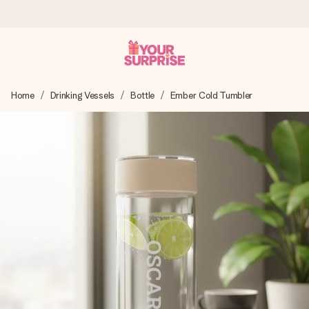
Ordered today, shipped within 1 working day
Home
Drinking Vessels
Bottle
Ember Cold Tumbler
We craft your gift with care and send it off in a flash – so
you can give it at just the right time, when it matters most.
4.0 (based on +15,000 reviews)
Our gifts inspire. Customers rate us 4,0 on Google Reviews
(total across all countries we ship to).
Free greeting card
Create something unique in just a few steps – with her
name, your photo or a message that truly touches the