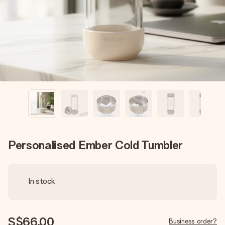
heart. No fuss, just all the love for the moment.
Personalised Ember Cold Tumbler
In stock
S$66.00
Business order?