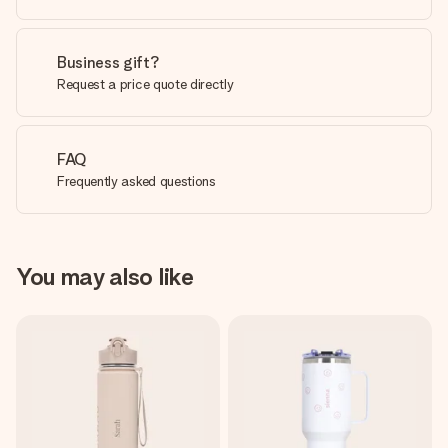
Business gift?
Request a price quote directly
FAQ
Frequently asked questions
You may also like