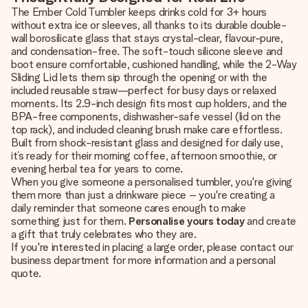
The Ember Cold Tumbler keeps drinks cold for 3+ hours
without extra ice or sleeves, all thanks to its durable double-
wall borosilicate glass that stays crystal-clear, flavour-pure,
and condensation-free. The soft-touch silicone sleeve and
boot ensure comfortable, cushioned handling, while the 2-Way
Sliding Lid lets them sip through the opening or with the
included reusable straw—perfect for busy days or relaxed
moments. Its 2.9-inch design fits most cup holders, and the
BPA-free components, dishwasher-safe vessel (lid on the
top rack), and included cleaning brush make care effortless.
Built from shock-resistant glass and designed for daily use,
it’s ready for their morning coffee, afternoon smoothie, or
evening herbal tea for years to come.
When you give someone a personalised tumbler, you're giving
them more than just a drinkware piece – you're creating a
daily reminder that someone cares enough to make
something just for them.
Personalise yours today
and create
a gift that truly celebrates who they are.
If you're interested in placing a large order, please contact our
business department for more information and a personal
quote.