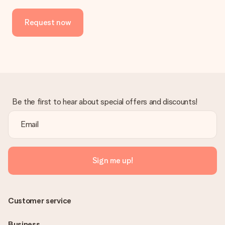
No invoice is not sent with your order. You will always receive
the invoice in the confirmation email and you can always find it
Request now
in your MySurprise account. This means you can have the gift
delivered directly to the recipient, making it a true surprise!
Be the first to hear about special offers and discounts!
Sign me up!
Customer service
Business