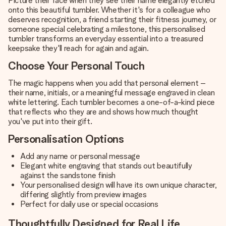
Picture their face when they see their name elegantly etched
onto this beautiful tumbler. Whether it's for a colleague who
deserves recognition, a friend starting their fitness journey, or
someone special celebrating a milestone, this personalised
tumbler transforms an everyday essential into a treasured
keepsake they'll reach for again and again.
Choose Your Personal Touch
The magic happens when you add that personal element –
their name, initials, or a meaningful message engraved in clean
white lettering. Each tumbler becomes a one-of-a-kind piece
that reflects who they are and shows how much thought
you've put into their gift.
Personalisation Options
Add any name or personal message
Elegant white engraving that stands out beautifully
against the sandstone finish
Your personalised design will have its own unique character,
differing slightly from preview images
Perfect for daily use or special occasions
Thoughtfully Designed for Real Life