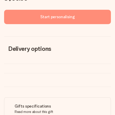
Start personalising
Delivery options
Gifts specifications
Read more about this gift