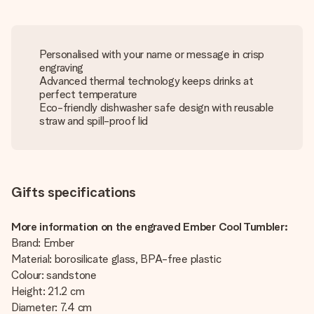
Personalised with your name or message in crisp
engraving
Advanced thermal technology keeps drinks at
perfect temperature
Eco-friendly dishwasher safe design with reusable
straw and spill-proof lid
Gifts specifications
More information on the engraved Ember Cool Tumbler:
Brand: Ember
Material: borosilicate glass, BPA-free plastic
Colour: sandstone
Height: 21.2 cm
Diameter: 7.4 cm