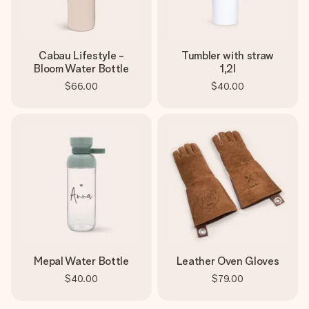
Cabau Lifestyle -
Tumbler with straw
Bloom Water Bottle
1,2l
$66.00
$40.00
Mepal Water Bottle
Leather Oven Gloves
$40.00
$79.00