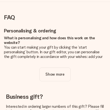
FAQ
Personalising & ordering
What is personalising and how does this work on the
website?
You can start making your gift by clicking the ‘start
personalising’ button. In our gift editor, you can personalise
the gift completely in accordance with your wishes: add your
own picture and/or text. If you want, you can also opt for a
cool design to make your gift truly unique.
Show more
Is personalisation included in the price?
The price shown on the website includes the personalisation
of your gift. Nice and clear!
How do I know if my picture has the right quality?
Business gift?
We want to make sure you are completely happy with your
gift. That's why it's important to use high-quality photos. If
Interested in ordering larger numbers of this gift? Please fill
you're unsure about the quality of your image, please contact