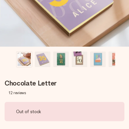
heart. No fuss, just all the love for the moment.
Chocolate Letter
12
reviews
Out of stock