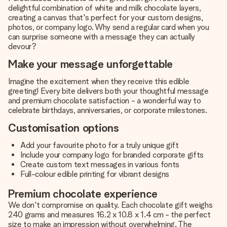
delightful combination of white and milk chocolate layers,
creating a canvas that's perfect for your custom designs,
photos, or company logo. Why send a regular card when you
can surprise someone with a message they can actually
devour?
Make your message unforgettable
Imagine the excitement when they receive this edible
greeting! Every bite delivers both your thoughtful message
and premium chocolate satisfaction - a wonderful way to
celebrate birthdays, anniversaries, or corporate milestones.
Customisation options
Add your favourite photo for a truly unique gift
Include your company logo for branded corporate gifts
Create custom text messages in various fonts
Full-colour edible printing for vibrant designs
Premium chocolate experience
We don't compromise on quality. Each chocolate gift weighs
240 grams and measures 16.2 x 10.8 x 1.4 cm - the perfect
size to make an impression without overwhelming. The