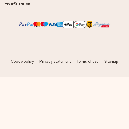
YourSurprise
Cookie policy
Privacy statement
Terms of use
Sitemap