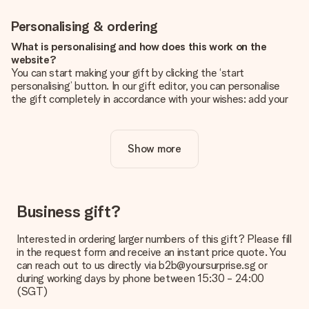
Personalising & ordering
What is personalising and how does this work on the
website?
You can start making your gift by clicking the ‘start
personalising’ button. In our gift editor, you can personalise
the gift completely in accordance with your wishes: add your
own picture and/or text. If you want, you can also opt for a
cool design to make your gift truly unique.
Show more
Is personalisation included in the price?
The price shown on the website includes the personalisation
of your gift. Nice and clear!
How do I know if my picture has the right quality?
Business gift?
We want to make sure you are completely happy with your
gift. That's why it's important to use high-quality photos. If
Interested in ordering larger numbers of this gift? Please fill
you're unsure about the quality of your image, please contact
in the request form and receive an instant price quote. You
our customer service team and include your photo along with
can reach out to us directly via b2b@yoursurprise.sg or
the gift you are interested in ordering. They can then check
during working days by phone between 15:30 - 24:00
the quality for you!
(SGT)
What formats can I upload?