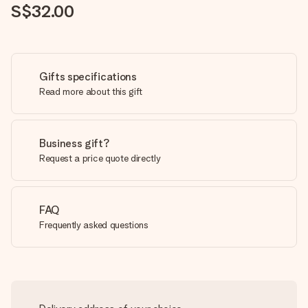
S$32.00
Gifts specifications
Read more about this gift
Business gift?
Request a price quote directly
FAQ
Frequently asked questions