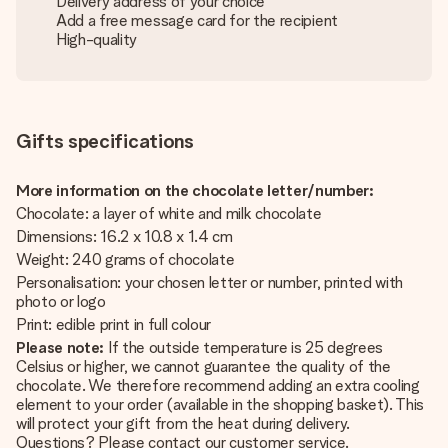
Delivery address of your choice
Add a free message card for the recipient
High-quality
Gifts specifications
More information on the chocolate letter/number:
Chocolate: a layer of white and milk chocolate
Dimensions: 16.2 x 10.8 x 1.4 cm
Weight: 240 grams of chocolate
Personalisation: your chosen letter or number, printed with
photo or logo
Print: edible print in full colour
Please note:
If the outside temperature is 25 degrees
Celsius or higher, we cannot guarantee the quality of the
chocolate. We therefore recommend adding an extra cooling
element to your order (available in the shopping basket). This
will protect your gift from the heat during delivery.
Questions? Please contact our customer service.