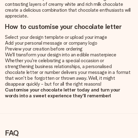
contrasting layers of creamy white and rich milk chocolate
create a delicious combination that chocolate enthusiasts will
appreciate.
How to customise your chocolate letter
Select your design template or upload your image
Add your personal message or company logo
Preview your creation before ordering
We'll transform your design into an edible masterpiece
Whether you're celebrating a special occasion or
strengthening business relationships, a personalised
chocolate letter or number delivers your message in a format
that won't be forgotten or thrown away. Well, it might
disappear quickly - but for all the right reasons!
Customise your chocolate letter today and turn your
words into a sweet experience they'll remember!
FAQ