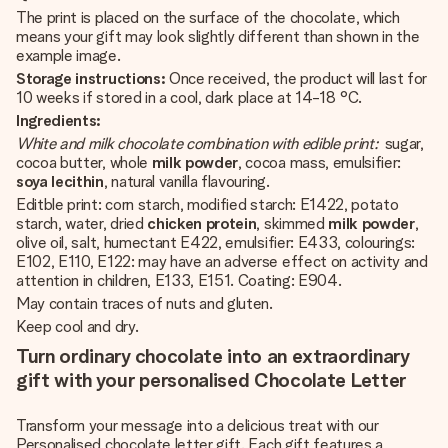
The print is placed on the surface of the chocolate, which
means your gift may look slightly different than shown in the
example image.
Storage instructions:
Once received, the product will last for
10 weeks if stored in a cool, dark place at 14-18 °C.
Ingredients:
White and milk chocolate combination with edible print:
sugar,
cocoa butter, whole
milk powder
, cocoa mass, emulsifier:
soya lecithin
, natural vanilla flavouring.
Editble print: corn starch, modified starch: E1422, potato
starch, water, dried
chicken protein
, skimmed
milk powder
,
olive oil, salt, humectant E422, emulsifier: E433, colourings:
E102, E110, E122: may have an adverse effect on activity and
attention in children, E133, E151. Coating: E904.
May contain traces of nuts and gluten.
Keep cool and dry.
Turn ordinary chocolate into an extraordinary
gift with your personalised Chocolate Letter
Transform your message into a delicious treat with our
Personalised chocolate letter gift. Each gift features a