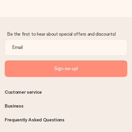
Be the first to hear about special offers and discounts!
Sign me up!
Customer service
Business
Frequently Asked Questions