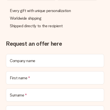
delivered directly to the recipient, making it a true surprise!
Every gift with unique personalization
Worldwide shipping
Shipped directly to the recipient
Request an offer here
Company name
First name
Surname