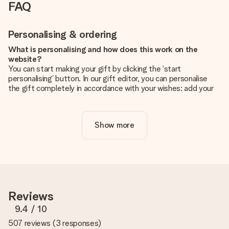
FAQ
Personalising & ordering
What is personalising and how does this work on the
website?
You can start making your gift by clicking the ‘start
personalising’ button. In our gift editor, you can personalise
the gift completely in accordance with your wishes: add your
own picture and/or text. If you want, you can also opt for a
cool design to make your gift truly unique.
Show more
Is personalisation included in the price?
The price shown on the website includes the personalisation
of your gift. Nice and clear!
How do I know if my picture has the right quality?
We want to make sure you are completely happy with your
gift. That's why it's important to use high-quality photos. If
Reviews
you're unsure about the quality of your image, please contact
our customer service team and include your photo along with
9.4
/ 10
the gift you are interested in ordering. They can then check
507 reviews
(
3 responses
)
the quality for you!