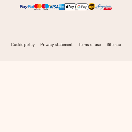
Cookie policy
Privacy statement
Terms of use
Sitemap