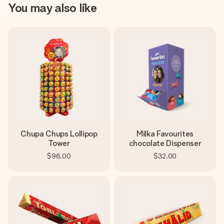
You may also like
Chupa Chups Lollipop
Milka Favourites
Tower
chocolate Dispenser
$96.00
$32.00