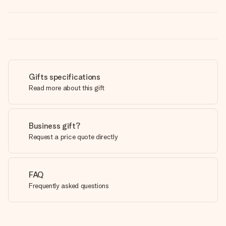
Gifts specifications
Read more about this gift
Business gift?
Request a price quote directly
FAQ
Frequently asked questions