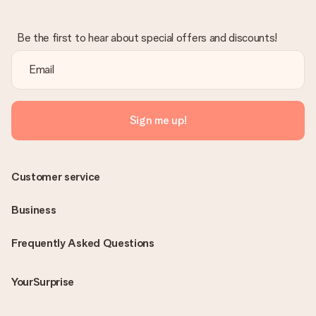
Be the first to hear about special offers and discounts!
Sign me up!
Customer service
Business
Frequently Asked Questions
YourSurprise