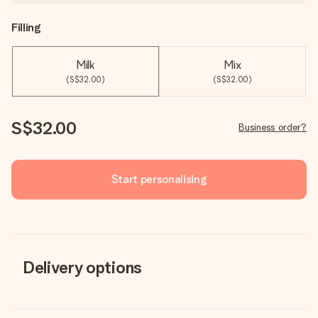
Filling
Milk
Mix
(S$32.00)
(S$32.00)
S$32.00
Business order?
Start personalising
Delivery options