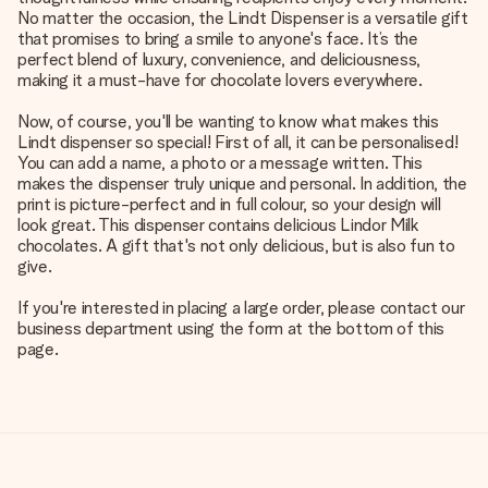
No matter the occasion, the Lindt Dispenser is a versatile gift
that promises to bring a smile to anyone's face. It’s the
perfect blend of luxury, convenience, and deliciousness,
making it a must-have for chocolate lovers everywhere.
Now, of course, you'll be wanting to know what makes this
Lindt dispenser so special! First of all, it can be personalised!
You can add a name, a photo or a message written. This
makes the dispenser truly unique and personal. In addition, the
print is picture-perfect and in full colour, so your design will
look great. This dispenser contains delicious Lindor Milk
chocolates. A gift that's not only delicious, but is also fun to
give.
If you're interested in placing a large order, please contact our
business department using the form at the bottom of this
page.