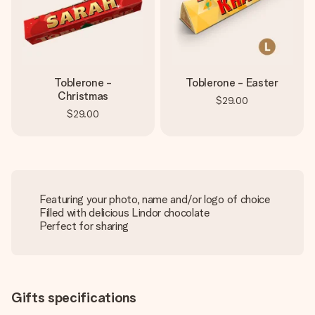
Toblerone -
Toblerone - Easter
Christmas
$29.00
$29.00
Featuring your photo, name and/or logo of choice
Filled with delicious Lindor chocolate
Perfect for sharing
Gifts specifications