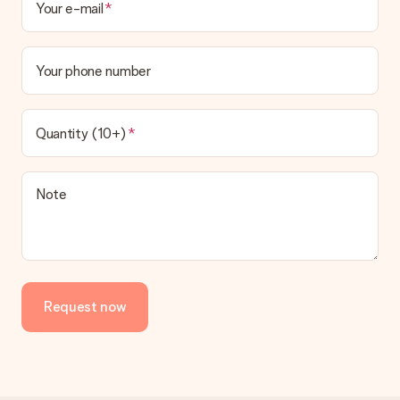
Your e-mail
Your phone number
Quantity (10+)
Note
Request now