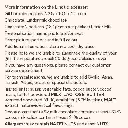
More information on the Lindt dispenser:
Gift box dimensions: 22.8 x 10.5 x 10.5 cm
Chocolate: Lindor milk chocolate
Contents: 2 packets (137 grams per packet) Lindor Milk
Personalisation: name, photo and/or text
Print: picture-perfect and in full colour
Additional information: store in a cool, dry place
Please note we are unable to guarantee the quality of your
gift if temperatures reach 25 degrees Celsius or over.
If you have any questions, please contact our customer
service department.
For technical reasons, we are unable to add Cyrillic, Asian,
Turkish, Arabic, Greek or special characters.
Ingredients:
sugar, vegetable fats, cocoa butter, cocoa
mass, full fat powdered
MILK
,
LACTOSE
,
BUTTER
,
skimmed powdered
MILK
, emulsifier (
SOY
lecithin),
MALT
extract, nature-identical flavourings.
Cocoa constituents %: milk chocolate contains at least 32%
cocoa, milk solids contain at least 21% cocoa.
Allergens:
may contain
HAZELNUTS
and other
NUTS
.