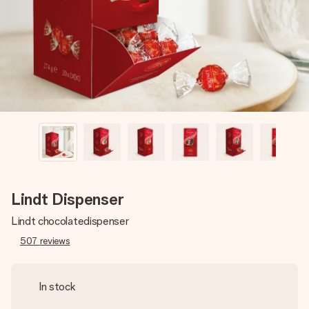
heart. No fuss, just all the love for the moment.
Lindt Dispenser
Lindt chocolatedispenser
507
reviews
In stock