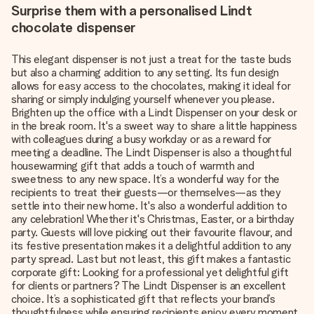
Surprise them with a personalised Lindt
chocolate dispenser
This elegant dispenser is not just a treat for the taste buds
but also a charming addition to any setting. Its fun design
allows for easy access to the chocolates, making it ideal for
sharing or simply indulging yourself whenever you please.
Brighten up the office with a Lindt Dispenser on your desk or
in the break room. It's a sweet way to share a little happiness
with colleagues during a busy workday or as a reward for
meeting a deadline. The Lindt Dispenser is also a thoughtful
housewarming gift that adds a touch of warmth and
sweetness to any new space. It’s a wonderful way for the
recipients to treat their guests—or themselves—as they
settle into their new home. It's also a wonderful addition to
any celebration! Whether it's Christmas, Easter, or a birthday
party. Guests will love picking out their favourite flavour, and
its festive presentation makes it a delightful addition to any
party spread. Last but not least, this gift makes a fantastic
corporate gift: Looking for a professional yet delightful gift
for clients or partners? The Lindt Dispenser is an excellent
choice. It’s a sophisticated gift that reflects your brand’s
thoughtfulness while ensuring recipients enjoy every moment.