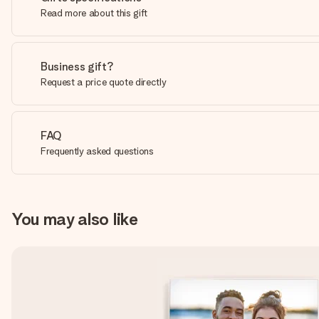
Read more about this gift
Business gift?
Request a price quote directly
FAQ
Frequently asked questions
You may also like