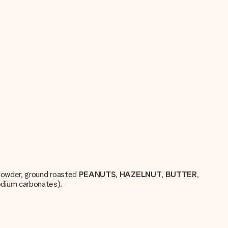
owder, ground roasted
PEANUTS
,
HAZELNUT
,
BUTTER
,
sodium carbonates).