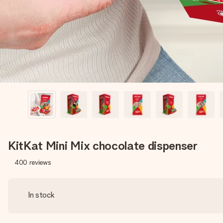
KitKat Mini Mix chocolate dispenser
400
reviews
In stock