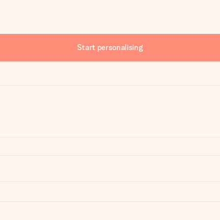
Start personalising