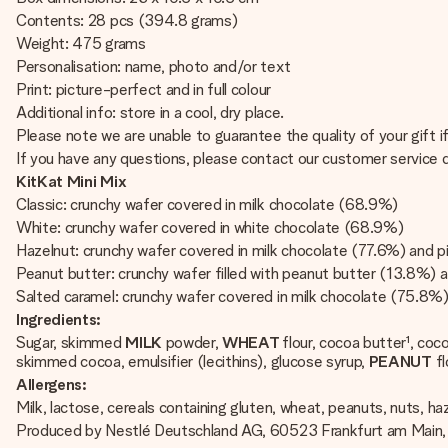
Contents: 28 pcs (394.8 grams)
Weight: 475 grams
Personalisation: name, photo and/or text
Print: picture-perfect and in full colour
Additional info: store in a cool, dry place.
Please note we are unable to guarantee the quality of your gift 
If you have any questions, please contact our customer service
KitKat Mini Mix
Classic: crunchy wafer covered in milk chocolate (68.9%)
White: crunchy wafer covered in white chocolate (68.9%)
Hazelnut: crunchy wafer covered in milk chocolate (77.6%) and 
Peanut butter: crunchy wafer filled with peanut butter (13.8%) 
Salted caramel: crunchy wafer covered in milk chocolate (75.8%
Ingredients:
Sugar, skimmed
MILK
powder,
WHEAT
flour, cocoa butter¹, co
skimmed cocoa, emulsifier (lecithins), glucose syrup,
PEANUT
fl
Allergens:
Milk, lactose, cereals containing gluten, wheat, peanuts, nuts, ha
Produced by Nestlé Deutschland AG, 60523 Frankfurt am Main