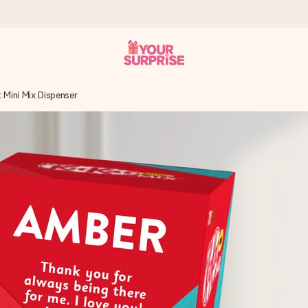
 Mini Mix Dispenser
 can give it at just the right time, when it matters most.
al across all countries we ship to).
your photo or a message that truly touches the heart. No fuss, just