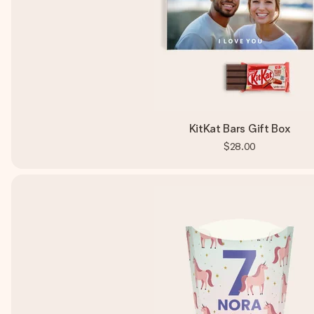
KitKat Bars Gift Box
$28.00