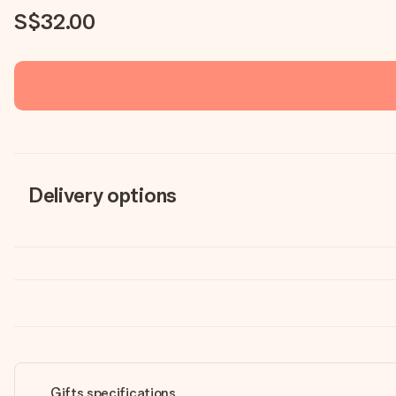
S$32.00
Delivery options
Gifts specifications