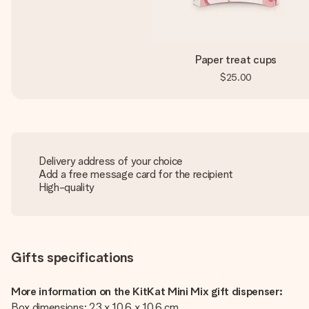
Paper treat cups
$25.00
Delivery address of your choice
Add a free message card for the recipient
High-quality
Gifts specifications
More information on the KitKat Mini Mix gift dispenser:
Box dimensions: 23 x 10.6 x 10.6 cm