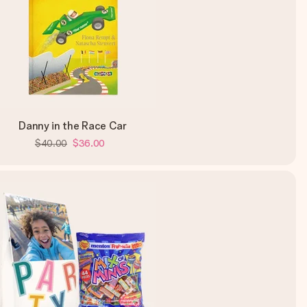
Danny in the Race Car
$40.00
$36.00