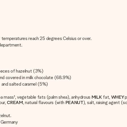
if temperatures reach 25 degrees Celsius or over.
 department.
pieces of hazelnut (3%)
and covered in milk chocolate (68.9%)
) and salted caramel (5%)
coa mass¹, vegetable fats (palm shea), anhydrous
MILK
fat,
WHEY
p
our,
CREAM
, natural flavours (with
PEANUT
), salt, raising agent (
zelnut.
, Germany