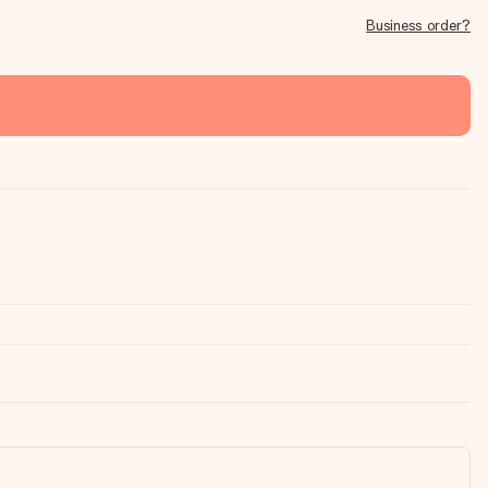
Business order?