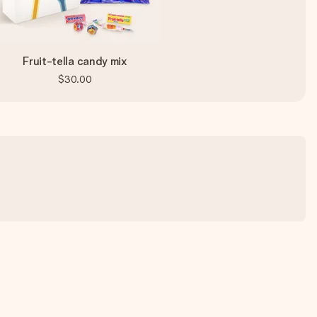
Fruit-tella candy mix
$30.00