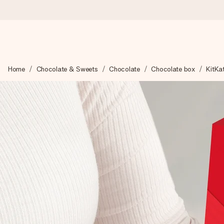
Ordered today, shipped within 1 working day
Home
Chocolate & Sweets
Chocolate
Chocolate box
KitKat
We craft your gift with care and send it off in a flash – so you
4.0 (based on +15,000 reviews)
Our gifts inspire. Customers rate us 4,0 on Google Reviews (tot
Free greeting card
Create something unique in just a few steps – with her name, 