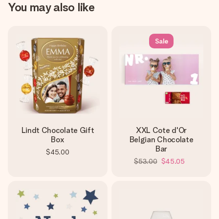
You may also like
Sale
Lindt Chocolate Gift
XXL Cote d'Or
Box
Belgian Chocolate
Bar
$45.00
$53.00
$45.05