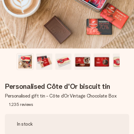
heart. No fuss, just all the love for the moment.
Personalised Côte d'Or biscuit tin
Personalised gift tin - Côte d’Or Vintage Chocolate Box
1,235
reviews
In stock