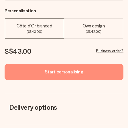
Personalisation
Côte d'Or branded
Own design
(S$43.00)
(S$42.00)
S$43.00
Business order?
Start personalising
Delivery options