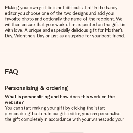
Making your own gift tin is not difficult at all! In the handy
editor you choose one of the two designs and add your
favorite photo and optionally the name of the recipient. We
will then ensure that your work of art is printed on the gift tin
with love. A unique and especially delicious gift for Mother's
Day, Valentine's Day or just as a surprise for your best friend.
FAQ
Personalising & ordering
What is personalising and how does this work on the
website?
You can start making your gift by clicking the ‘start
personalising’ button. In our gift editor, you can personalise
the gift completely in accordance with your wishes: add your
own picture and/or text. If you want, you can also opt for a
cool design to make your gift truly unique.