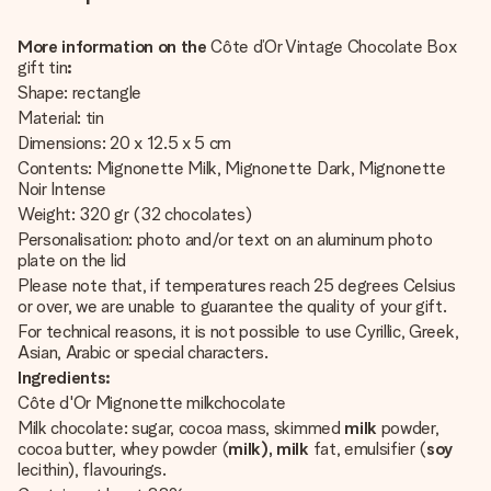
More information on the
Côte d’Or Vintage Chocolate Box
gift tin
:
Shape: rectangle
Material: tin
Dimensions: 20 x 12.5 x 5 cm
Contents: Mignonette Milk, Mignonette Dark, Mignonette
Noir Intense
Weight: 320 gr (32 chocolates)
Personalisation: photo and/or text on an aluminum photo
plate on the lid
Please note that, if temperatures reach 25 degrees Celsius
or over, we are unable to guarantee the quality of your gift.
For technical reasons, it is not possible to use Cyrillic, Greek,
Asian, Arabic or special characters.
Ingredients:
Côte d'Or Mignonette milkchocolate
Milk chocolate: sugar, cocoa mass, skimmed
milk
powder,
cocoa butter, whey powder (
milk), milk
fat, emulsifier (
soy
lecithin), flavourings.