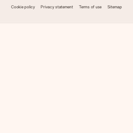
Cookie policy
Privacy statement
Terms of use
Sitemap