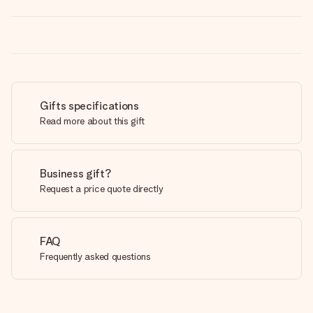
Gifts specifications
Read more about this gift
Business gift?
Request a price quote directly
FAQ
Frequently asked questions