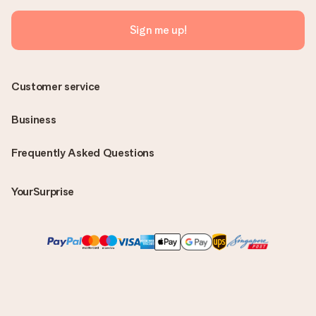
Sign me up!
Customer service
Business
Frequently Asked Questions
YourSurprise