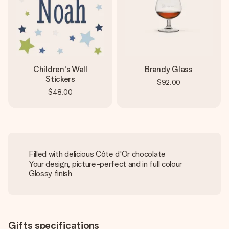
Children's Wall
Brandy Glass
Stickers
$92.00
$48.00
Filled with delicious Côte d'Or chocolate
Your design, picture-perfect and in full colour
Glossy finish
Gifts specifications