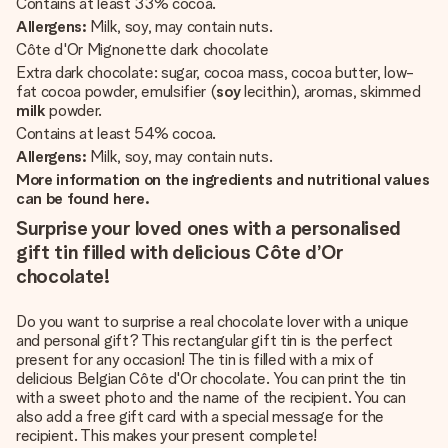
Contains at least 33% cocoa.
Allergens:
Milk, soy, may contain nuts.
Côte d'Or Mignonette dark chocolate
Extra dark chocolate: sugar, cocoa mass, cocoa butter, low-
fat cocoa powder, emulsifier (
soy
lecithin), aromas, skimmed
milk
powder.
Contains at least 54% cocoa.
Allergens:
Milk, soy, may contain nuts.
More information on the ingredients and nutritional values
can be found here.
Surprise your loved ones with a personalised
gift tin filled with delicious Côte d’Or
chocolate!
Do you want to surprise a real chocolate lover with a unique
and personal gift? This rectangular gift tin is the perfect
present for any occasion! The tin is filled with a mix of
delicious Belgian Côte d'Or chocolate. You can print the tin
with a sweet photo and the name of the recipient. You can
also add a free gift card with a special message for the
recipient. This makes your present complete!