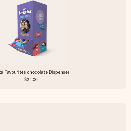
ka Favourites chocolate Dispenser
$32.00