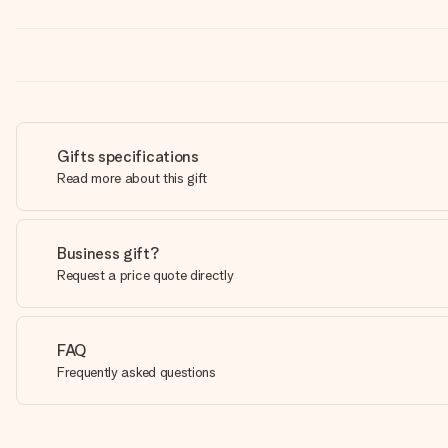
Gifts specifications
Read more about this gift
Business gift?
Request a price quote directly
FAQ
Frequently asked questions