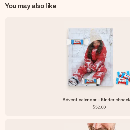
You may also like
Advent calendar - Kinder chocol
$32.00