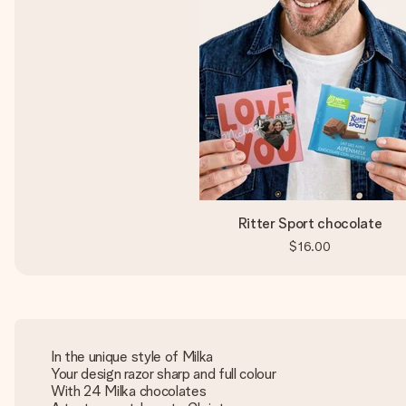
Ritter Sport chocolate
$16.00
In the unique style of Milka
Your design razor sharp and full colour
With 24 Milka chocolates