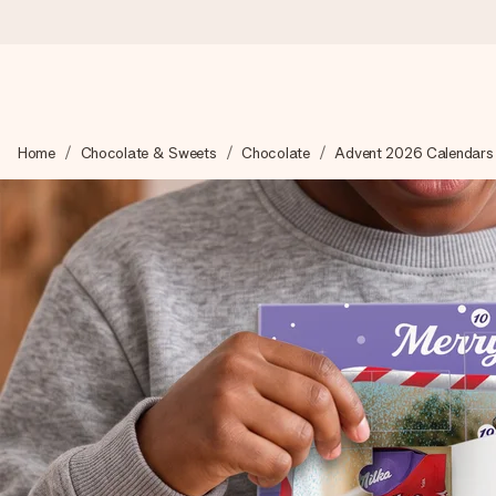
Ordered today, shipped within 1 working day
Home
Chocolate & Sweets
Chocolate
Advent 2026 Calendars
We craft your gift with care and send it off in a flash – so you
4.0 (based on +15,000 reviews)
Our gifts inspire. Customers rate us 4,0 on Google Reviews (tot
Free greeting card
Create something unique in just a few steps – with her name, 