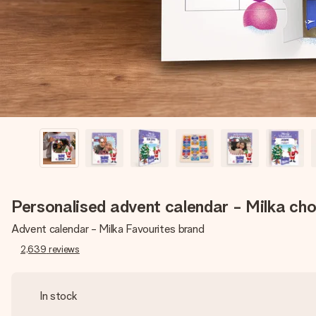
Personalised advent calendar - Milka ch
Advent calendar - Milka Favourites brand
2,639
reviews
In stock