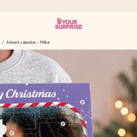
Advent calendar - Milka
 can give it at just the right time, when it matters most.
al across all countries we ship to).
your photo or a message that truly touches the heart. No fuss, just