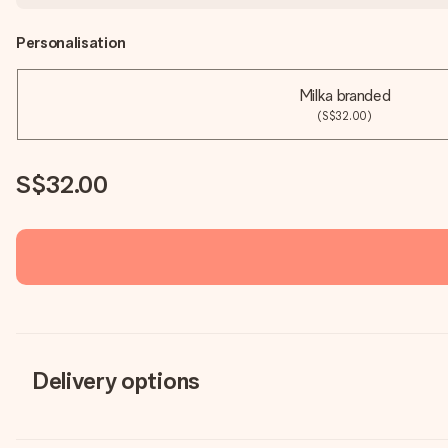
Personalisation
Milka branded
(S$32.00)
S$32.00
Delivery options