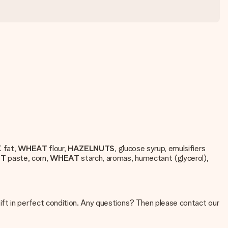
K
fat,
WHEAT
flour,
HAZELNUTS
, glucose syrup, emulsifiers
UT
paste, corn,
WHEAT
starch, aromas, humectant (glycerol),
ift in perfect condition. Any questions? Then please contact our