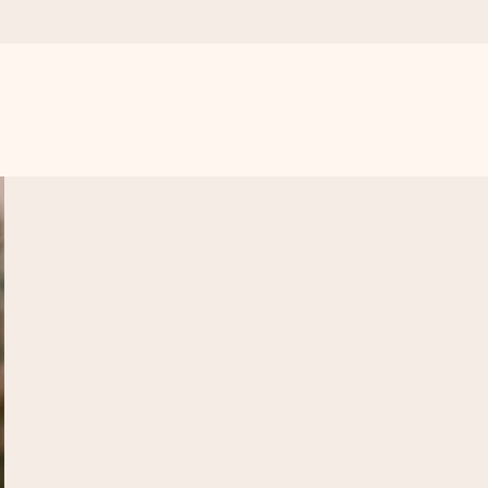
 all the love for the moment.