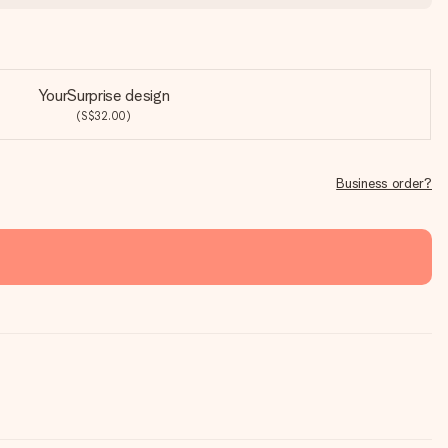
YourSurprise design
(S$32.00)
Business order?