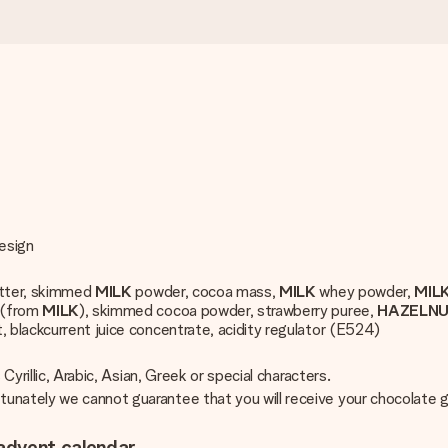
design
utter, skimmed
MILK
powder, cocoa mass,
MILK
whey powder,
MIL
 (from
MILK
), skimmed cocoa powder, strawberry puree,
HAZELN
, blackcurrent juice concentrate, acidity regulator (E524)
Cyrillic, Arabic, Asian, Greek or special characters.
unately we cannot guarantee that you will receive your chocolate g
advent calendar