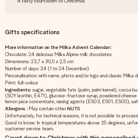
A tasty countdown to Christmas
Gifts specifications
More information on the Milka Advent Calendar:
Chocolate: 24 delicious Milka Alpine milk chocolates
Dimensions: 23,7 x 30,5 x 2,5 cm
Number of days: 24 (1 to 24 December)
Personalisation: with name, photo and/or logo and classic Milka 
Print: full-colour
Ingredients:
sugar, vegetable fats (palm, palm kernel), cocoa b
(SOY lecithin, E471), glucose-fructose syrup, powdered cheese
lemon juice concentrate, raising agents (E503, E501, E500), salt
Allergens
: May contain other
NUTS
Unfortunately, for technical reasons, it is not possible to process 
Good to know: In tropical temperatures above 25 degrees, unfort
customer service team.
Count down to Christmas with this personalised 