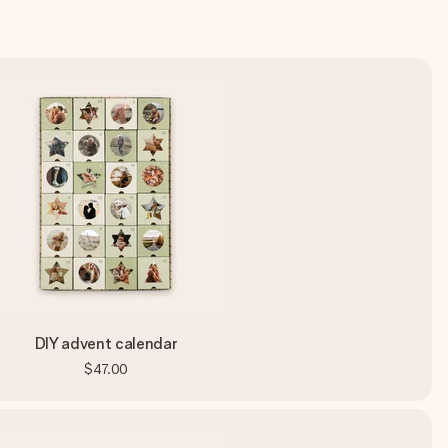
DIY advent calendar
$47.00