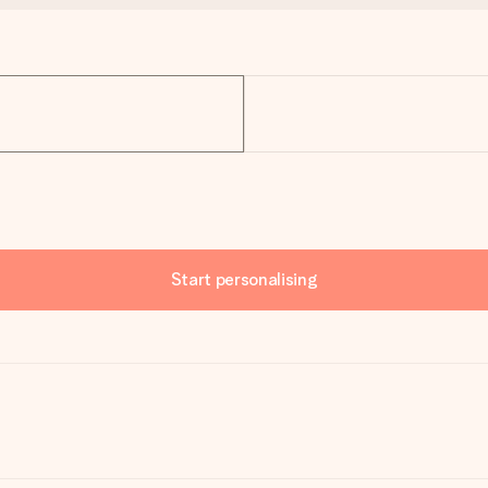
Start personalising