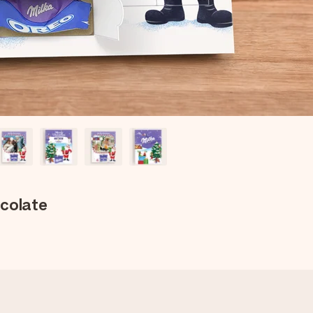
ocolate